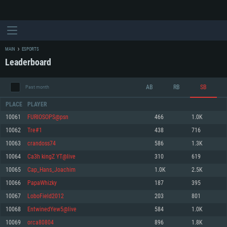
MAIN
ESPORTS
Leaderboard
AB
RB
SB
Past month
PLACE
PLAYER
10061
FURIOSOPS@psn
466
1.0K
10062
Tre#1
438
716
SYSTEM REQUIREMENTS
10063
crandoss74
586
1.3K
10064
Ca3h kingZ YT@live
310
619
For PC
For MAC
10065
Cap_Hans_Joachim
1.0K
2.5K
For Linux
10066
PapaWhizky
187
395
Minimum
Minimum
Minimum
10067
LoboField2012
203
801
OS: Windows 10 (64 bit)
OS: Mac OS Big Sur 11.0 or newer
OS: Most modern 64bit Linux distributions
10068
EntwinedYew5@live
584
1.0K
Processor: Dual-Core 2.2 GHz
Processor: Core i5, minimum 2.2GHz (Intel Xeon is not supported)
Processor: Dual-Core 2.4 GHz
10069
orca80804
896
1.8K