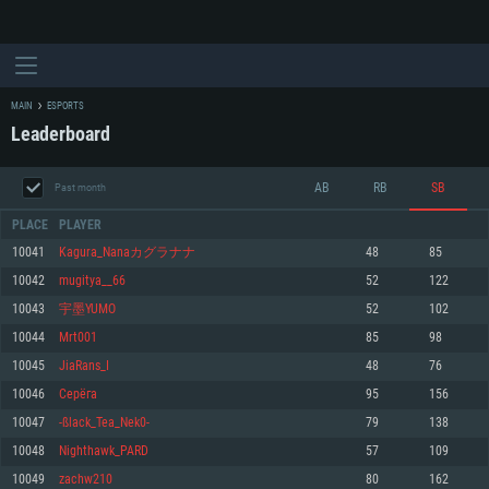
MAIN
ESPORTS
Leaderboard
AB
RB
SB
Past month
PLACE
PLAYER
10041
Kagura_Nanaカグラナナ
48
85
10042
mugitya__66
52
122
SYSTEM REQUIREMENTS
10043
宇墨YUMO
52
102
10044
Mrt001
85
98
For PC
For MAC
10045
JiaRans_I
48
76
For Linux
10046
Cерёга
95
156
Minimum
Minimum
Minimum
10047
-ßlack_Tea_Nek0-
79
138
OS: Windows 10 (64 bit)
OS: Mac OS Big Sur 11.0 or newer
OS: Most modern 64bit Linux distributions
10048
Nighthawk_PARD
57
109
Processor: Dual-Core 2.2 GHz
Processor: Core i5, minimum 2.2GHz (Intel Xeon is not supported)
Processor: Dual-Core 2.4 GHz
10049
zachw210
80
162