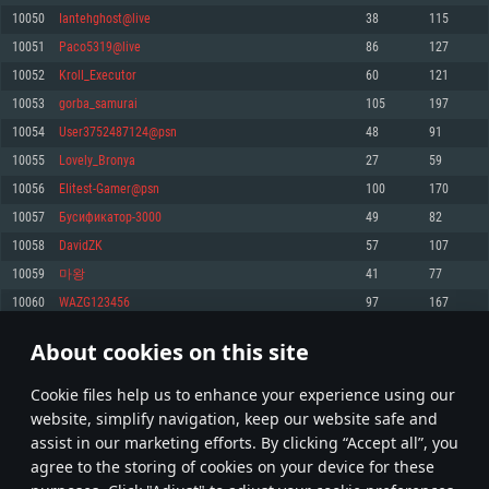
Memory: 4GB
Memory: 6 GB
Memory: 4 GB
10050
Iantehghost@live
38
115
Video Card: DirectX 11 level video card: AMD Radeon 77XX / NVIDIA
Video Card: Intel Iris Pro 5200 (Mac), or analog from AMD/Nvidia for Mac.
Video Card: NVIDIA 660 with latest proprietary drivers (not older than 6
10051
Paco5319@live
86
127
GeForce GTX 660. The minimum supported resolution for the game is
Minimum supported resolution for the game is 720p with Metal support.
months) / similar AMD with latest proprietary drivers (not older than 6
720p.
months; the minimum supported resolution for the game is 720p) with
10052
Kroll_Executor
60
121
Network: Broadband Internet connection
Vulkan support.
Network: Broadband Internet connection
10053
gorba_samurai
105
197
Hard Drive: 22.1 GB (Minimal client)
Network: Broadband Internet connection
Hard Drive: 23.1 GB (Minimal client)
10054
User3752487124@psn
48
91
Hard Drive: 22.1 GB (Minimal client)
Recommended
10055
Lovely_Bronya
27
59
Recommended
Recommended
10056
EIitest-Gamer@psn
100
170
OS: Mac OS Big Sur 11.0 or newer
OS: Windows 10/11 (64 bit)
10057
Бусификатор-3000
49
82
Processor: Core i7 (Intel Xeon is not supported)
OS: Ubuntu 20.04 64bit
Processor: Intel Core i5 or Ryzen 5 3600 and better
10058
DavidZK
57
107
Memory: 8 GB
Processor: Intel Core i7
Memory: 16 GB and more
10059
마왕
41
77
Video Card: Radeon Vega II or higher with Metal support.
Memory: 16 GB
Video Card: DirectX 11 level video card or higher and drivers: Nvidia
10060
WAZG123456
97
167
Network: Broadband Internet connection
GeForce 1060 and higher, Radeon RX 570 and higher
Video Card: NVIDIA 1060 with latest proprietary drivers (not older than 6
months) / similar AMD (Radeon RX 570) with latest proprietary drivers (not
Hard Drive: 62.2 GB (Full client)
Network: Broadband Internet connection
About cookies on this site
older than 6 months) with Vulkan support.
502
503
504
603
Hard Drive: 75.9 GB (Full client)
Network: Broadband Internet connection
Сookie files help us to enhance your experience using our
* Leaderboard refresh once a day
Hard Drive: 62.2 GB (Full client)
website, simplify navigation, keep our website safe and
assist in our marketing efforts. By clicking “Accept all”, you
agree to the storing of cookies on your device for these