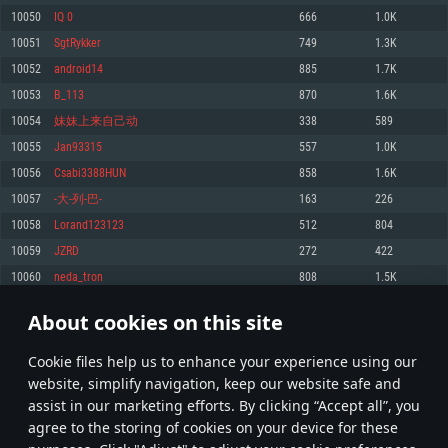
Memory: 4GB
Memory: 6 GB
Memory: 4 GB
10050
IQ 0
666
1.0K
Video Card: DirectX 11 level video card: AMD Radeon 77XX / NVIDIA
Video Card: Intel Iris Pro 5200 (Mac), or analog from AMD/Nvidia for Mac.
Video Card: NVIDIA 660 with latest proprietary drivers (not older than 6
10051
SgtRykker
749
1.3K
GeForce GTX 660. The minimum supported resolution for the game is
Minimum supported resolution for the game is 720p with Metal support.
months) / similar AMD with latest proprietary drivers (not older than 6
720p.
months; the minimum supported resolution for the game is 720p) with
10052
android14
885
1.7K
Network: Broadband Internet connection
Vulkan support.
Network: Broadband Internet connection
10053
B_113
870
1.6K
Hard Drive: 22.1 GB (Minimal client)
Network: Broadband Internet connection
Hard Drive: 23.1 GB (Minimal client)
10054
妹妹上来自己动
338
589
Hard Drive: 22.1 GB (Minimal client)
Recommended
10055
Jan93315
557
1.0K
Recommended
Recommended
10056
Csabi3388HUN
858
1.6K
OS: Mac OS Big Sur 11.0 or newer
OS: Windows 10/11 (64 bit)
10057
-大-列-巴-
163
226
Processor: Core i7 (Intel Xeon is not supported)
OS: Ubuntu 20.04 64bit
Processor: Intel Core i5 or Ryzen 5 3600 and better
10058
Lorand123123
512
804
Memory: 8 GB
Processor: Intel Core i7
Memory: 16 GB and more
10059
JZRD
272
422
Video Card: Radeon Vega II or higher with Metal support.
Memory: 16 GB
Video Card: DirectX 11 level video card or higher and drivers: Nvidia
10060
neda_tron
808
1.5K
Network: Broadband Internet connection
GeForce 1060 and higher, Radeon RX 570 and higher
Video Card: NVIDIA 1060 with latest proprietary drivers (not older than 6
months) / similar AMD (Radeon RX 570) with latest proprietary drivers (not
Hard Drive: 62.2 GB (Full client)
Network: Broadband Internet connection
About cookies on this site
older than 6 months) with Vulkan support.
502
503
504
603
Hard Drive: 75.9 GB (Full client)
Network: Broadband Internet connection
Сookie files help us to enhance your experience using our
* Leaderboard refresh once a day
Hard Drive: 62.2 GB (Full client)
website, simplify navigation, keep our website safe and
assist in our marketing efforts. By clicking “Accept all”, you
agree to the storing of cookies on your device for these