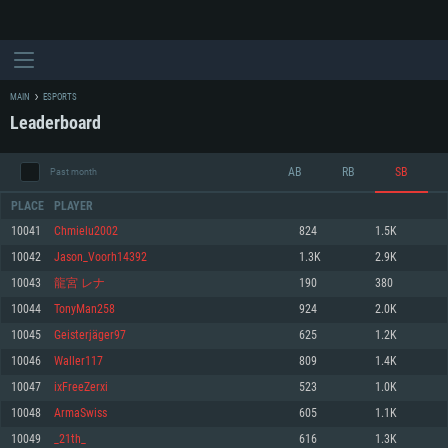
MAIN
ESPORTS
Leaderboard
AB
RB
SB
Past month
PLACE
PLAYER
10041
Chmielu2002
824
1.5K
10042
Jason_Voorh14392
1.3K
2.9K
SYSTEM REQUIREMENTS
10043
龍宮 レナ
190
380
10044
TonyMan258
924
2.0K
For PC
For MAC
10045
Geisterjäger97
625
1.2K
For Linux
10046
Waller117
809
1.4K
Minimum
Minimum
Minimum
10047
ixFreeZerxi
523
1.0K
OS: Windows 10 (64 bit)
OS: Mac OS Big Sur 11.0 or newer
OS: Most modern 64bit Linux distributions
10048
ArmaSwiss
605
1.1K
Processor: Dual-Core 2.2 GHz
Processor: Core i5, minimum 2.2GHz (Intel Xeon is not supported)
Processor: Dual-Core 2.4 GHz
10049
_21th_
616
1.3K