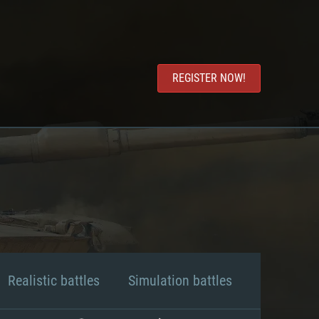
REGISTER NOW!
Realistic battles
Simulation battles