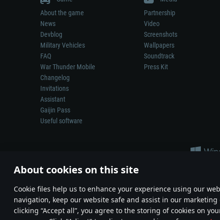
About the game
Partnership
News
Video
Devblog
Screenshots
Military Vehicles
Wallpapers
FAQ
Soundtrack
War Thunder Mobile
Press Kit
Changelog
Invitations
Assistant
Gaijin Pass
Useful software
About cookies on this site
Сookie files help us to enhance your experience using our webs
navigation, keep our website safe and assist in our marketing 
Depiction of any real-world weapon or vehicle in this game does 
clicking “Accept all”, you agree to the storing of cookies on you
© 2011—2026 Gaijin Games Kft. All trademarks, logos and brand na