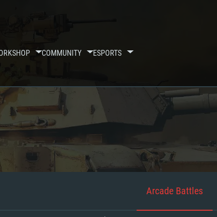
ORKSHOP
COMMUNITY
ESPORTS
Arcade Battles