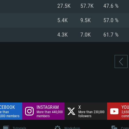
nnection
Network: Broadba
27.5K
57.7K
47.6 %
Hard Drive: 75.9 GB
nnection
nnection
ent)
Hard Drive: 62.2 GB
5.4K
9.5K
57.0 %
ent)
ent)
4.3K
7.0K
61.7 %
CEBOOK
INSTAGRAM
X
YOU
e than
More than 440,000
More than 230,000
2,650
,000 members
members
followers
comm
Tutorials
Workshop
Comm