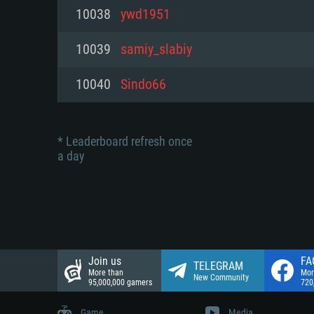
Network: Broadband Internet co
10038
ywd1951
Network: Broadband Internet co
Network: Broadband Internet co
Hard Drive: 23.1 GB (Minimal cli
10039
samiy_slabiy
Hard Drive: 22.1 GB (Minimal cli
Hard Drive: 22.1 GB (Minimal cli
10040
Sindo66
* Leaderboard refresh once
a day
Join us
FA
TELEGRAM
More than
Mor
New Community
95,000,000 gamers
720
Game
Media