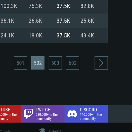
nd Internet connection
100.3K
75.3K
37.5K
82.8K
 (Full client)
 (Full client)
36.1K
26.6K
37.5K
25.6K
24.1K
18.0K
37.5K
49.4K
501
502
503
602
TUBE
TWITCH
DISCORD
,000+ in the
530,000+ in the
140,000+ in the
unity
community
community
unity
Esports