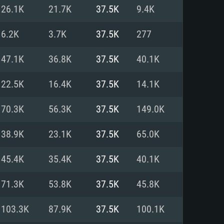
For Linux
26.1K
21.7K
37.5K
9.4K
ed
ed
ed
6.2K
3.7K
37.5K
277
47.1K
36.8K
37.5K
40.1K
 (64 bit)
r 11.0 or newer
64bit
22.5K
16.4K
37.5K
14.1K
ore i5 or Ryzen 5 3600 and better
 (Intel Xeon is not supported)
ore i7
70.3K
56.3K
37.5K
149.0K
nd more
38.9K
23.1K
37.5K
65.0K
X 11 level video card or higher
n Vega II or higher with Metal
 1060 with latest proprietary
45.4K
35.4K
37.5K
40.1K
ia GeForce 1060 and higher,
 than 6 months) / similar AMD
d higher
th latest proprietary drivers
71.3K
53.8K
37.5K
45.8K
nd Internet connection
months) with Vulkan support.
nd Internet connection
103.3K
87.9K
37.5K
100.1K
 (Full client)