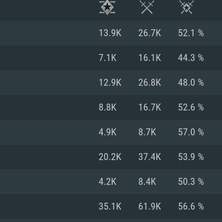
13.9K
26.7K
52.1 %
7.1K
16.1K
44.3 %
12.9K
26.8K
48.0 %
8.8K
16.7K
52.6 %
4.9K
8.7K
57.0 %
20.2K
37.4K
53.9 %
TEM REQUIREM
4.2K
8.4K
50.3 %
35.1K
61.9K
56.6 %