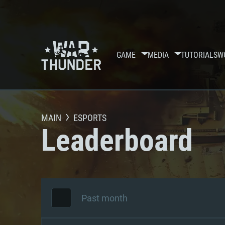
GAME
MEDIA
TUTORIALS
W
MAIN
ESPORTS
Leaderboard
Past month