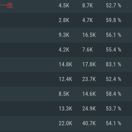
For MAC
于一统
4.5K
8.7K
52.7 %
Recommend
Recommend
Recommend
2.8K
4.7K
59.8 %
9.3K
16.5K
56.1 %
er
tributions
OS: Windows 10/11
OS: Mac OS Big Su
OS: Ubuntu 20.04 
4.2K
7.6K
55.4 %
GHz (Intel Xeon is
Processor: Intel C
Processor: Core i7
Processor: Intel C
14.8K
17.8K
83.1 %
Memory: 16 GB a
Memory: 8 GB
Memory: 16 GB
12.4K
23.7K
52.4 %
deo card: AMD
st proprietary
Video Card: Direct
Video Card: Radeo
Video Card: NVIDIA
8.5K
14.6K
58.4 %
GTX 660. The
Mac), or analog
) / similar AMD
and drivers: Nvid
support.
drivers (not older
or the game is
imum supported
ot older than 6
Radeon RX 570 an
(Radeon RX 570) wi
13.3K
24.9K
53.7 %
Network: Broadba
with Metal
resolution for the
(not older than 6 
Network: Broadba
22.0K
40.7K
54.1 %
rt.
Hard Drive: 62.2 GB