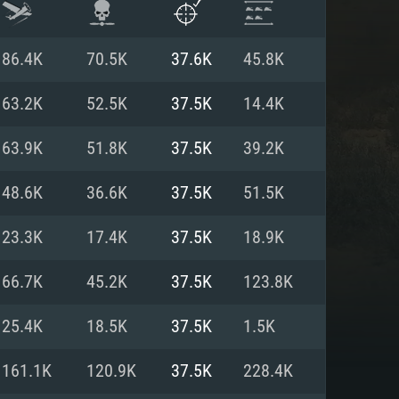
86.4K
70.5K
37.6K
45.8K
63.2K
52.5K
37.5K
14.4K
63.9K
51.8K
37.5K
39.2K
48.6K
36.6K
37.5K
51.5K
23.3K
17.4K
37.5K
18.9K
66.7K
45.2K
37.5K
123.8K
ENTS
25.4K
18.5K
37.5K
1.5K
161.1K
120.9K
37.5K
228.4K