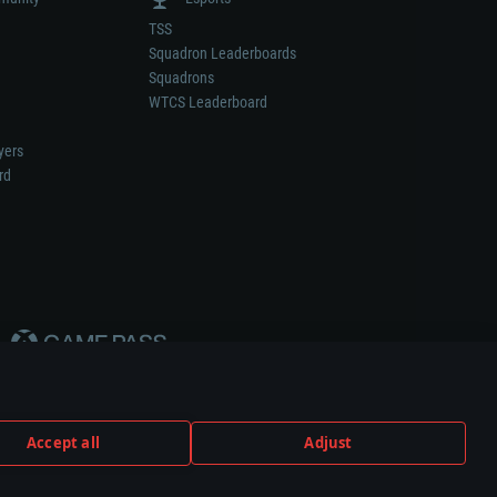
TSS
Squadron Leaderboards
Squadrons
WTCS Leaderboard
yers
rd
Accept all
Adjust
weapon or vehicle manufacturer.