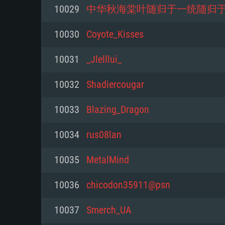
For PC
10029
中华秋海棠叶随归于一统随归
Minimum
Minimum
Minimum
10030
Coyote_Kisses
10031
_Jlelllui_
OS: Windows 10 (64 bit)
OS: Mac OS Big Sur 11.0 or new
OS: Most modern 64bit Linux dis
10032
Shadiercougar
Processor: Dual-Core 2.2 GHz
Processor: Core i5, minimum 2.2
Processor: Dual-Core 2.4 GHz
10033
Blazing_Dragon
not supported)
Memory: 4GB
Memory: 4 GB
10034
rus08lan
Memory: 6 GB
Video Card: DirectX 11 level vi
Video Card: NVIDIA 660 with late
10035
MetalMind
Radeon 77XX / NVIDIA GeForce 
Video Card: Intel Iris Pro 5200 (
drivers (not older than 6 months
minimum supported resolution f
from AMD/Nvidia for Mac. Min
with latest proprietary drivers (n
10036
chicodon35911@psn
720p.
resolution for the game is 720p 
months; the minimum supported 
10037
Smerch_UA
support.
game is 720p) with Vulkan suppo