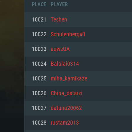
PLACE
PLAYER
10021
Teshen
10022
Schulenberg#1
10023
aqweUA
10024
Balalai0314
10025
miha_kamikaze
10026
China_dstaizi
SYS
10027
datuna20062
10028
rustam2013