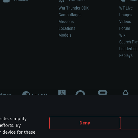
War Thunder CDK
WT Live
Camouflages
Images
Missions
Videos
Locations
Forum
Models
Wiki
Search Pla
Leaderboa
Replays
ite, simplify
Deny
efforts. By
not mean participation in game development, sponsorship or endorsement by any 
r device for these
mes are the property of their respective owners.