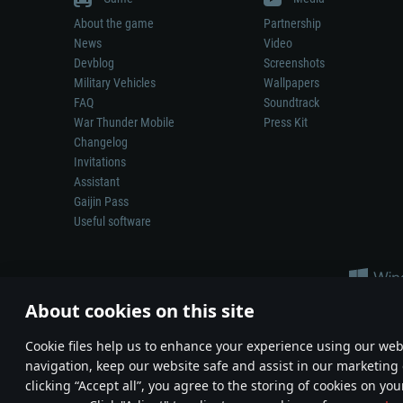
About the game
Partnership
News
Video
Devblog
Screenshots
Military Vehicles
Wallpapers
FAQ
Soundtrack
War Thunder Mobile
Press Kit
Changelog
Invitations
Assistant
Gaijin Pass
Useful software
About cookies on this site
Сookie files help us to enhance your experience using our webs
navigation, keep our website safe and assist in our marketing 
Depiction of any real-world weapon or vehicle in this game does 
clicking “Accept all”, you agree to the storing of cookies on you
© 2011—2026 Gaijin Games Kft. All trademarks, logos and brand na