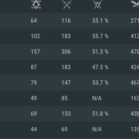
64
116
55.1 %
27
102
183
55.7 %
41
157
306
51.3 %
47
87
183
47.5 %
42
79
147
53.7 %
46
49
85
N/A
16
TEM REQUIREM
69
133
51.8 %
43
44
69
N/A
13