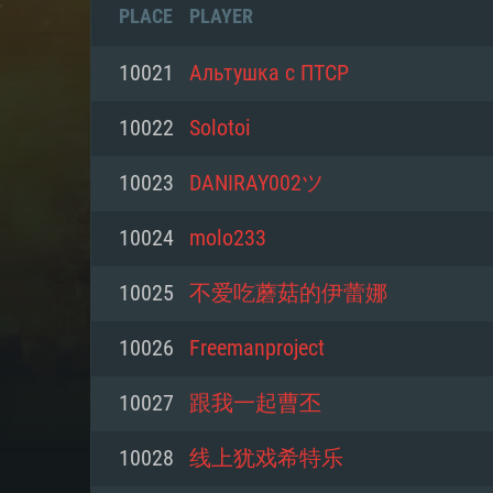
PLACE
PLAYER
10021
Альтушка с ПТСР
10022
Solotoi
10023
DANIRAY002ツ
10024
molo233
10025
不爱吃蘑菇的伊蕾娜
10026
Freemanproject
SYS
10027
跟我一起曹丕
10028
线上犹戏希特乐