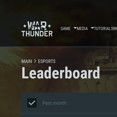
GAME
MEDIA
TUTORIALS
W
MAIN
ESPORTS
Leaderboard
Past month