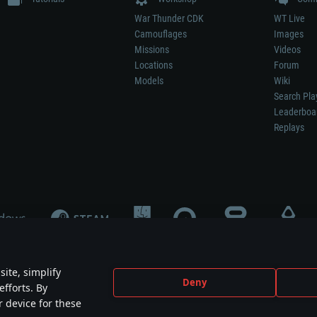
War Thunder CDK
WT Live
Camouflages
Images
Missions
Videos
Locations
Forum
Models
Wiki
Search Pla
Leaderboa
Replays
ite, simplify
Deny
efforts. By
not mean participation in game development, sponsorship or endorsement by any 
r device for these
mes are the property of their respective owners.