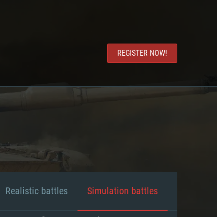
REGISTER NOW!
Realistic battles
Simulation battles