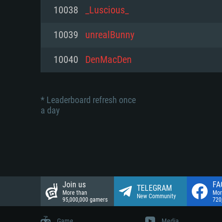
Network: Broadband Internet co
10038
_Luscious_
Network: Broadband Internet co
Network: Broadband Internet co
Hard Drive: 23.1 GB (Minimal cli
10039
unrealBunny
Hard Drive: 22.1 GB (Minimal cli
Hard Drive: 22.1 GB (Minimal cli
10040
DenMacDen
* Leaderboard refresh once
a day
Join us
FA
TELEGRAM
More than
Mor
New Community
95,000,000 gamers
720
Game
Media