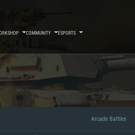
ORKSHOP
COMMUNITY
ESPORTS
Arcade Battles