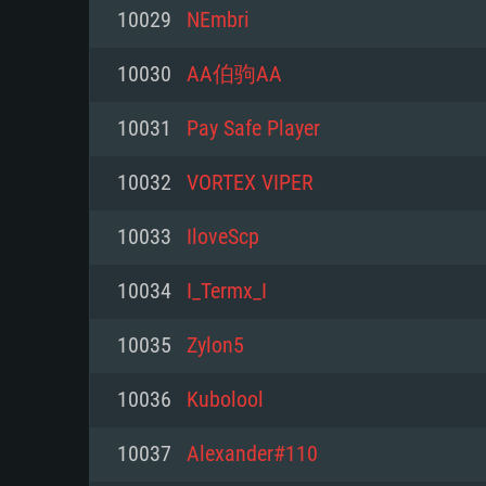
For PC
10029
NEmbri
Minimum
Minimum
Minimum
10030
AA伯驹AA
10031
Pay Safe Player
OS: Windows 10 (64 bit)
OS: Mac OS Big Sur 11.0 or new
OS: Most modern 64bit Linux dis
10032
VORTEX VIPER
Processor: Dual-Core 2.2 GHz
Processor: Core i5, minimum 2.2
Processor: Dual-Core 2.4 GHz
10033
IloveScp
not supported)
Memory: 4GB
Memory: 4 GB
10034
I_Termx_I
Memory: 6 GB
Video Card: DirectX 11 level vi
Video Card: NVIDIA 660 with late
10035
Zylon5
Radeon 77XX / NVIDIA GeForce 
Video Card: Intel Iris Pro 5200 (
drivers (not older than 6 months
minimum supported resolution f
from AMD/Nvidia for Mac. Min
with latest proprietary drivers (n
10036
Kubolool
720p.
resolution for the game is 720p 
months; the minimum supported 
10037
Alexander#110
support.
game is 720p) with Vulkan suppo