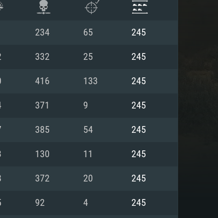
1
234
65
245
2
332
25
245
0
416
133
245
4
371
9
245
7
385
54
245
3
130
11
245
ENTS
8
372
20
245
5
92
4
245