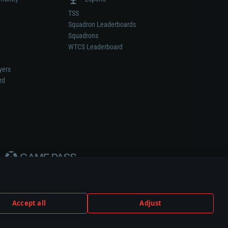
TSS
Squadron Leaderboards
Squadrons
WTCS Leaderboard
yers
rd
Accept all
Adjust
weapon or vehicle manufacturer.