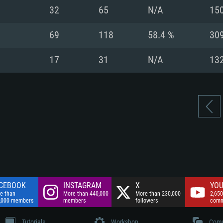
nnection
Network: Broadba
32
65
N/A
15
Hard Drive: 75.9 GB
nnection
nnection
ent)
Hard Drive: 62.2 GB
69
118
58.4 %
30
ent)
ent)
17
31
N/A
13
CEBOOK
INSTAGRAM
X
YOU
e than
More than 440,000
More than 230,000
2,650
,000 members
members
followers
comm
Tutorials
Workshop
Comm