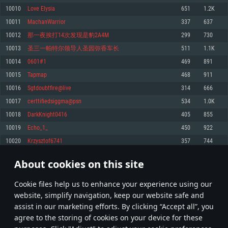
Memory: 4GB
Memory: 6 GB
Memory: 4 GB
10010
Love Elysia
651
1.2K
Video Card: DirectX 11 level video card: AMD Radeon 77XX / NVIDIA
Video Card: Intel Iris Pro 5200 (Mac), or analog from AMD/Nvidia for Mac.
Video Card: NVIDIA 660 with latest proprietary drivers (not older than 6
10011
MachanWarrior
337
637
GeForce GTX 660. The minimum supported resolution for the game is
Minimum supported resolution for the game is 720p with Metal support.
months) / similar AMD with latest proprietary drivers (not older than 6
720p.
months; the minimum supported resolution for the game is 720p) with
10012
那一夜挨打14次发现是豹2A4M
299
730
Network: Broadband Internet connection
Vulkan support.
Network: Broadband Internet connection
10013
圣三一帕特尔领导人圣园弥香车长
511
1.1K
Hard Drive: 22.1 GB (Minimal client)
Network: Broadband Internet connection
Hard Drive: 23.1 GB (Minimal client)
10014
0601#1
469
891
Hard Drive: 22.1 GB (Minimal client)
Recommended
10015
Tapmap
468
911
Recommended
Recommended
10016
Sgtdoubtfire@live
314
666
OS: Mac OS Big Sur 11.0 or newer
OS: Windows 10/11 (64 bit)
10017
certtifiedsiggma@psn
534
1.0K
Processor: Core i7 (Intel Xeon is not supported)
OS: Ubuntu 20.04 64bit
Processor: Intel Core i5 or Ryzen 5 3600 and better
10018
DarkKnight0416
405
855
Memory: 8 GB
Processor: Intel Core i7
Memory: 16 GB and more
10019
Echo_1_
450
922
Video Card: Radeon Vega II or higher with Metal support.
Memory: 16 GB
Video Card: DirectX 11 level video card or higher and drivers: Nvidia
10020
Krzysztof6741
357
744
Network: Broadband Internet connection
GeForce 1060 and higher, Radeon RX 570 and higher
Video Card: NVIDIA 1060 with latest proprietary drivers (not older than 6
months) / similar AMD (Radeon RX 570) with latest proprietary drivers (not
Hard Drive: 62.2 GB (Full client)
Network: Broadband Internet connection
About cookies on this site
older than 6 months) with Vulkan support.
500
501
502
601
Hard Drive: 75.9 GB (Full client)
Network: Broadband Internet connection
Сookie files help us to enhance your experience using our
* Leaderboard refresh once a day
Hard Drive: 62.2 GB (Full client)
website, simplify navigation, keep our website safe and
assist in our marketing efforts. By clicking “Accept all”, you
agree to the storing of cookies on your device for these