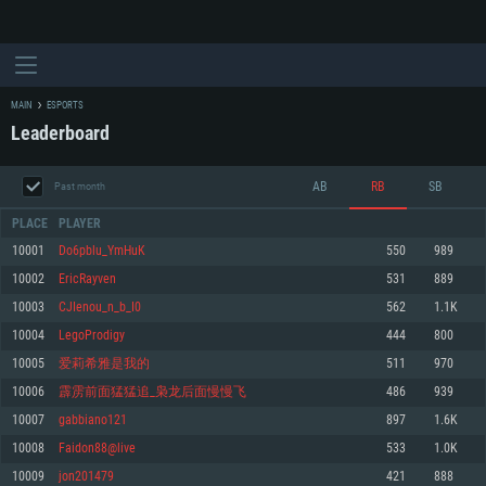
MAIN
ESPORTS
Leaderboard
AB
RB
SB
Past month
PLACE
PLAYER
10001
Do6pblu_YmHuK
550
989
10002
EricRayven
531
889
SYSTEM REQUIREMENTS
10003
CJIenou_n_b_I0
562
1.1K
10004
LegoProdigy
444
800
For PC
For MAC
10005
爱莉希雅是我的
511
970
For Linux
10006
霹雳前面猛猛追_枭龙后面慢慢飞
486
939
Minimum
Minimum
Minimum
10007
gabbiano121
897
1.6K
OS: Windows 10 (64 bit)
OS: Mac OS Big Sur 11.0 or newer
OS: Most modern 64bit Linux distributions
10008
Faidon88@live
533
1.0K
Processor: Dual-Core 2.2 GHz
Processor: Core i5, minimum 2.2GHz (Intel Xeon is not supported)
Processor: Dual-Core 2.4 GHz
10009
jon201479
421
888