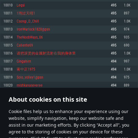
Memory: 4GB
Memory: 6 GB
Memory: 4 GB
10010
Leqsi
495
1.0K
Video Card: DirectX 11 level video card: AMD Radeon 77XX / NVIDIA
Video Card: Intel Iris Pro 5200 (Mac), or analog from AMD/Nvidia for Mac.
Video Card: NVIDIA 660 with latest proprietary drivers (not older than 6
10011
1雨过天晴1
495
897
GeForce GTX 660. The minimum supported resolution for the game is
Minimum supported resolution for the game is 720p with Metal support.
months) / similar AMD with latest proprietary drivers (not older than 6
720p.
months; the minimum supported resolution for the game is 720p) with
10012
Csongi_D_Chill
495
1.0K
Network: Broadband Internet connection
Vulkan support.
Network: Broadband Internet connection
10013
IronWarlock1828@psn
495
974
Hard Drive: 22.1 GB (Minimal client)
Network: Broadband Internet connection
Hard Drive: 23.1 GB (Minimal client)
10014
TheNoobWays_06
495
935
Hard Drive: 22.1 GB (Minimal client)
Recommended
10015
Caliente69
495
690
Recommended
Recommended
10016
请把滚烫的金属射流射在我的身体里
495
1.0K
OS: Mac OS Big Sur 11.0 or newer
OS: Windows 10/11 (64 bit)
10017
Gingahirn
494
997
Processor: Core i7 (Intel Xeon is not supported)
OS: Ubuntu 20.04 64bit
Processor: Intel Core i5 or Ryzen 5 3600 and better
10018
蒋中正1975
494
1.0K
Memory: 8 GB
Processor: Intel Core i7
Memory: 16 GB and more
10019
Solo_volley1@psn
494
975
Video Card: Radeon Vega II or higher with Metal support.
Memory: 16 GB
Video Card: DirectX 11 level video card or higher and drivers: Nvidia
10020
mishkanaseveree
494
889
Network: Broadband Internet connection
GeForce 1060 and higher, Radeon RX 570 and higher
Video Card: NVIDIA 1060 with latest proprietary drivers (not older than 6
months) / similar AMD (Radeon RX 570) with latest proprietary drivers (not
Hard Drive: 62.2 GB (Full client)
Network: Broadband Internet connection
About cookies on this site
older than 6 months) with Vulkan support.
500
501
502
601
Hard Drive: 75.9 GB (Full client)
Network: Broadband Internet connection
Сookie files help us to enhance your experience using our
* Leaderboard refresh once a day
Hard Drive: 62.2 GB (Full client)
website, simplify navigation, keep our website safe and
assist in our marketing efforts. By clicking “Accept all”, you
agree to the storing of cookies on your device for these