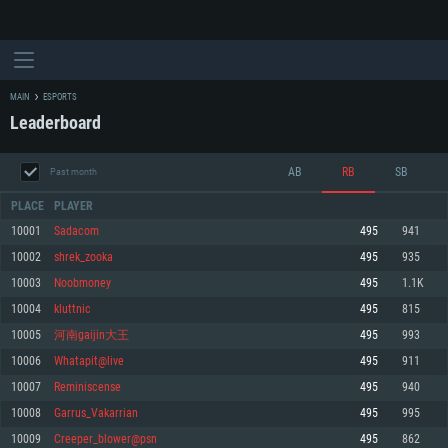
MAIN
ESPORTS
Leaderboard
AB
RB
SB
Past month
PLACE
PLAYER
10001
Sadacom
495
941
10002
shrek_zooka
495
935
SYSTEM REQUIREMENTS
10003
Noobmoney
495
1.1K
10004
kluttnic
495
815
For PC
For MAC
10005
河南gaijin大王
495
993
For Linux
10006
Whatapit@live
495
911
Minimum
Minimum
Minimum
10007
Reminiscense
495
940
OS: Windows 10 (64 bit)
OS: Mac OS Big Sur 11.0 or newer
OS: Most modern 64bit Linux distributions
10008
Garrus_Vakarrian
495
995
Processor: Dual-Core 2.2 GHz
Processor: Core i5, minimum 2.2GHz (Intel Xeon is not supported)
Processor: Dual-Core 2.4 GHz
10009
Creeper_blower@psn
495
862