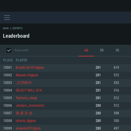
MAIN
ESPORTS
Leaderboard
AB
RB
SB
Past month
PLACE
PLAYER
10001
Bros4Life1819@psn
281
619
10002
Maseer-24@psn
281
572
SYSTEM REQUIREMENTS
10003
_31258619
281
533
10004
SELECT NULL IS N
281
516
For PC
For MAC
10005
Teutonic_elegy
281
512
For Linux
10006
Jardani_Jovonovich
280
512
Minimum
Minimum
Minimum
10007
我 爱 历 史
280
598
OS: Windows 10 (64 bit)
OS: Mac OS Big Sur 11.0 or newer
OS: Most modern 64bit Linux distributions
10008
laterle_4@psn
280
550
Processor: Dual-Core 2.2 GHz
Processor: Core i5, minimum 2.2GHz (Intel Xeon is not supported)
Processor: Dual-Core 2.4 GHz
10009
enwyolo9TV@psn
280
457