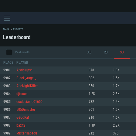
MAIN
ESPORTS
Leaderboard
AB
RB
SB
Past month
PLACE
PLAYER
9981
Ajvdg@psn
878
1.8K
9982
Black_AngeI_
802
1.5K
SYSTEM REQUIREMENTS
9983
AceNightKiller
850
1.7K
9984
djfocus
1.2K
2.3K
For PC
For MAC
9985
ecclesiaste01600
732
1.4K
For Linux
9986
505Dimaster
701
1.5K
Minimum
Minimum
Minimum
9987
GeOgRaf
810
1.6K
OS: Windows 10 (64 bit)
OS: Mac OS Big Sur 11.0 or newer
OS: Most modern 64bit Linux distributions
9988
baz42
1.1K
2.2K
Processor: Dual-Core 2.2 GHz
Processor: Core i5, minimum 2.2GHz (Intel Xeon is not supported)
Processor: Dual-Core 2.4 GHz
9989
MisterHabadu
212
375