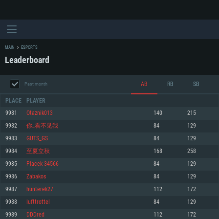
MAIN
ESPORTS
Leaderboard
AB
RB
SB
Past month
PLACE
PLAYER
9981
Otaznik013
140
215
9982
你_看不见我
84
129
SYSTEM REQUIREMENTS
9983
GUTS_GS
84
129
9984
至夏立秋
168
258
For PC
For MAC
9985
Placek-34566
84
129
For Linux
9986
Zabakos
84
129
Minimum
Minimum
Minimum
9987
hunterek27
112
172
OS: Windows 10 (64 bit)
OS: Mac OS Big Sur 11.0 or newer
OS: Most modern 64bit Linux distributions
9988
lufttrottel
84
129
Processor: Dual-Core 2.2 GHz
Processor: Core i5, minimum 2.2GHz (Intel Xeon is not supported)
Processor: Dual-Core 2.4 GHz
9989
DDDred
112
172