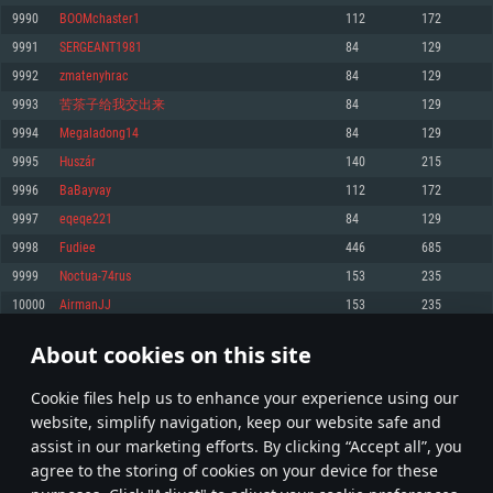
Memory: 4GB
Memory: 6 GB
Memory: 4 GB
9990
BOOMchaster1
112
172
Video Card: DirectX 11 level video card: AMD Radeon 77XX / NVIDIA
Video Card: Intel Iris Pro 5200 (Mac), or analog from AMD/Nvidia for Mac.
Video Card: NVIDIA 660 with latest proprietary drivers (not older than 6
9991
SERGEANT1981
84
129
GeForce GTX 660. The minimum supported resolution for the game is
Minimum supported resolution for the game is 720p with Metal support.
months) / similar AMD with latest proprietary drivers (not older than 6
720p.
months; the minimum supported resolution for the game is 720p) with
9992
zmatenyhrac
84
129
Network: Broadband Internet connection
Vulkan support.
Network: Broadband Internet connection
9993
苦茶子给我交出来
84
129
Hard Drive: 22.1 GB (Minimal client)
Network: Broadband Internet connection
Hard Drive: 23.1 GB (Minimal client)
9994
Megaladong14
84
129
Hard Drive: 22.1 GB (Minimal client)
Recommended
9995
Huszár
140
215
Recommended
Recommended
9996
BaBayvay
112
172
OS: Mac OS Big Sur 11.0 or newer
OS: Windows 10/11 (64 bit)
9997
eqeqe221
84
129
Processor: Core i7 (Intel Xeon is not supported)
OS: Ubuntu 20.04 64bit
Processor: Intel Core i5 or Ryzen 5 3600 and better
9998
Fudiee
446
685
Memory: 8 GB
Processor: Intel Core i7
Memory: 16 GB and more
9999
Noctua-74rus
153
235
Video Card: Radeon Vega II or higher with Metal support.
Memory: 16 GB
Video Card: DirectX 11 level video card or higher and drivers: Nvidia
10000
AirmanJJ
153
235
Network: Broadband Internet connection
GeForce 1060 and higher, Radeon RX 570 and higher
Video Card: NVIDIA 1060 with latest proprietary drivers (not older than 6
months) / similar AMD (Radeon RX 570) with latest proprietary drivers (not
Hard Drive: 62.2 GB (Full client)
Network: Broadband Internet connection
About cookies on this site
older than 6 months) with Vulkan support.
499
500
501
600
Hard Drive: 75.9 GB (Full client)
Network: Broadband Internet connection
Сookie files help us to enhance your experience using our
* Leaderboard refresh once a day
Hard Drive: 62.2 GB (Full client)
website, simplify navigation, keep our website safe and
assist in our marketing efforts. By clicking “Accept all”, you
agree to the storing of cookies on your device for these