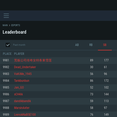
MAIN
ESPORTS
Leaderboard
AB
RB
SB
Past month
PLACE
PLAYER
9981
荒板公司传奇女特务東雪莲
89
177
9982
Dead_Undertaker
30
61
SYSTEM REQUIREMENTS
9983
VaKiMe_1945
56
96
9984
Tankbunbun
86
172
For PC
For MAC
9985
Jan_GO
52
102
For Linux
9986
sCH4ik
73
144
Minimum
Minimum
Minimum
9987
dandikbandik
59
113
OS: Windows 10 (64 bit)
OS: Mac OS Big Sur 11.0 or newer
OS: Most modern 64bit Linux distributions
9988
MarsinAxter
58
97
Processor: Dual-Core 2.2 GHz
Processor: Core i5, minimum 2.2GHz (Intel Xeon is not supported)
Processor: Dual-Core 2.4 GHz
9989
LvenokNaBSE100
76
149