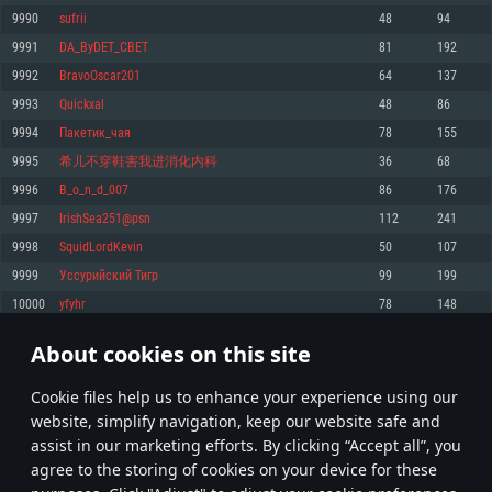
Memory: 4GB
Memory: 6 GB
Memory: 4 GB
9990
sufrii
48
94
Video Card: DirectX 11 level video card: AMD Radeon 77XX / NVIDIA
Video Card: Intel Iris Pro 5200 (Mac), or analog from AMD/Nvidia for Mac.
Video Card: NVIDIA 660 with latest proprietary drivers (not older than 6
9991
DA_ByDET_CBET
81
192
GeForce GTX 660. The minimum supported resolution for the game is
Minimum supported resolution for the game is 720p with Metal support.
months) / similar AMD with latest proprietary drivers (not older than 6
720p.
months; the minimum supported resolution for the game is 720p) with
9992
BravoOscar201
64
137
Network: Broadband Internet connection
Vulkan support.
Network: Broadband Internet connection
9993
Quickxal
48
86
Hard Drive: 22.1 GB (Minimal client)
Network: Broadband Internet connection
Hard Drive: 23.1 GB (Minimal client)
9994
Пакетик_чая
78
155
Hard Drive: 22.1 GB (Minimal client)
Recommended
9995
希儿不穿鞋害我进消化内科
36
68
Recommended
Recommended
9996
B_o_n_d_007
86
176
OS: Mac OS Big Sur 11.0 or newer
OS: Windows 10/11 (64 bit)
9997
IrishSea251@psn
112
241
Processor: Core i7 (Intel Xeon is not supported)
OS: Ubuntu 20.04 64bit
Processor: Intel Core i5 or Ryzen 5 3600 and better
9998
SquidLordKevin
50
107
Memory: 8 GB
Processor: Intel Core i7
Memory: 16 GB and more
9999
Уссурийский Тигр
99
199
Video Card: Radeon Vega II or higher with Metal support.
Memory: 16 GB
Video Card: DirectX 11 level video card or higher and drivers: Nvidia
10000
yfyhr
78
148
Network: Broadband Internet connection
GeForce 1060 and higher, Radeon RX 570 and higher
Video Card: NVIDIA 1060 with latest proprietary drivers (not older than 6
months) / similar AMD (Radeon RX 570) with latest proprietary drivers (not
Hard Drive: 62.2 GB (Full client)
Network: Broadband Internet connection
About cookies on this site
older than 6 months) with Vulkan support.
499
500
501
600
Hard Drive: 75.9 GB (Full client)
Network: Broadband Internet connection
Сookie files help us to enhance your experience using our
* Leaderboard refresh once a day
Hard Drive: 62.2 GB (Full client)
website, simplify navigation, keep our website safe and
assist in our marketing efforts. By clicking “Accept all”, you
agree to the storing of cookies on your device for these