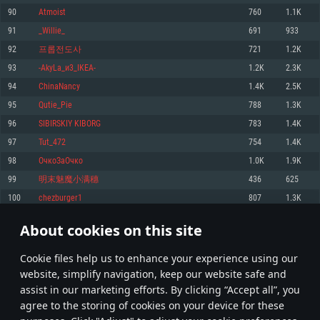
Memory: 4GB
Memory: 6 GB
Memory: 4 GB
90
Atmoist
760
1.1K
Video Card: DirectX 11 level video card: AMD Radeon 77XX / NVIDIA
Video Card: Intel Iris Pro 5200 (Mac), or analog from AMD/Nvidia for Mac.
Video Card: NVIDIA 660 with latest proprietary drivers (not older than 6
91
_Willie_
691
933
GeForce GTX 660. The minimum supported resolution for the game is
Minimum supported resolution for the game is 720p with Metal support.
months) / similar AMD with latest proprietary drivers (not older than 6
720p.
months; the minimum supported resolution for the game is 720p) with
92
프롭전도사
721
1.2K
Network: Broadband Internet connection
Vulkan support.
Network: Broadband Internet connection
93
-AkyLa_и3_IKEA-
1.2K
2.3K
Hard Drive: 22.1 GB (Minimal client)
Network: Broadband Internet connection
Hard Drive: 23.1 GB (Minimal client)
94
ChinaNancy
1.4K
2.5K
Hard Drive: 22.1 GB (Minimal client)
Recommended
95
Qutie_Pie
788
1.3K
Recommended
Recommended
96
SIBIRSKIY KIBORG
783
1.4K
OS: Mac OS Big Sur 11.0 or newer
OS: Windows 10/11 (64 bit)
97
Tut_472
754
1.4K
Processor: Core i7 (Intel Xeon is not supported)
OS: Ubuntu 20.04 64bit
Processor: Intel Core i5 or Ryzen 5 3600 and better
98
ОчкоЗаОчко
1.0K
1.9K
Memory: 8 GB
Processor: Intel Core i7
Memory: 16 GB and more
99
明末魅魔小满穗
436
625
Video Card: Radeon Vega II or higher with Metal support.
Memory: 16 GB
Video Card: DirectX 11 level video card or higher and drivers: Nvidia
100
chezburger1
807
1.3K
Network: Broadband Internet connection
GeForce 1060 and higher, Radeon RX 570 and higher
Video Card: NVIDIA 1060 with latest proprietary drivers (not older than 6
months) / similar AMD (Radeon RX 570) with latest proprietary drivers (not
Hard Drive: 62.2 GB (Full client)
Network: Broadband Internet connection
About cookies on this site
older than 6 months) with Vulkan support.
4
5
6
105
Hard Drive: 75.9 GB (Full client)
Network: Broadband Internet connection
Сookie files help us to enhance your experience using our
* Leaderboard refresh once a day
Hard Drive: 62.2 GB (Full client)
website, simplify navigation, keep our website safe and
assist in our marketing efforts. By clicking “Accept all”, you
agree to the storing of cookies on your device for these