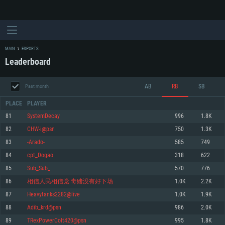
MAIN
ESPORTS
Leaderboard
AB
RB
SB
Past month
PLACE
PLAYER
81
SystemDecay
996
1.8K
82
CHW-i@psn
750
1.3K
SYSTEM REQUIREMENTS
83
-Arado-
585
749
84
cpt_Dogao
318
622
For PC
For MAC
85
Sub_Sub_
570
776
For Linux
86
相信人民相信党 毒赌没有好下场
1.0K
2.2K
Minimum
Minimum
Minimum
87
Heavytanks2282@live
1.0K
1.9K
OS: Windows 10 (64 bit)
OS: Mac OS Big Sur 11.0 or newer
OS: Most modern 64bit Linux distributions
88
Adib_krd@psn
986
2.0K
Processor: Dual-Core 2.2 GHz
Processor: Core i5, minimum 2.2GHz (Intel Xeon is not supported)
Processor: Dual-Core 2.4 GHz
89
TRexPowerColt420@psn
995
1.8K