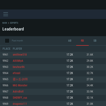
MAIN
ESPORTS
Leaderboard
AB
RB
SB
Past month
PLACE
PLAYER
9961
smithnw518
17.2K
31.6K
9962
AlXiMiyA
17.2K
29.8K
SYSTEM REQUIREMENTS
9963
beuteur86
17.2K
30.2K
9964
efossil
17.2K
32.7K
For PC
For MAC
9965
霞ヶ丘-詩羽
17.2K
27.0K
For Linux
9966
MiG Monster
17.2K
34.4K
Minimum
Minimum
Minimum
9967
AstroBolt
17.2K
33.9K
OS: Windows 10 (64 bit)
OS: Mac OS Big Sur 11.0 or newer
OS: Most modern 64bit Linux distributions
9968
SHERIFF_rus
17.2K
32.1K
Processor: Dual-Core 2.2 GHz
Processor: Core i5, minimum 2.2GHz (Intel Xeon is not supported)
Processor: Dual-Core 2.4 GHz
9969
dragonix111
17.2K
31.0K