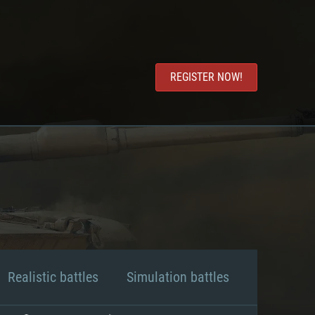
REGISTER NOW!
Realistic battles
Simulation battles