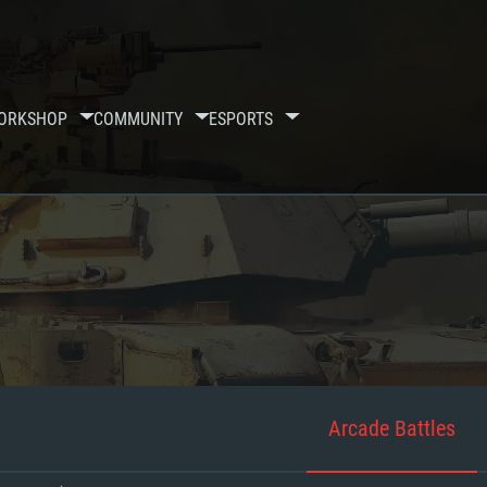
ORKSHOP
COMMUNITY
ESPORTS
Arcade Battles