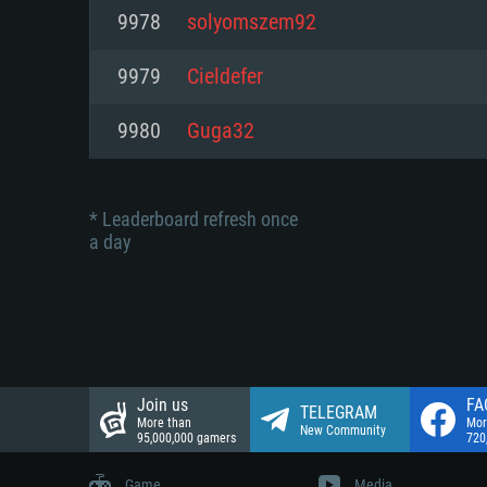
Network: Broadband Internet co
9978
solyomszem92
Network: Broadband Internet co
Network: Broadband Internet co
Hard Drive: 23.1 GB (Minimal cli
9979
Cieldefer
Hard Drive: 22.1 GB (Minimal cli
Hard Drive: 22.1 GB (Minimal cli
9980
Guga32
* Leaderboard refresh once
a day
Join us
FA
TELEGRAM
More than
Mor
New Community
95,000,000 gamers
720
Game
Media