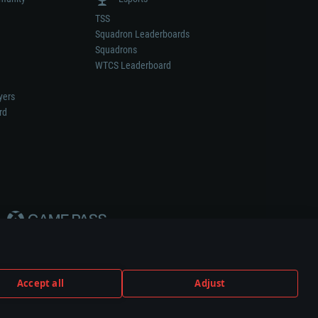
TSS
Squadron Leaderboards
Squadrons
WTCS Leaderboard
yers
rd
Accept all
Adjust
weapon or vehicle manufacturer.