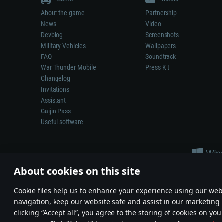
About the game
Partnership
News
Video
Devblog
Screenshots
Military Vehicles
Wallpapers
FAQ
Soundtrack
War Thunder Mobile
Press Kit
Changelog
Invitations
Assistant
Gaijin Pass
Useful software
About cookies on this site
Сookie files help us to enhance your experience using our webs
navigation, keep our website safe and assist in our marketing 
Depiction of any real-world weapon or vehicle in this game does 
clicking “Accept all”, you agree to the storing of cookies on you
© 2011—2026 Gaijin Games Kft. All trademarks, logos and brand na