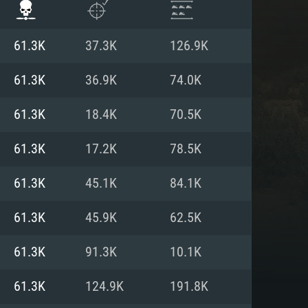
61.3K
37.3K
126.9K
61.3K
36.9K
74.0K
61.3K
18.4K
70.5K
61.3K
17.2K
78.5K
61.3K
45.1K
84.1K
61.3K
45.9K
62.5K
ENTS
61.3K
91.3K
10.1K
61.3K
124.9K
191.8K