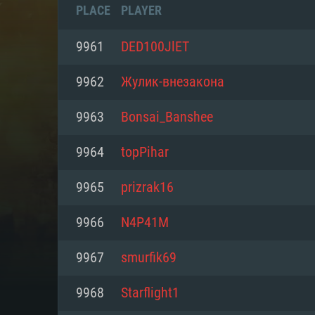
PLACE
PLAYER
9961
DED100JlET
9962
Жулик-внезакона
9963
Bonsai_Banshee
9964
topPihar
9965
prizrak16
9966
N4P41M
SYS
9967
smurfik69
9968
Starflight1