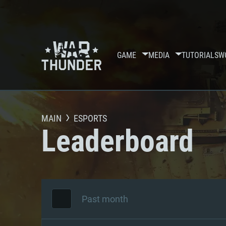
GAME
MEDIA
TUTORIALS
W
MAIN
ESPORTS
Leaderboard
Past month