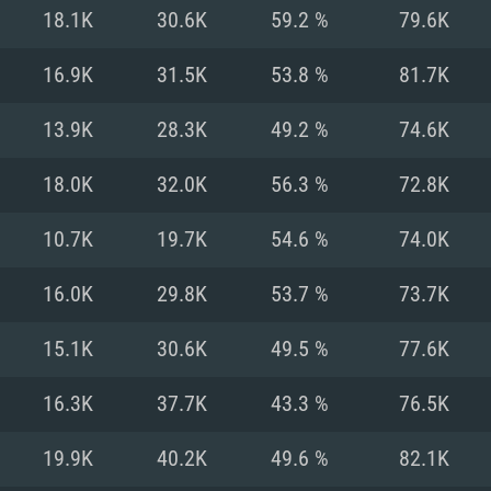
For MAC
18.1K
30.6K
59.2 %
79.6K
Recommend
Recommend
Recommend
16.9K
31.5K
53.8 %
81.7K
13.9K
28.3K
49.2 %
74.6K
er
tributions
OS: Windows 10/11
OS: Mac OS Big Su
OS: Ubuntu 20.04 
18.0K
32.0K
56.3 %
72.8K
GHz (Intel Xeon is
Processor: Intel C
Processor: Core i7
Processor: Intel C
10.7K
19.7K
54.6 %
74.0K
Memory: 16 GB a
Memory: 8 GB
Memory: 16 GB
16.0K
29.8K
53.7 %
73.7K
deo card: AMD
st proprietary
Video Card: Direct
Video Card: Radeo
Video Card: NVIDIA
15.1K
30.6K
49.5 %
77.6K
GTX 660. The
Mac), or analog
) / similar AMD
and drivers: Nvid
support.
drivers (not older
or the game is
imum supported
ot older than 6
Radeon RX 570 an
(Radeon RX 570) wi
16.3K
37.7K
43.3 %
76.5K
Network: Broadba
with Metal
resolution for the
(not older than 6 
Network: Broadba
19.9K
40.2K
49.6 %
82.1K
rt.
Hard Drive: 62.2 GB