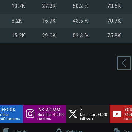
nnection
Network: Broadba
13.7K
27.3K
50.2 %
73.5K
Hard Drive: 75.9 GB
nnection
nnection
ent)
Hard Drive: 62.2 GB
8.2K
16.9K
48.5 %
70.7K
ent)
ent)
15.2K
29.0K
52.3 %
75.8K
CEBOOK
INSTAGRAM
X
YOU
e than
More than 440,000
More than 230,000
2,650
,000 members
members
followers
comm
Tutorials
Workshop
Comm