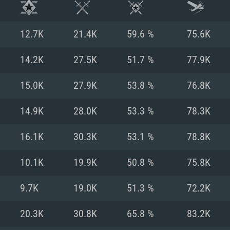
12.7K
21.4K
59.6 %
75.6K
14.2K
27.5K
51.7 %
77.9K
15.0K
27.9K
53.8 %
76.8K
14.9K
28.0K
53.3 %
78.3K
16.1K
30.3K
53.1 %
78.8K
10.1K
19.9K
50.8 %
75.8K
TEM REQUIREM
9.7K
19.0K
51.3 %
72.2K
20.3K
30.8K
65.8 %
83.2K