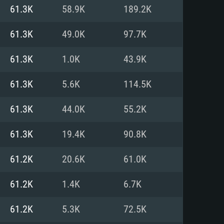
For Linux
61.3K
58.9K
189.2K
ed
ed
ed
61.3K
49.0K
97.7K
61.3K
1.0K
43.9K
 (64 bit)
r 11.0 or newer
64bit
61.3K
5.6K
114.5K
ore i5 or Ryzen 5 3600 and better
 (Intel Xeon is not supported)
ore i7
61.3K
44.0K
55.2K
nd more
61.3K
19.4K
90.8K
X 11 level video card or higher
n Vega II or higher with Metal
 1060 with latest proprietary
61.2K
20.6K
61.0K
ia GeForce 1060 and higher,
 than 6 months) / similar AMD
d higher
th latest proprietary drivers
61.2K
1.4K
6.7K
nd Internet connection
months) with Vulkan support.
nd Internet connection
61.2K
5.3K
72.5K
 (Full client)