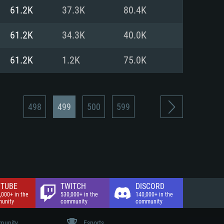
nd Internet connection
61.2K
37.3K
80.4K
 (Full client)
 (Full client)
61.2K
34.3K
40.0K
61.2K
1.2K
75.0K
498
499
500
599
TUBE
TWITCH
DISCORD
,000+ in the
530,000+ in the
140,000+ in the
unity
community
community
unity
Esports