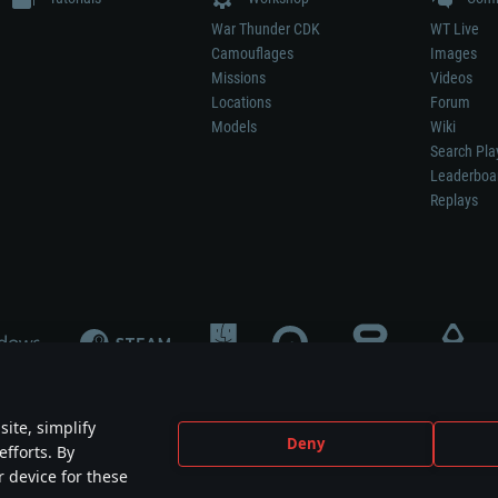
War Thunder CDK
WT Live
Camouflages
Images
Missions
Videos
Locations
Forum
Models
Wiki
Search Pla
Leaderboa
Replays
ite, simplify
Deny
efforts. By
not mean participation in game development, sponsorship or endorsement by any 
r device for these
mes are the property of their respective owners.