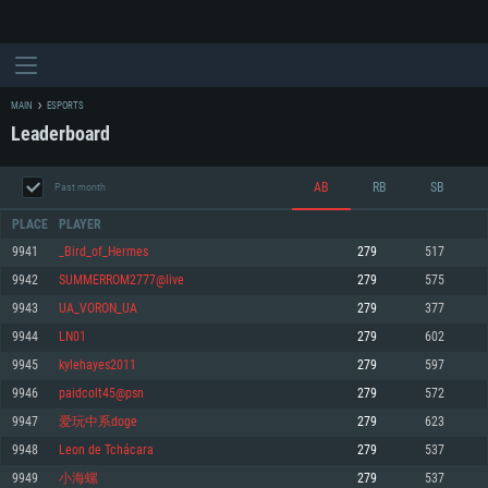
MAIN
ESPORTS
Leaderboard
AB
RB
SB
Past month
PLACE
PLAYER
9941
_Bird_of_Hermes
279
517
9942
SUMMERROM2777@live
279
575
SYSTEM REQUIREMENTS
9943
UA_VORON_UA
279
377
9944
LN01
279
602
For PC
For MAC
9945
kylehayes2011
279
597
For Linux
9946
paidcolt45@psn
279
572
Minimum
Minimum
Minimum
9947
爱玩中系doge
279
623
OS: Windows 10 (64 bit)
OS: Mac OS Big Sur 11.0 or newer
OS: Most modern 64bit Linux distributions
9948
Leon de Tchácara
279
537
Processor: Dual-Core 2.2 GHz
Processor: Core i5, minimum 2.2GHz (Intel Xeon is not supported)
Processor: Dual-Core 2.4 GHz
9949
小海螺
279
537