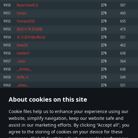
Memory: 4GB
Memory: 6 GB
Memory: 4 GB
9950
RazorclawXLS
279
587
Video Card: DirectX 11 level video card: AMD Radeon 77XX / NVIDIA
Video Card: Intel Iris Pro 5200 (Mac), or analog from AMD/Nvidia for Mac.
Video Card: NVIDIA 660 with latest proprietary drivers (not older than 6
9951
Variyo
279
493
GeForce GTX 660. The minimum supported resolution for the game is
Minimum supported resolution for the game is 720p with Metal support.
months) / similar AMD with latest proprietary drivers (not older than 6
720p.
months; the minimum supported resolution for the game is 720p) with
9952
Vovvan2020
279
655
Network: Broadband Internet connection
Vulkan support.
Network: Broadband Internet connection
9953
新的斗争开始咯
279
475
Hard Drive: 22.1 GB (Minimal client)
Network: Broadband Internet connection
Hard Drive: 23.1 GB (Minimal client)
9954
丰川若叶睦official
279
551
Hard Drive: 22.1 GB (Minimal client)
Recommended
9955
Heso26
279
462
Recommended
Recommended
9956
residenT
279
658
OS: Mac OS Big Sur 11.0 or newer
OS: Windows 10/11 (64 bit)
9957
-Jane-
279
564
Processor: Core i7 (Intel Xeon is not supported)
OS: Ubuntu 20.04 64bit
Processor: Intel Core i5 or Ryzen 5 3600 and better
9958
__Kimbo__
279
638
Memory: 8 GB
Processor: Intel Core i7
Memory: 16 GB and more
9959
AVRIL-U
279
549
Video Card: Radeon Vega II or higher with Metal support.
Memory: 16 GB
Video Card: DirectX 11 level video card or higher and drivers: Nvidia
9960
_Alikor_
279
531
Network: Broadband Internet connection
GeForce 1060 and higher, Radeon RX 570 and higher
Video Card: NVIDIA 1060 with latest proprietary drivers (not older than 6
months) / similar AMD (Radeon RX 570) with latest proprietary drivers (not
Hard Drive: 62.2 GB (Full client)
Network: Broadband Internet connection
About cookies on this site
older than 6 months) with Vulkan support.
497
498
499
598
Hard Drive: 75.9 GB (Full client)
Network: Broadband Internet connection
Сookie files help us to enhance your experience using our
* Leaderboard refresh once a day
Hard Drive: 62.2 GB (Full client)
website, simplify navigation, keep our website safe and
assist in our marketing efforts. By clicking “Accept all”, you
agree to the storing of cookies on your device for these