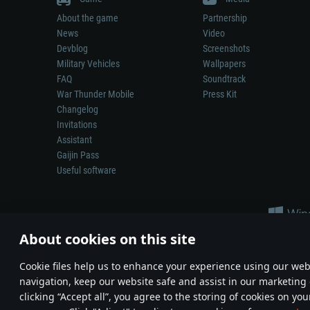
About the game
Partnership
News
Video
Devblog
Screenshots
Military Vehicles
Wallpapers
FAQ
Soundtrack
War Thunder Mobile
Press Kit
Changelog
Invitations
Assistant
Gaijin Pass
Useful software
About cookies on this site
Сookie files help us to enhance your experience using our webs
navigation, keep our website safe and assist in our marketing 
Depiction of any real-world weapon or vehicle in this game does 
clicking “Accept all”, you agree to the storing of cookies on you
© 2011—2026 Gaijin Games Kft. All trademarks, logos and brand na