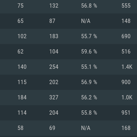
For MAC
75
132
56.8 %
555
Recommend
Recommend
Recommend
65
87
N/A
148
102
183
55.7 %
690
er
tributions
OS: Windows 10/11
OS: Mac OS Big Su
OS: Ubuntu 20.04 
62
104
59.6 %
516
GHz (Intel Xeon is
Processor: Intel C
Processor: Core i7
Processor: Intel C
140
254
55.1 %
1.4K
Memory: 16 GB a
Memory: 8 GB
Memory: 16 GB
115
202
56.9 %
900
deo card: AMD
st proprietary
Video Card: Direct
Video Card: Radeo
Video Card: NVIDIA
184
327
56.2 %
1.0K
GTX 660. The
Mac), or analog
) / similar AMD
and drivers: Nvid
support.
drivers (not older
or the game is
imum supported
ot older than 6
Radeon RX 570 an
(Radeon RX 570) wi
114
204
55.8 %
951
Network: Broadba
with Metal
resolution for the
(not older than 6 
Network: Broadba
58
69
N/A
168
rt.
Hard Drive: 62.2 GB