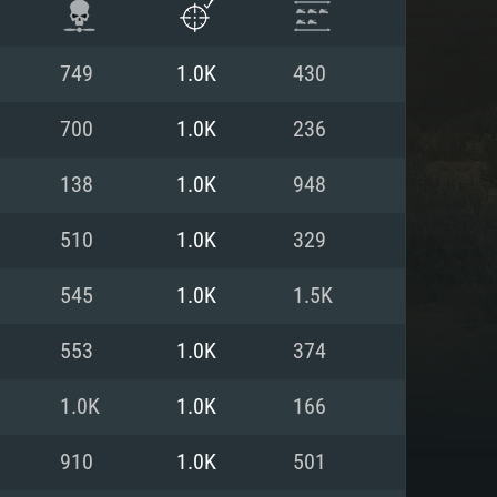
749
1.0K
430
700
1.0K
236
138
1.0K
948
510
1.0K
329
545
1.0K
1.5K
553
1.0K
374
ENTS
1.0K
1.0K
166
910
1.0K
501