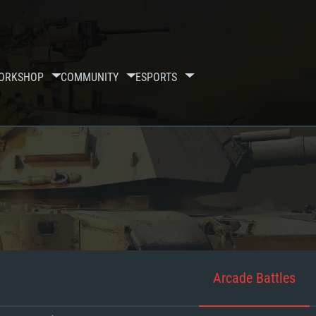
ORKSHOP
COMMUNITY
ESPORTS
Arcade Battles