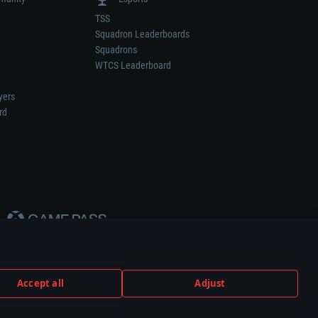
TSS
Squadron Leaderboards
Squadrons
WTCS Leaderboard
yers
rd
Accept all
Adjust
weapon or vehicle manufacturer.