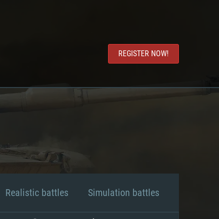
REGISTER NOW!
Realistic battles
Simulation battles