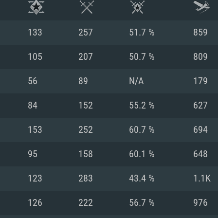
133
257
51.7 %
859
105
207
50.7 %
809
56
89
N/A
179
84
152
55.2 %
627
153
252
60.7 %
694
95
158
60.1 %
648
TEM REQUIREM
123
283
43.4 %
1.1K
126
222
56.7 %
976