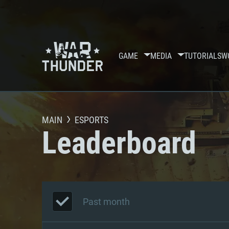
GAME
MEDIA
TUTORIALS
W
MAIN
ESPORTS
Leaderboard
Past month