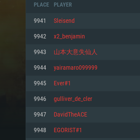
PLACE
PLAYER
9941
Sleisend
9942
x2_benjamin
9943
山本大意失仙人
9944
yairamaro099999
9945
Ever#1
9946
gulliver_de_cler
SYS
9947
DavidTheACE
9948
EGORIST#1