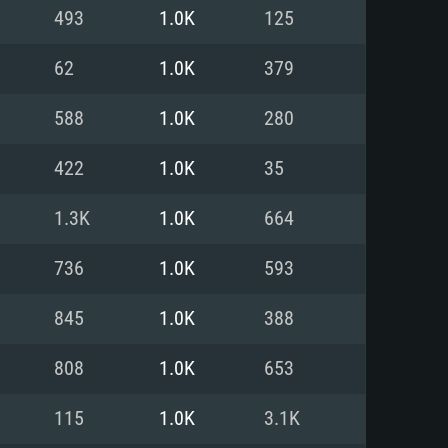
For Linux
493
1.0K
125
ed
ed
ed
62
1.0K
379
588
1.0K
280
 (64 bit)
r 11.0 or newer
64bit
422
1.0K
35
ore i5 or Ryzen 5 3600 and better
 (Intel Xeon is not supported)
ore i7
1.3K
1.0K
664
nd more
736
1.0K
593
X 11 level video card or higher
n Vega II or higher with Metal
 1060 with latest proprietary
845
1.0K
388
ia GeForce 1060 and higher,
 than 6 months) / similar AMD
d higher
th latest proprietary drivers
808
1.0K
653
nd Internet connection
months) with Vulkan support.
nd Internet connection
115
1.0K
3.1K
 (Full client)