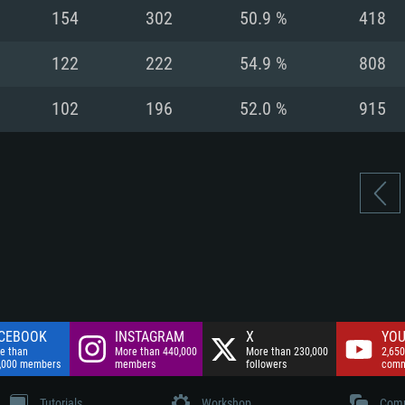
nnection
Network: Broadba
154
302
50.9 %
418
Hard Drive: 75.9 GB
nnection
nnection
ent)
Hard Drive: 62.2 GB
122
222
54.9 %
808
ent)
ent)
102
196
52.0 %
915
CEBOOK
INSTAGRAM
X
YOU
e than
More than 440,000
More than 230,000
2,650
,000 members
members
followers
comm
Tutorials
Workshop
Comm