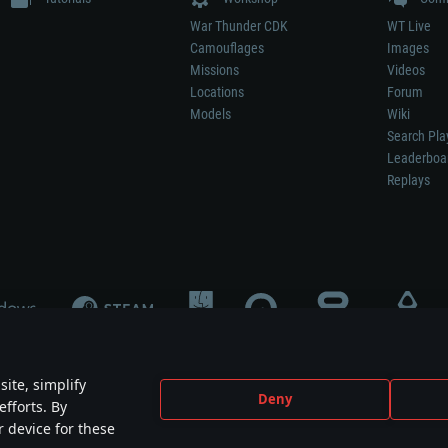
War Thunder CDK
WT Live
Camouflages
Images
Missions
Videos
Locations
Forum
Models
Wiki
Search Pla
Leaderboa
Replays
ite, simplify
Deny
efforts. By
not mean participation in game development, sponsorship or endorsement by any 
r device for these
mes are the property of their respective owners.