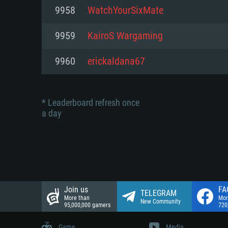
Network: Broadband Internet co
9958
WatchYourSixMate
Network: Broadband Internet co
Network: Broadband Internet co
Hard Drive: 23.1 GB (Minimal cli
9959
KairoS Wargaming
Hard Drive: 22.1 GB (Minimal cli
Hard Drive: 22.1 GB (Minimal cli
9960
erickaldana67
* Leaderboard refresh once
a day
Join us
FA
TELEGRAM
More than
Mor
New Community
95,000,000 gamers
720
Game
Media