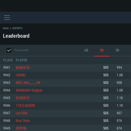
MAIN
ESPORTS
Leaderboard
AB
RB
SB
Past month
PLACE
PLAYER
9941
破晓终焉
505
994
9942
cRONIc
505
1.0K
SYSTEM REQUIREMENTS
9943
MED_Noh_____IW
505
908
9944
WANGHAF-96@psn
505
1.0K
For PC
For MAC
9945
EGHER-25
505
1.1K
For Linux
9946
118又搞我哟
505
1.1K
Minimum
Minimum
Minimum
9947
cyy100k
505
907
OS: Windows 10 (64 bit)
OS: Mac OS Big Sur 11.0 or newer
OS: Most modern 64bit Linux distributions
9948
Bozi Soda
505
976
Processor: Dual-Core 2.2 GHz
Processor: Core i5, minimum 2.2GHz (Intel Xeon is not supported)
Processor: Dual-Core 2.4 GHz
9949
星野哦
505
874