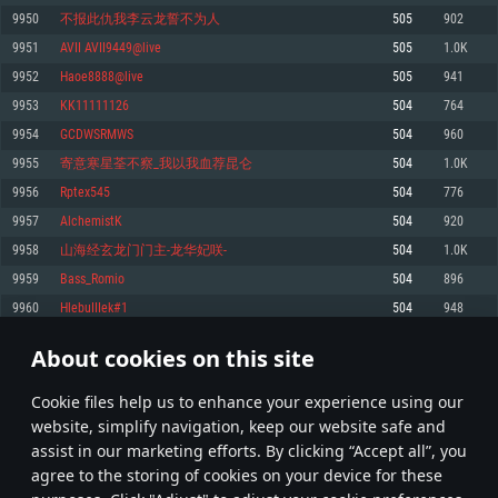
Memory: 4GB
Memory: 6 GB
Memory: 4 GB
9950
不报此仇我李云龙誓不为人
505
902
Video Card: DirectX 11 level video card: AMD Radeon 77XX / NVIDIA
Video Card: Intel Iris Pro 5200 (Mac), or analog from AMD/Nvidia for Mac.
Video Card: NVIDIA 660 with latest proprietary drivers (not older than 6
9951
AVII AVII9449@live
505
1.0K
GeForce GTX 660. The minimum supported resolution for the game is
Minimum supported resolution for the game is 720p with Metal support.
months) / similar AMD with latest proprietary drivers (not older than 6
720p.
months; the minimum supported resolution for the game is 720p) with
9952
Haoe8888@live
505
941
Network: Broadband Internet connection
Vulkan support.
Network: Broadband Internet connection
9953
KK11111126
504
764
Hard Drive: 22.1 GB (Minimal client)
Network: Broadband Internet connection
Hard Drive: 23.1 GB (Minimal client)
9954
GCDWSRMWS
504
960
Hard Drive: 22.1 GB (Minimal client)
Recommended
9955
寄意寒星荃不察_我以我血荐昆仑
504
1.0K
Recommended
Recommended
9956
Rptex545
504
776
OS: Mac OS Big Sur 11.0 or newer
OS: Windows 10/11 (64 bit)
9957
AlchemistK
504
920
Processor: Core i7 (Intel Xeon is not supported)
OS: Ubuntu 20.04 64bit
Processor: Intel Core i5 or Ryzen 5 3600 and better
9958
山海经玄龙门门主-龙华妃咲-
504
1.0K
Memory: 8 GB
Processor: Intel Core i7
Memory: 16 GB and more
9959
Bass_Romio
504
896
Video Card: Radeon Vega II or higher with Metal support.
Memory: 16 GB
Video Card: DirectX 11 level video card or higher and drivers: Nvidia
9960
HlebuIIIek#1
504
948
Network: Broadband Internet connection
GeForce 1060 and higher, Radeon RX 570 and higher
Video Card: NVIDIA 1060 with latest proprietary drivers (not older than 6
months) / similar AMD (Radeon RX 570) with latest proprietary drivers (not
Hard Drive: 62.2 GB (Full client)
Network: Broadband Internet connection
About cookies on this site
older than 6 months) with Vulkan support.
497
498
499
598
Hard Drive: 75.9 GB (Full client)
Network: Broadband Internet connection
Сookie files help us to enhance your experience using our
* Leaderboard refresh once a day
Hard Drive: 62.2 GB (Full client)
website, simplify navigation, keep our website safe and
assist in our marketing efforts. By clicking “Accept all”, you
agree to the storing of cookies on your device for these