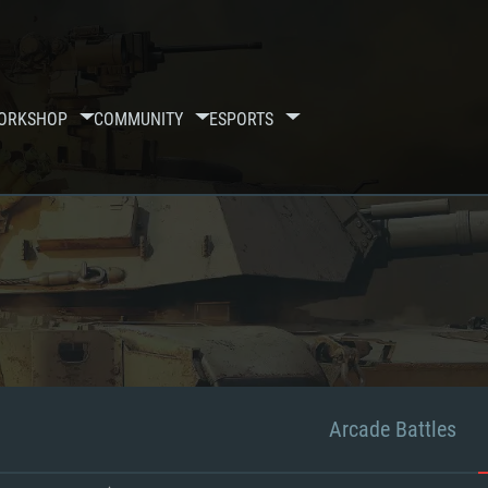
ORKSHOP
COMMUNITY
ESPORTS
Arcade Battles