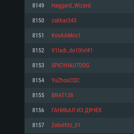
For PC
8149
Haggard_Wizard
Minimum
Minimum
Minimum
8150
zakhar343
8151
KosAAMos1
OS: Windows 10 (64 bit)
OS: Mac OS Big Sur 11.0 or new
OS: Most modern 64bit Linux dis
8152
V1ladi_do10lvl#1
Processor: Dual-Core 2.2 GHz
Processor: Core i5, minimum 2.2
Processor: Dual-Core 2.4 GHz
8153
SPICYHAUTDOG
not supported)
Memory: 4GB
Memory: 4 GB
8154
YuZhouCQC
Memory: 6 GB
Video Card: DirectX 11 level vi
Video Card: NVIDIA 660 with late
8155
BRAT138
Radeon 77XX / NVIDIA GeForce 
Video Card: Intel Iris Pro 5200 (
drivers (not older than 6 months
minimum supported resolution f
from AMD/Nvidia for Mac. Min
with latest proprietary drivers (n
8156
ГАНИБАЛ ИЗ ДЯЧЕК
720p.
resolution for the game is 720p 
months; the minimum supported 
8157
Zobeltitz_01
support.
game is 720p) with Vulkan suppo