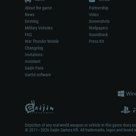
About the game
Partnership
News
Video
Devblog
Screenshots
Military Vehicles
Wallpapers
FAQ
Soundtrack
War Thunder Mobile
Press Kit
Changelog
Invitations
Assistant
Gaijin Pass
Useful software
Depiction of any real-world weapon or vehicle in this game does 
© 2011—2026 Gaijin Games Kft. All trademarks, logos and brand na