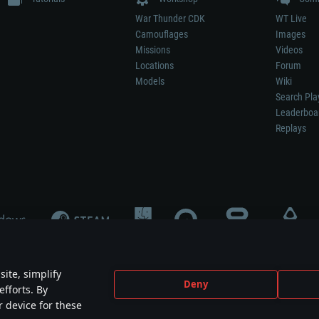
War Thunder CDK
WT Live
Camouflages
Images
Missions
Videos
Locations
Forum
Models
Wiki
Search Pla
Leaderboa
Replays
ite, simplify
Deny
efforts. By
not mean participation in game development, sponsorship or endorsement by any 
r device for these
mes are the property of their respective owners.