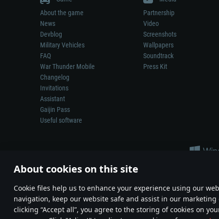
About the game
Partnership
News
Video
Devblog
Screenshots
Military Vehicles
Wallpapers
FAQ
Soundtrack
War Thunder Mobile
Press Kit
Changelog
Invitations
Assistant
Gaijin Pass
Useful software
About cookies on this site
Сookie files help us to enhance your experience using our webs
navigation, keep our website safe and assist in our marketing 
Depiction of any real-world weapon or vehicle in this game does 
clicking “Accept all”, you agree to the storing of cookies on you
© 2011—2026 Gaijin Games Kft. All trademarks, logos and brand na