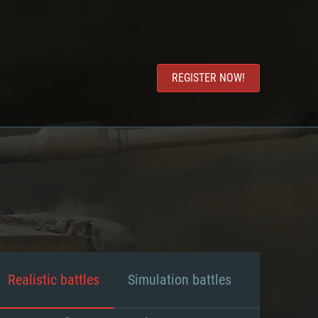
REGISTER NOW!
Realistic battles
Simulation battles