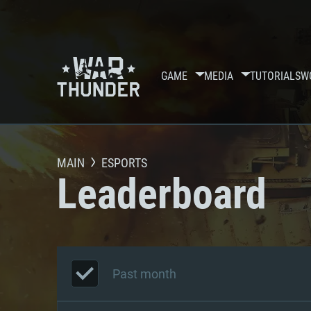
GAME
MEDIA
TUTORIALS
W
MAIN
ESPORTS
Leaderboard
Past month