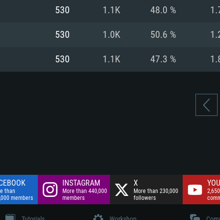
nnection
Network: Broadba
530
1.1K
48.0 %
1.
Hard Drive: 75.9 GB
nnection
nnection
ent)
Hard Drive: 62.2 GB
530
1.0K
50.6 %
1.
ent)
ent)
530
1.1K
47.3 %
1.
CEBOOK
INSTAGRAM
X
YOU
e than
More than 440,000
More than 230,000
2,650
,000 members
members
followers
comm
Tutorials
Workshop
Comm