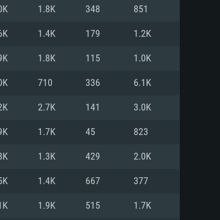
For Linux
0K
1.8K
348
851
ed
ed
ed
6K
1.4K
179
1.2K
9K
1.8K
115
1.0K
 (64 bit)
r 11.0 or newer
64bit
0K
710
336
6.1K
ore i5 or Ryzen 5 3600 and better
 (Intel Xeon is not supported)
ore i7
2K
2.7K
141
3.0K
nd more
9K
1.7K
45
823
X 11 level video card or higher
n Vega II or higher with Metal
 1060 with latest proprietary
8K
1.3K
429
2.0K
ia GeForce 1060 and higher,
 than 6 months) / similar AMD
d higher
th latest proprietary drivers
5K
1.4K
667
377
nd Internet connection
months) with Vulkan support.
nd Internet connection
1K
1.9K
515
1.7K
 (Full client)