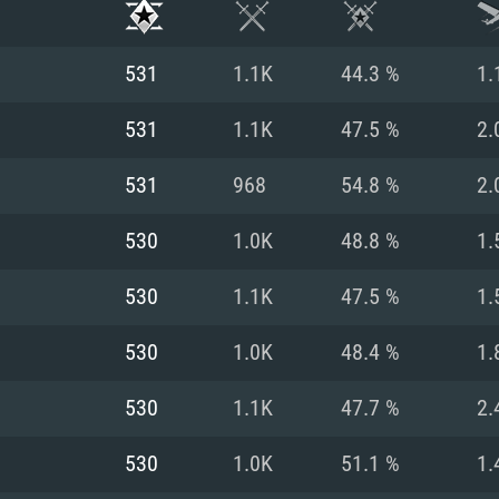
531
1.1K
44.3 %
1.
531
1.1K
47.5 %
2.
531
968
54.8 %
2.
530
1.0K
48.8 %
1.
530
1.1K
47.5 %
1.
530
1.0K
48.4 %
1.
TEM REQUIREM
530
1.1K
47.7 %
2.
530
1.0K
51.1 %
1.