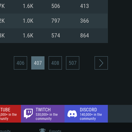
nd Internet connection
7K
1.6K
506
413
 (Full client)
 (Full client)
2K
1.0K
797
366
8K
1.6K
574
864
406
407
408
507
TUBE
TWITCH
DISCORD
,000+ in the
530,000+ in the
140,000+ in the
unity
community
community
unity
Esports