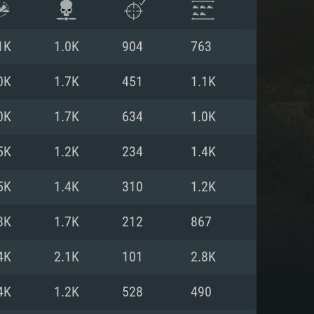
1K
1.0K
904
763
0K
1.7K
451
1.1K
0K
1.7K
634
1.0K
5K
1.2K
234
1.4K
5K
1.4K
310
1.2K
8K
1.7K
212
867
ENTS
4K
2.1K
101
2.8K
4K
1.2K
528
490