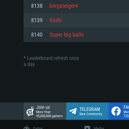
Network: Broadband Internet co
8138
bergsteiger4
Network: Broadband Internet co
Network: Broadband Internet co
Hard Drive: 23.1 GB (Minimal cli
8139
fisshi
Hard Drive: 22.1 GB (Minimal cli
Hard Drive: 22.1 GB (Minimal cli
8140
Super big balls
* Leaderboard refresh once
a day
Join us
FA
TELEGRAM
More than
Mor
New Community
95,000,000 gamers
720
Game
Media