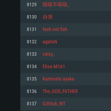
For PC
8129
嘻嘻不嘻嘻_
Minimum
Minimum
Minimum
8130
自强
8131
fash not fish
OS: Windows 10 (64 bit)
OS: Mac OS Big Sur 11.0 or new
OS: Most modern 64bit Linux dis
8132
agatoN
Processor: Dual-Core 2.2 GHz
Processor: Core i5, minimum 2.2
Processor: Dual-Core 2.4 GHz
8133
valzy_
not supported)
Memory: 4GB
Memory: 4 GB
8134
Elisa M1A1
Memory: 6 GB
Video Card: DirectX 11 level vi
Video Card: NVIDIA 660 with late
8135
Kamisato ayaka
Radeon 77XX / NVIDIA GeForce 
Video Card: Intel Iris Pro 5200 (
drivers (not older than 6 months
minimum supported resolution f
from AMD/Nvidia for Mac. Min
with latest proprietary drivers (n
8136
The_GOD_FATHER
720p.
resolution for the game is 720p 
months; the minimum supported 
8137
G3ttruk_WT
support.
game is 720p) with Vulkan suppo