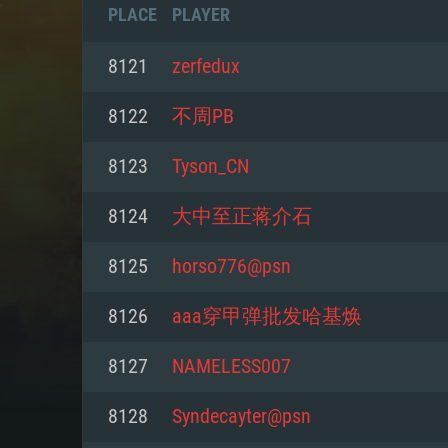
PLACE
PLAYER
8121
zerfedux
8122
不周PB
8123
Tyson_CN
8124
大中至正蒋介石
8125
horso776@psn
8126
aaa穿甲弹批发哈基焕
SYS
8127
NAMELESS007
8128
Syndecayter@psn