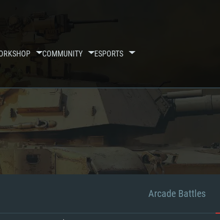
ORKSHOP
COMMUNITY
ESPORTS
Arcade Battles