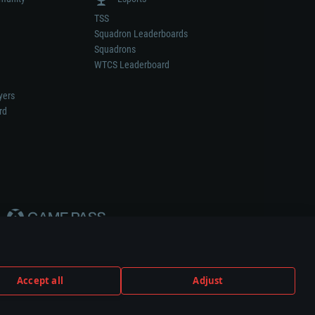
TSS
Squadron Leaderboards
Squadrons
WTCS Leaderboard
yers
rd
Accept all
Adjust
weapon or vehicle manufacturer.