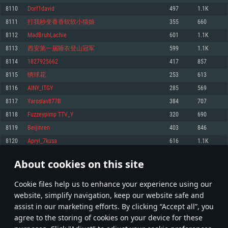
Memory: 4GB
Memory: 6 GB
Memory: 4 GB
8110
Dorf1david
497
1.1K
Video Card: DirectX 11 level video card: AMD Radeon 77XX / NVIDIA
Video Card: Intel Iris Pro 5200 (Mac), or analog from AMD/Nvidia for Mac.
Video Card: NVIDIA 660 with latest proprietary drivers (not older than 6
8111
打我秒变香香软软小猫娘
355
660
GeForce GTX 660. The minimum supported resolution for the game is
Minimum supported resolution for the game is 720p with Metal support.
months) / similar AMD with latest proprietary drivers (not older than 6
720p.
months; the minimum supported resolution for the game is 720p) with
8112
MadBruhLachie
601
1.1K
Network: Broadband Internet connection
Vulkan support.
Network: Broadband Internet connection
8113
西安第一届睡衣登山冠军
599
1.1K
Hard Drive: 22.1 GB (Minimal client)
Network: Broadband Internet connection
Hard Drive: 23.1 GB (Minimal client)
8114
1827925662
417
857
Hard Drive: 22.1 GB (Minimal client)
Recommended
8115
绣球花
253
613
Recommended
Recommended
8116
AINY_ITGY
285
569
OS: Mac OS Big Sur 11.0 or newer
OS: Windows 10/11 (64 bit)
8117
Yaroslav877B
384
707
Processor: Core i7 (Intel Xeon is not supported)
OS: Ubuntu 20.04 64bit
Processor: Intel Core i5 or Ryzen 5 3600 and better
8118
Fuzzeypimp TTV_Y
320
690
Memory: 8 GB
Processor: Intel Core i7
Memory: 16 GB and more
8119
Beijinren
403
846
Video Card: Radeon Vega II or higher with Metal support.
Memory: 16 GB
Video Card: DirectX 11 level video card or higher and drivers: Nvidia
8120
Apryl_7kusa
616
1.1K
Network: Broadband Internet connection
GeForce 1060 and higher, Radeon RX 570 and higher
Video Card: NVIDIA 1060 with latest proprietary drivers (not older than 6
months) / similar AMD (Radeon RX 570) with latest proprietary drivers (not
Hard Drive: 62.2 GB (Full client)
Network: Broadband Internet connection
About cookies on this site
older than 6 months) with Vulkan support.
405
406
407
506
Hard Drive: 75.9 GB (Full client)
Network: Broadband Internet connection
Сookie files help us to enhance your experience using our
* Leaderboard refresh once a day
Hard Drive: 62.2 GB (Full client)
website, simplify navigation, keep our website safe and
assist in our marketing efforts. By clicking “Accept all”, you
agree to the storing of cookies on your device for these