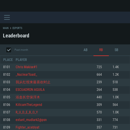
MAIN
ESPORTS
Leaderboard
AB
RB
SB
Past month
PLACE
PLAYER
8101
Chris Makise#1
725
1.4K
8102
_NuclearToast_
664
1.2K
SYSTEM REQUIREMENTS
8103
我从红馆来最喜欢时止
239
518
8104
ESCUADRON AGUILA
264
538
For PC
For MAC
8105
浴血长空保浮木
440
1.0K
For Linux
8106
KillcamTheLegend
309
564
Minimum
Minimum
Minimum
8107
R_U_D_E_B_O_Y
570
1.0K
OS: Windows 10 (64 bit)
OS: Mac OS Big Sur 11.0 or newer
OS: Most modern 64bit Linux distributions
8108
extant_mudlark2@psn
331
774
Processor: Dual-Core 2.2 GHz
Processor: Core i5, minimum 2.2GHz (Intel Xeon is not supported)
Processor: Dual-Core 2.4 GHz
8109
Fighter_aceblyat
357
731