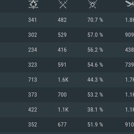
341
482
70.7 %
1.8
302
529
57.0 %
909
234
416
56.2 %
438
323
591
54.6 %
739
713
1.6K
44.3 %
1.7
373
700
53.2 %
1.1
TEM REQUIREM
422
1.1K
38.1 %
1.1
352
677
51.9 %
910