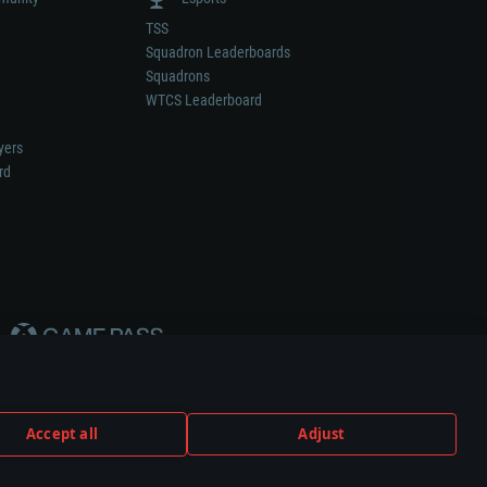
TSS
Squadron Leaderboards
Squadrons
WTCS Leaderboard
yers
rd
Accept all
Adjust
weapon or vehicle manufacturer.