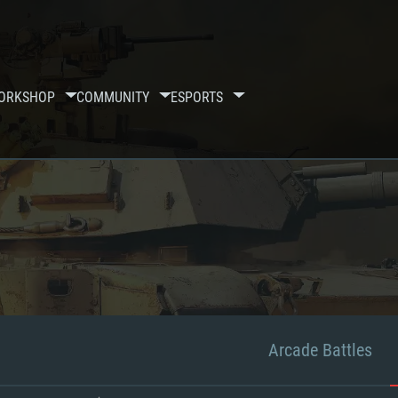
ORKSHOP
COMMUNITY
ESPORTS
Arcade Battles