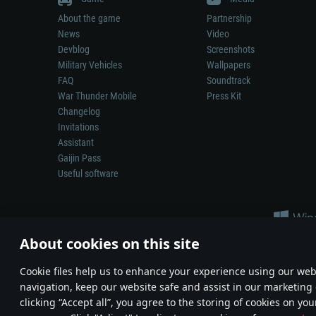
About the game
Partnership
News
Video
Devblog
Screenshots
Military Vehicles
Wallpapers
FAQ
Soundtrack
War Thunder Mobile
Press Kit
Changelog
Invitations
Assistant
Gaijin Pass
Useful software
About cookies on this site
Сookie files help us to enhance your experience using our webs
navigation, keep our website safe and assist in our marketing 
Depiction of any real-world weapon or vehicle in this game does 
clicking “Accept all”, you agree to the storing of cookies on you
© 2011—2026 Gaijin Games Kft. All trademarks, logos and brand na