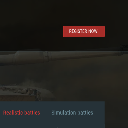
REGISTER NOW!
Realistic battles
Simulation battles