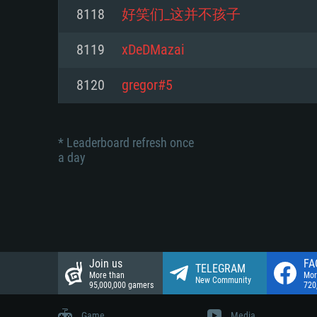
Network: Broadband Internet co
8118
好笑们_这并不孩子
Network: Broadband Internet co
Network: Broadband Internet co
Hard Drive: 23.1 GB (Minimal cli
8119
xDeDMazai
Hard Drive: 22.1 GB (Minimal cli
Hard Drive: 22.1 GB (Minimal cli
8120
gregor#5
* Leaderboard refresh once
a day
Join us
FA
TELEGRAM
More than
Mor
New Community
95,000,000 gamers
720
Game
Media