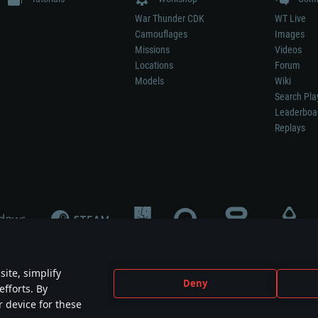
War Thunder CDK
WT Live
Camouflages
Images
Missions
Videos
Locations
Forum
Models
Wiki
Search Pla
Leaderboa
Replays
ite, simplify
Deny
efforts. By
not mean participation in game development, sponsorship or endorsement by any 
r device for these
mes are the property of their respective owners.