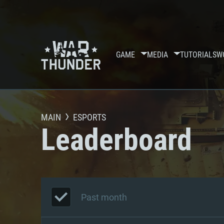
GAME
MEDIA
TUTORIALS
W
MAIN
ESPORTS
Leaderboard
Past month