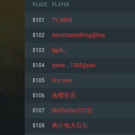
PLACE
PLAYER
8101
TY_MAN
8102
Sovietsomething@live
8103
typik_
8104
yama-_-1205@psn
8105
lina uwu
8106
洛樱星辰
SYS
8107
SkillfulVas70122
8108
蒋介龟大石头