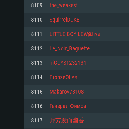
For PC
8109
the_weakest
Minimum
Minimum
Minimum
8110
SquirrelDUKE
8111
LITTLE BOY LEW@live
OS: Windows 10 (64 bit)
OS: Mac OS Big Sur 11.0 or new
OS: Most modern 64bit Linux dis
8112
Le_Noir_Baguette
Processor: Dual-Core 2.2 GHz
Processor: Core i5, minimum 2.2
Processor: Dual-Core 2.4 GHz
8113
hiGUYS1232131
not supported)
Memory: 4GB
Memory: 4 GB
8114
BronzeOlive
Memory: 6 GB
Video Card: DirectX 11 level vi
Video Card: NVIDIA 660 with late
8115
Makarov78108
Radeon 77XX / NVIDIA GeForce 
Video Card: Intel Iris Pro 5200 (
drivers (not older than 6 months
minimum supported resolution f
from AMD/Nvidia for Mac. Min
with latest proprietary drivers (n
8116
Генерал Фимоз
720p.
resolution for the game is 720p 
months; the minimum supported 
8117
野芳发而幽香
support.
game is 720p) with Vulkan suppo