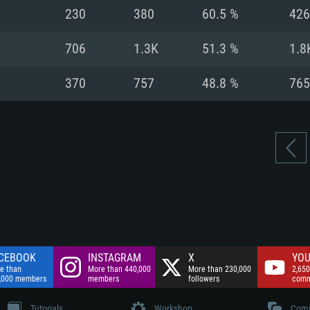
nnection
Network: Broadba
230
380
60.5 %
426
Hard Drive: 75.9 GB
nnection
nnection
ent)
Hard Drive: 62.2 GB
706
1.3K
51.3 %
1.8
ent)
ent)
370
757
48.8 %
765
CEBOOK
INSTAGRAM
X
YOU
e than
More than 440,000
More than 230,000
2,650
,000 members
members
followers
comm
Tutorials
Workshop
Comm