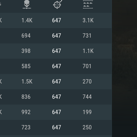
K
1.4K
647
3.1K
694
647
731
398
647
1.1K
585
647
701
K
1.5K
647
270
K
836
647
744
ENTS
K
992
647
199
723
647
250