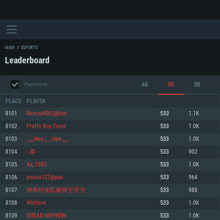
MAIN
ESPORTS
Leaderboard
AB
RB
SB
Past month
PLACE
PLAYER
8101
Revciu4082@live
533
1.1K
8102
Pretty Boy Floyd
533
1.0K
SYSTEM REQUIREMENTS
8103
___Hee___ Hee___
533
1.0K
8104
--菜--
533
902
For PC
For MAC
8105
As_1983
533
1.0K
For Linux
8106
polula123@psn
533
964
Minimum
Minimum
Minimum
8107
神风特攻队耐摔王牢大
533
988
OS: Windows 10 (64 bit)
OS: Mac OS Big Sur 11.0 or newer
OS: Most modern 64bit Linux distributions
8108
Winterw
533
1.0K
Processor: Dual-Core 2.2 GHz
Processor: Core i5, minimum 2.2GHz (Intel Xeon is not supported)
Processor: Dual-Core 2.4 GHz
8109
DЯΣΛD ΜΛYHΣM
533
1.0K