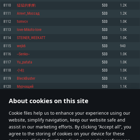
Memory: 4GB
Memory: 6 GB
Memory: 4 GB
8110
猛猛的豹豹
533
1.2K
Video Card: DirectX 11 level video card: AMD Radeon 77XX / NVIDIA
Video Card: Intel Iris Pro 5200 (Mac), or analog from AMD/Nvidia for Mac.
Video Card: NVIDIA 660 with latest proprietary drivers (not older than 6
8111
Агент_Моссад
533
1.2K
GeForce GTX 660. The minimum supported resolution for the game is
Minimum supported resolution for the game is 720p with Metal support.
months) / similar AMD with latest proprietary drivers (not older than 6
720p.
months; the minimum supported resolution for the game is 720p) with
8112
tomvcv
533
1.0K
Network: Broadband Internet connection
Vulkan support.
Network: Broadband Internet connection
8113
love-Mikoto-love
533
1.0K
Hard Drive: 22.1 GB (Minimal client)
Network: Broadband Internet connection
Hard Drive: 23.1 GB (Minimal client)
8114
STEINER_WEEKATT
533
1.0K
Hard Drive: 22.1 GB (Minimal client)
Recommended
8115
wejk6
533
940
Recommended
Recommended
8116
--Senko--
533
1.0K
OS: Mac OS Big Sur 11.0 or newer
OS: Windows 10/11 (64 bit)
8117
Yu_patata
533
1.0K
Processor: Core i7 (Intel Xeon is not supported)
OS: Ubuntu 20.04 64bit
Processor: Intel Core i5 or Ryzen 5 3600 and better
8118
小柱
533
1.0K
Memory: 8 GB
Processor: Intel Core i7
Memory: 16 GB and more
8119
BleckBuster
533
1.1K
Video Card: Radeon Vega II or higher with Metal support.
Memory: 16 GB
Video Card: DirectX 11 level video card or higher and drivers: Nvidia
8120
Мурчащий
533
1.1K
Network: Broadband Internet connection
GeForce 1060 and higher, Radeon RX 570 and higher
Video Card: NVIDIA 1060 with latest proprietary drivers (not older than 6
months) / similar AMD (Radeon RX 570) with latest proprietary drivers (not
Hard Drive: 62.2 GB (Full client)
Network: Broadband Internet connection
About cookies on this site
older than 6 months) with Vulkan support.
405
406
407
506
Hard Drive: 75.9 GB (Full client)
Network: Broadband Internet connection
Сookie files help us to enhance your experience using our
* Leaderboard refresh once a day
Hard Drive: 62.2 GB (Full client)
website, simplify navigation, keep our website safe and
assist in our marketing efforts. By clicking “Accept all”, you
agree to the storing of cookies on your device for these