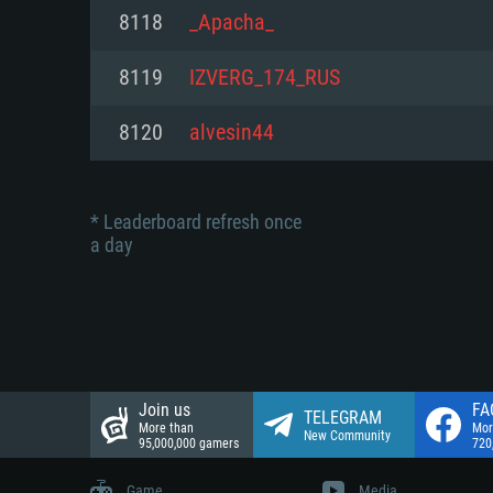
Network: Broadband Internet co
8118
_Apacha_
Network: Broadband Internet co
Network: Broadband Internet co
Hard Drive: 23.1 GB (Minimal cli
8119
IZVERG_174_RUS
Hard Drive: 22.1 GB (Minimal cli
Hard Drive: 22.1 GB (Minimal cli
8120
alvesin44
* Leaderboard refresh once
a day
Join us
FA
TELEGRAM
More than
Mor
New Community
95,000,000 gamers
720
Game
Media