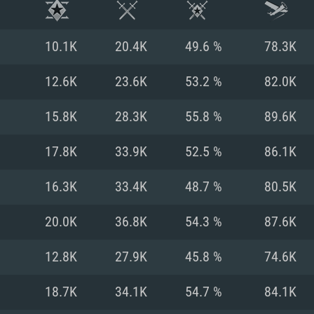
10.1K
20.4K
49.6 %
78.3K
12.6K
23.6K
53.2 %
82.0K
15.8K
28.3K
55.8 %
89.6K
17.8K
33.9K
52.5 %
86.1K
16.3K
33.4K
48.7 %
80.5K
20.0K
36.8K
54.3 %
87.6K
TEM REQUIREM
12.8K
27.9K
45.8 %
74.6K
18.7K
34.1K
54.7 %
84.1K