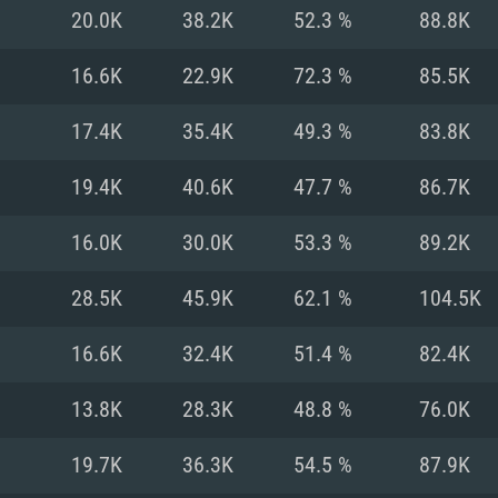
For MAC
20.0K
38.2K
52.3 %
88.8K
Recommend
Recommend
Recommend
16.6K
22.9K
72.3 %
85.5K
17.4K
35.4K
49.3 %
83.8K
er
tributions
OS: Windows 10/11
OS: Mac OS Big Su
OS: Ubuntu 20.04 
19.4K
40.6K
47.7 %
86.7K
GHz (Intel Xeon is
Processor: Intel C
Processor: Core i7
Processor: Intel C
16.0K
30.0K
53.3 %
89.2K
Memory: 16 GB a
Memory: 8 GB
Memory: 16 GB
28.5K
45.9K
62.1 %
104.5K
deo card: AMD
st proprietary
Video Card: Direct
Video Card: Radeo
Video Card: NVIDIA
16.6K
32.4K
51.4 %
82.4K
GTX 660. The
Mac), or analog
) / similar AMD
and drivers: Nvid
support.
drivers (not older
or the game is
imum supported
ot older than 6
Radeon RX 570 an
(Radeon RX 570) wi
13.8K
28.3K
48.8 %
76.0K
Network: Broadba
with Metal
resolution for the
(not older than 6 
Network: Broadba
19.7K
36.3K
54.5 %
87.9K
rt.
Hard Drive: 62.2 GB