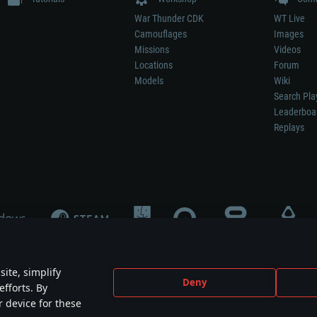
War Thunder CDK
WT Live
Camouflages
Images
Missions
Videos
Locations
Forum
Models
Wiki
Search Pla
Leaderboa
Replays
ite, simplify
Deny
efforts. By
not mean participation in game development, sponsorship or endorsement by any 
r device for these
mes are the property of their respective owners.