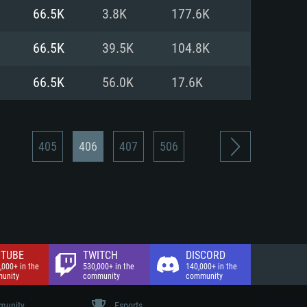
nd Internet connection
66.5K
3.8K
177.6K
 (Full client)
 (Full client)
66.5K
39.5K
104.8K
66.5K
56.0K
17.6K
405
406
407
506
TUBE
TWITCH
DISCORD
,000+ in the
530,000+ in the
140,000+ in the
unity
community
community
unity
Esports