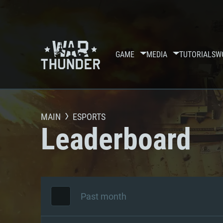
GAME
MEDIA
TUTORIALS
W
MAIN
ESPORTS
Leaderboard
Past month