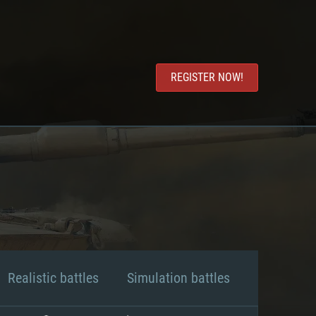
REGISTER NOW!
Realistic battles
Simulation battles