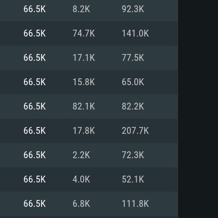
For Linux
66.5K
8.2K
92.3K
ed
ed
ed
66.5K
74.7K
141.0K
66.5K
17.1K
77.5K
 (64 bit)
r 11.0 or newer
64bit
66.5K
15.8K
65.0K
ore i5 or Ryzen 5 3600 and better
 (Intel Xeon is not supported)
ore i7
66.5K
82.1K
82.2K
nd more
66.5K
17.8K
207.7K
X 11 level video card or higher
n Vega II or higher with Metal
 1060 with latest proprietary
66.5K
2.2K
72.3K
ia GeForce 1060 and higher,
 than 6 months) / similar AMD
d higher
th latest proprietary drivers
66.5K
4.0K
52.1K
nd Internet connection
months) with Vulkan support.
nd Internet connection
66.5K
6.8K
111.8K
 (Full client)