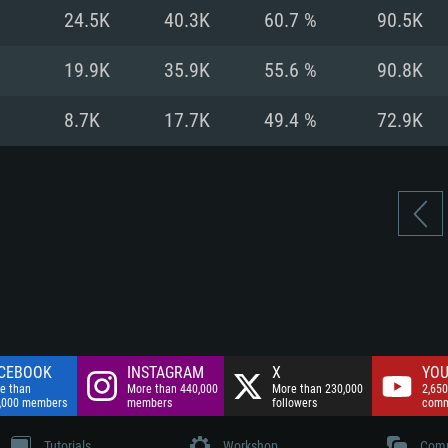
nnection
Network: Broadba
24.5K
40.3K
60.7 %
90.5K
Hard Drive: 75.9 GB
nnection
nnection
ent)
Hard Drive: 62.2 GB
19.9K
35.9K
55.6 %
90.8K
ent)
ent)
8.7K
17.7K
49.4 %
72.9K
CEBOOK
INSTAGRAM
X
YOU
e than
More than 440,000
More than 230,000
2,650
,000 members
members
followers
comm
Tutorials
Workshop
Comm