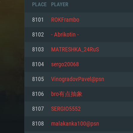
PLACE
PLAYER
8101
ROKFrambo
8102
- Abrikotin -
8103
MATRESHKA_24RuS
8104
sergo20068
8105
VinogradovPavel@psn
8106
bro有点抽象
SYS
8107
SERGIO5552
8108
malakanka100@psn