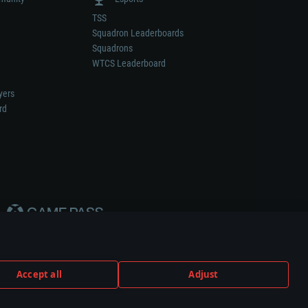
TSS
Squadron Leaderboards
Squadrons
WTCS Leaderboard
yers
rd
Accept all
Adjust
weapon or vehicle manufacturer.