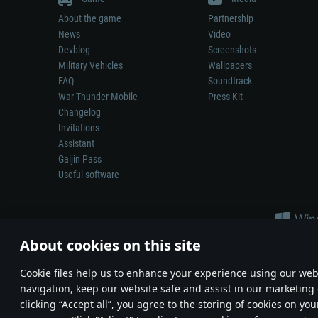
About the game
Partnership
News
Video
Devblog
Screenshots
Military Vehicles
Wallpapers
FAQ
Soundtrack
War Thunder Mobile
Press Kit
Changelog
Invitations
Assistant
Gaijin Pass
Useful software
About cookies on this site
Сookie files help us to enhance your experience using our webs
navigation, keep our website safe and assist in our marketing 
Depiction of any real-world weapon or vehicle in this game does 
clicking “Accept all”, you agree to the storing of cookies on you
© 2011—2026 Gaijin Games Kft. All trademarks, logos and brand na