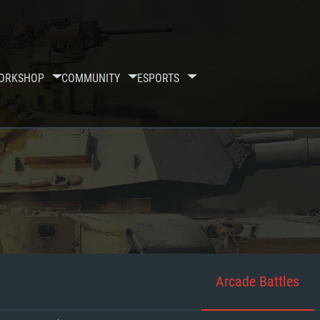
ORKSHOP
COMMUNITY
ESPORTS
Arcade Battles