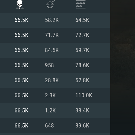
66.5K
58.2K
64.5K
66.5K
71.7K
72.7K
66.5K
84.5K
59.7K
66.5K
958
78.6K
66.5K
28.8K
52.8K
66.5K
2.3K
110.0K
ENTS
66.5K
1.2K
38.4K
66.5K
648
89.6K