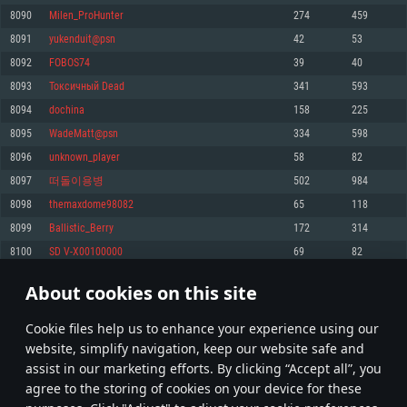
Memory: 4GB
Memory: 6 GB
Memory: 4 GB
8090
Milen_ProHunter
274
459
Video Card: DirectX 11 level video card: AMD Radeon 77XX / NVIDIA
Video Card: Intel Iris Pro 5200 (Mac), or analog from AMD/Nvidia for Mac.
Video Card: NVIDIA 660 with latest proprietary drivers (not older than 6
8091
yukenduit@psn
42
53
GeForce GTX 660. The minimum supported resolution for the game is
Minimum supported resolution for the game is 720p with Metal support.
months) / similar AMD with latest proprietary drivers (not older than 6
720p.
months; the minimum supported resolution for the game is 720p) with
8092
FOBOS74
39
40
Network: Broadband Internet connection
Vulkan support.
Network: Broadband Internet connection
8093
Токсичный Dead
341
593
Hard Drive: 22.1 GB (Minimal client)
Network: Broadband Internet connection
Hard Drive: 23.1 GB (Minimal client)
8094
dochina
158
225
Hard Drive: 22.1 GB (Minimal client)
Recommended
8095
WadeMatt@psn
334
598
Recommended
Recommended
8096
unknown_player
58
82
OS: Mac OS Big Sur 11.0 or newer
OS: Windows 10/11 (64 bit)
8097
떠돌이용병
502
984
Processor: Core i7 (Intel Xeon is not supported)
OS: Ubuntu 20.04 64bit
Processor: Intel Core i5 or Ryzen 5 3600 and better
8098
themaxdome98082
65
118
Memory: 8 GB
Processor: Intel Core i7
Memory: 16 GB and more
8099
Ballistic_Berry
172
314
Video Card: Radeon Vega II or higher with Metal support.
Memory: 16 GB
Video Card: DirectX 11 level video card or higher and drivers: Nvidia
8100
SD V-X00100000
69
82
Network: Broadband Internet connection
GeForce 1060 and higher, Radeon RX 570 and higher
Video Card: NVIDIA 1060 with latest proprietary drivers (not older than 6
months) / similar AMD (Radeon RX 570) with latest proprietary drivers (not
Hard Drive: 62.2 GB (Full client)
Network: Broadband Internet connection
About cookies on this site
older than 6 months) with Vulkan support.
404
405
406
505
Hard Drive: 75.9 GB (Full client)
Network: Broadband Internet connection
Сookie files help us to enhance your experience using our
* Leaderboard refresh once a day
Hard Drive: 62.2 GB (Full client)
website, simplify navigation, keep our website safe and
assist in our marketing efforts. By clicking “Accept all”, you
agree to the storing of cookies on your device for these