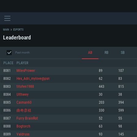
MAIN
ESPORTS
Leaderboard
AB
RB
SB
Past month
PLACE
PLAYER
8081
MilesPrower
89
107
8082
Hex_Adri_mylove@psn
62
83
SYSTEM REQUIREMENTS
8083
titofen1988
443
815
8084
Ulthwey
30
38
For PC
For MAC
8085
Caiman60
203
394
For Linux
8086
曲奇彦祖
330
599
Minimum
Minimum
Minimum
8087
Furry BrainRot
52
55
OS: Windows 10 (64 bit)
OS: Mac OS Big Sur 11.0 or newer
OS: Most modern 64bit Linux distributions
8088
Bogtorch
63
98
Processor: Dual-Core 2.2 GHz
Processor: Core i5, minimum 2.2GHz (Intel Xeon is not supported)
Processor: Dual-Core 2.4 GHz
8089
Valdruss
93
145