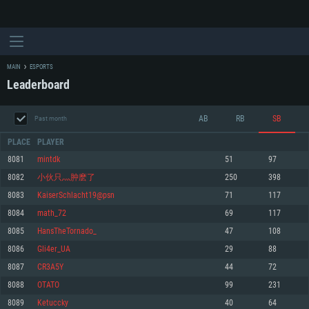
MAIN
ESPORTS
Leaderboard
AB
RB
SB
Past month
PLACE
PLAYER
8081
mintdk
51
97
8082
小伙只灬肿麽了
250
398
SYSTEM REQUIREMENTS
8083
KaiserSchlacht19@psn
71
117
8084
math_72
69
117
For PC
For MAC
8085
HansTheTornado_
47
108
For Linux
8086
Gli4er_UA
29
88
Minimum
Minimum
Minimum
8087
CR3A5Y
44
72
OS: Windows 10 (64 bit)
OS: Mac OS Big Sur 11.0 or newer
OS: Most modern 64bit Linux distributions
8088
OTATO
99
231
Processor: Dual-Core 2.2 GHz
Processor: Core i5, minimum 2.2GHz (Intel Xeon is not supported)
Processor: Dual-Core 2.4 GHz
8089
Ketuccky
40
64