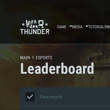
GAME
MEDIA
TUTORIALS
W
MAIN
ESPORTS
Leaderboard
Past month