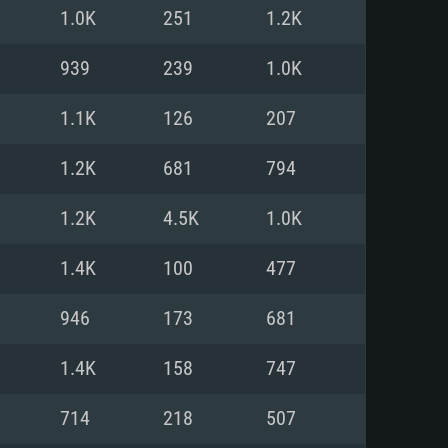
For Linux
1.0K
251
1.2K
ed
ed
ed
939
239
1.0K
1.1K
126
207
 (64 bit)
r 11.0 or newer
64bit
1.2K
681
794
ore i5 or Ryzen 5 3600 and better
 (Intel Xeon is not supported)
ore i7
1.2K
4.5K
1.0K
nd more
1.4K
100
477
X 11 level video card or higher
n Vega II or higher with Metal
 1060 with latest proprietary
946
173
681
ia GeForce 1060 and higher,
 than 6 months) / similar AMD
d higher
th latest proprietary drivers
1.4K
158
747
nd Internet connection
months) with Vulkan support.
nd Internet connection
714
218
507
 (Full client)