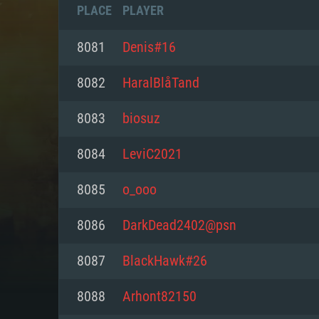
PLACE
PLAYER
8081
Denis#16
8082
HaralBlåTand
8083
biosuz
8084
LeviC2021
8085
o_ooo
8086
DarkDead2402@psn
SYS
8087
BlackHawk#26
8088
Arhont82150