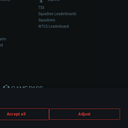
TSS
Squadron Leaderboards
Squadrons
WTCS Leaderboard
yers
rd
Accept all
Adjust
weapon or vehicle manufacturer.