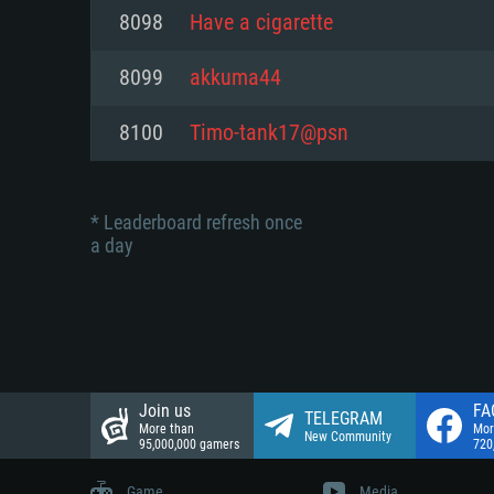
Network: Broadband Internet co
8098
Have a cigarette
Network: Broadband Internet co
Network: Broadband Internet co
Hard Drive: 23.1 GB (Minimal cli
8099
akkuma44
Hard Drive: 22.1 GB (Minimal cli
Hard Drive: 22.1 GB (Minimal cli
8100
Timo-tank17@psn
* Leaderboard refresh once
a day
Join us
FA
TELEGRAM
More than
Mor
New Community
95,000,000 gamers
720
Game
Media