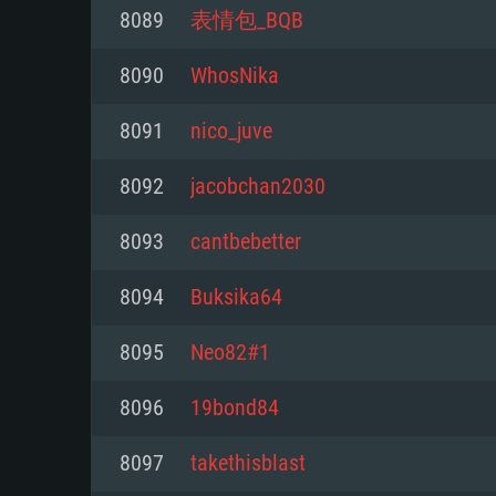
For PC
8089
表情包_BQB
Minimum
Minimum
Minimum
8090
WhosNika
8091
nico_juve
OS: Windows 10 (64 bit)
OS: Mac OS Big Sur 11.0 or new
OS: Most modern 64bit Linux dis
8092
jacobchan2030
Processor: Dual-Core 2.2 GHz
Processor: Core i5, minimum 2.2
Processor: Dual-Core 2.4 GHz
8093
cantbebetter
not supported)
Memory: 4GB
Memory: 4 GB
8094
Buksika64
Memory: 6 GB
Video Card: DirectX 11 level vi
Video Card: NVIDIA 660 with late
8095
Neo82#1
Radeon 77XX / NVIDIA GeForce 
Video Card: Intel Iris Pro 5200 (
drivers (not older than 6 months
minimum supported resolution f
from AMD/Nvidia for Mac. Min
with latest proprietary drivers (n
8096
19bond84
720p.
resolution for the game is 720p 
months; the minimum supported 
8097
takethisblast
support.
game is 720p) with Vulkan suppo