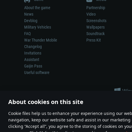
About the game
Partnership
News
Video
Devblog
Screenshots
Military Vehicles
Wallpapers
FAQ
Soundtrack
War Thunder Mobile
Press Kit
Changelog
Invitations
Assistant
Gaijin Pass
Useful software
About cookies on this site
Сookie files help us to enhance your experience using our webs
navigation, keep our website safe and assist in our marketing 
Depiction of any real-world weapon or vehicle in this game does 
clicking “Accept all”, you agree to the storing of cookies on you
© 2011—2026 Gaijin Games Kft. All trademarks, logos and brand na