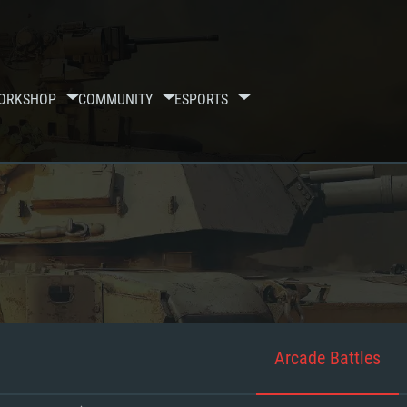
ORKSHOP
COMMUNITY
ESPORTS
Arcade Battles