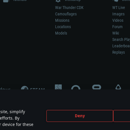
War Thunder CDK
WT Live
Camouflages
Images
Missions
Videos
Locations
Forum
Models
Wiki
Search Pla
Leaderboa
Replays
ite, simplify
Deny
efforts. By
not mean participation in game development, sponsorship or endorsement by any 
r device for these
mes are the property of their respective owners.