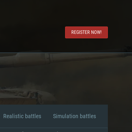
REGISTER NOW!
Realistic battles
Simulation battles