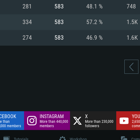
nnection
Network: Broadba
281
583
48.1 %
748
Hard Drive: 75.9 GB
nnection
nnection
ent)
Hard Drive: 62.2 GB
334
583
57.2 %
1.5K
ent)
ent)
274
583
46.9 %
1.6K
CEBOOK
INSTAGRAM
X
YOU
e than
More than 440,000
More than 230,000
2,650
,000 members
members
followers
comm
Tutorials
Workshop
Comm