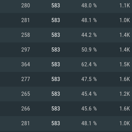
For MAC
280
583
48.0 %
1.1K
Recommend
Recommend
Recommend
281
583
48.1 %
1.0K
258
583
44.2 %
1.4K
er
tributions
OS: Windows 10/11
OS: Mac OS Big Su
OS: Ubuntu 20.04 
297
583
50.9 %
1.4K
GHz (Intel Xeon is
Processor: Intel C
Processor: Core i7
Processor: Intel C
364
583
62.4 %
1.5K
Memory: 16 GB a
Memory: 8 GB
Memory: 16 GB
277
583
47.5 %
1.6K
deo card: AMD
st proprietary
Video Card: Direct
Video Card: Radeo
Video Card: NVIDIA
265
583
45.4 %
1.2K
GTX 660. The
Mac), or analog
) / similar AMD
and drivers: Nvid
support.
drivers (not older
or the game is
imum supported
ot older than 6
Radeon RX 570 an
(Radeon RX 570) wi
266
583
45.6 %
1.6K
Network: Broadba
with Metal
resolution for the
(not older than 6 
Network: Broadba
281
583
48.1 %
1.0K
rt.
Hard Drive: 62.2 GB