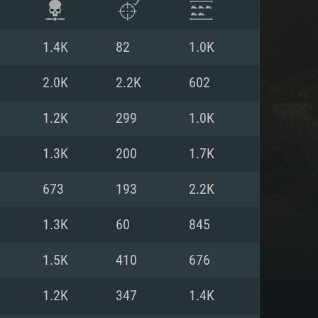
1.4K
82
1.0K
2.0K
2.2K
602
1.2K
299
1.0K
1.3K
200
1.7K
673
193
2.2K
1.3K
60
845
ENTS
1.5K
410
676
1.2K
347
1.4K