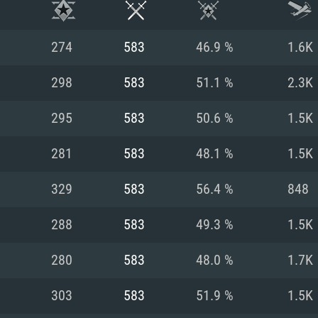
274
583
46.9 %
1.6K
298
583
51.1 %
2.3K
295
583
50.6 %
1.5K
281
583
48.1 %
1.5K
329
583
56.4 %
848
288
583
49.3 %
1.5K
TEM REQUIREM
280
583
48.0 %
1.7K
303
583
51.9 %
1.5K