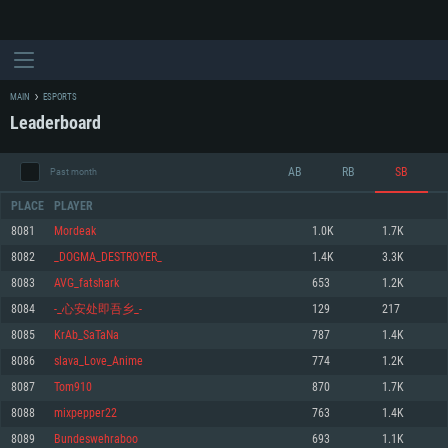
MAIN
ESPORTS
Leaderboard
AB
RB
SB
Past month
PLACE
PLAYER
8081
Mordeak
1.0K
1.7K
8082
_DOGMA_DESTROYER_
1.4K
3.3K
SYSTEM REQUIREMENTS
8083
AVG_fatshark
653
1.2K
8084
-_心安处即吾乡_-
129
217
For PC
For MAC
8085
KrAb_SaTaNa
787
1.4K
For Linux
8086
slava_Love_Anime
774
1.2K
Minimum
Minimum
Minimum
8087
Tom910
870
1.7K
OS: Windows 10 (64 bit)
OS: Mac OS Big Sur 11.0 or newer
OS: Most modern 64bit Linux distributions
8088
mixpepper22
763
1.4K
Processor: Dual-Core 2.2 GHz
Processor: Core i5, minimum 2.2GHz (Intel Xeon is not supported)
Processor: Dual-Core 2.4 GHz
8089
Bundeswehraboo
693
1.1K