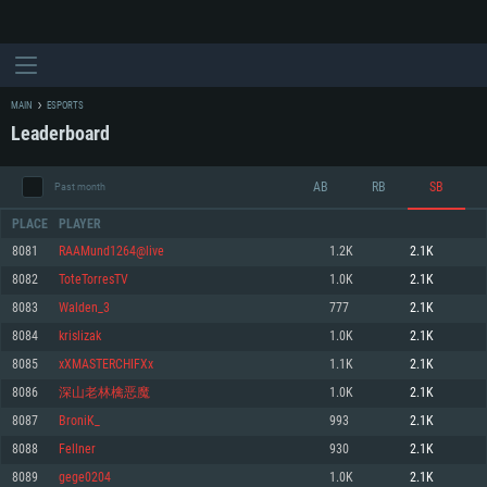
MAIN
ESPORTS
Leaderboard
AB
RB
SB
Past month
PLACE
PLAYER
8081
RAAMund1264@live
1.2K
2.1K
8082
ToteTorresTV
1.0K
2.1K
SYSTEM REQUIREMENTS
8083
Walden_3
777
2.1K
8084
krislizak
1.0K
2.1K
For PC
For MAC
8085
xXMASTERCHIFXx
1.1K
2.1K
For Linux
8086
深山老林檎恶魔
1.0K
2.1K
Minimum
Minimum
Minimum
8087
BroniK_
993
2.1K
OS: Windows 10 (64 bit)
OS: Mac OS Big Sur 11.0 or newer
OS: Most modern 64bit Linux distributions
8088
Fellner
930
2.1K
Processor: Dual-Core 2.2 GHz
Processor: Core i5, minimum 2.2GHz (Intel Xeon is not supported)
Processor: Dual-Core 2.4 GHz
8089
gege0204
1.0K
2.1K