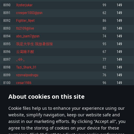
Memory: 4GB
Memory: 6 GB
Memory: 4 GB
8090
Xysterjukar
99
149
Video Card: DirectX 11 level video card: AMD Radeon 77XX / NVIDIA
Video Card: Intel Iris Pro 5200 (Mac), or analog from AMD/Nvidia for Mac.
Video Card: NVIDIA 660 with latest proprietary drivers (not older than 6
8091
creeper1003@psn
62
149
GeForce GTX 660. The minimum supported resolution for the game is
Minimum supported resolution for the game is 720p with Metal support.
months) / similar AMD with latest proprietary drivers (not older than 6
720p.
months; the minimum supported resolution for the game is 720p) with
8092
Fighter_Nyet
86
149
Network: Broadband Internet connection
Vulkan support.
Network: Broadband Internet connection
8093
tb2109@live
80
149
Hard Drive: 22.1 GB (Minimal client)
Network: Broadband Internet connection
Hard Drive: 23.1 GB (Minimal client)
8094
abo_jsam7@psn
74
149
Hard Drive: 22.1 GB (Minimal client)
Recommended
8095
我是大学生 我放暑假辣
95
149
Recommended
Recommended
8096
云霭睡不醒
67
149
OS: Mac OS Big Sur 11.0 or newer
OS: Windows 10/11 (64 bit)
8097
_-69-_
77
149
Processor: Core i7 (Intel Xeon is not supported)
OS: Ubuntu 20.04 64bit
Processor: Intel Core i5 or Ryzen 5 3600 and better
8098
Tazi_Shark_01
82
149
Memory: 8 GB
Processor: Intel Core i7
Memory: 16 GB and more
8099
vzorvalpodrugu
76
149
Video Card: Radeon Vega II or higher with Metal support.
Memory: 16 GB
Video Card: DirectX 11 level video card or higher and drivers: Nvidia
8100
cesar1986
96
149
Network: Broadband Internet connection
GeForce 1060 and higher, Radeon RX 570 and higher
Video Card: NVIDIA 1060 with latest proprietary drivers (not older than 6
months) / similar AMD (Radeon RX 570) with latest proprietary drivers (not
Hard Drive: 62.2 GB (Full client)
Network: Broadband Internet connection
About cookies on this site
older than 6 months) with Vulkan support.
404
405
406
505
Hard Drive: 75.9 GB (Full client)
Network: Broadband Internet connection
Сookie files help us to enhance your experience using our
* Leaderboard refresh once a day
Hard Drive: 62.2 GB (Full client)
website, simplify navigation, keep our website safe and
assist in our marketing efforts. By clicking “Accept all”, you
agree to the storing of cookies on your device for these