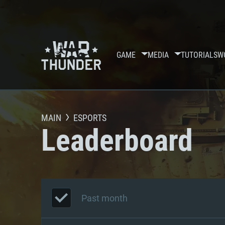
GAME
MEDIA
TUTORIALS
W
MAIN
ESPORTS
Leaderboard
Past month