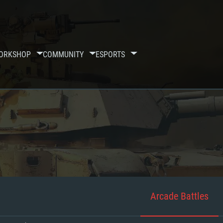
ORKSHOP
COMMUNITY
ESPORTS
Arcade Battles