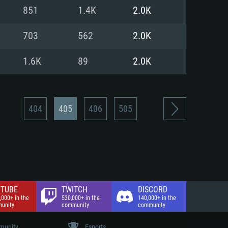
nd Internet connection
851
1.4K
2.0K
 (Full client)
 (Full client)
703
562
2.0K
1.6K
89
2.0K
404
405
406
505
TUBE
TWITCH
DISCORD
,000+ in the
530,000+ in the
140,000+ in the
unity
community
community
unity
Esports