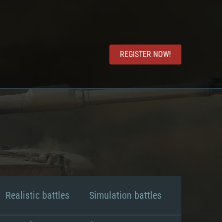
REGISTER NOW!
Realistic battles
Simulation battles