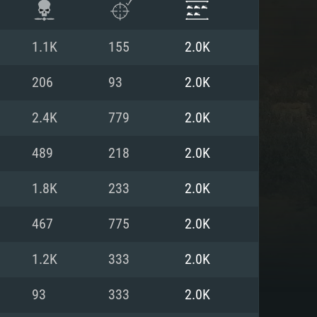
1.1K
155
2.0K
206
93
2.0K
2.4K
779
2.0K
489
218
2.0K
1.8K
233
2.0K
467
775
2.0K
ENTS
1.2K
333
2.0K
93
333
2.0K