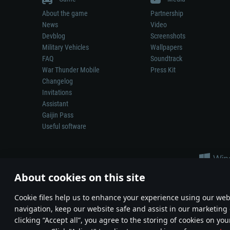
About the game
Partnership
News
Video
Devblog
Screenshots
Military Vehicles
Wallpapers
FAQ
Soundtrack
War Thunder Mobile
Press Kit
Changelog
Invitations
Assistant
Gaijin Pass
Useful software
About cookies on this site
Сookie files help us to enhance your experience using our webs
navigation, keep our website safe and assist in our marketing 
Depiction of any real-world weapon or vehicle in this game does 
clicking “Accept all”, you agree to the storing of cookies on you
© 2011—2026 Gaijin Games Kft. All trademarks, logos and brand na