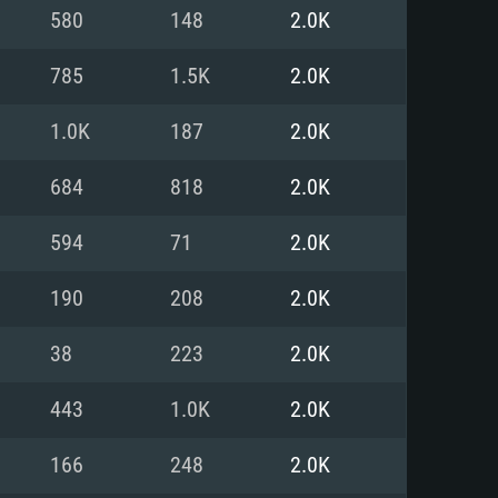
For Linux
580
148
2.0K
ed
ed
ed
785
1.5K
2.0K
1.0K
187
2.0K
 (64 bit)
r 11.0 or newer
64bit
684
818
2.0K
ore i5 or Ryzen 5 3600 and better
 (Intel Xeon is not supported)
ore i7
594
71
2.0K
nd more
190
208
2.0K
X 11 level video card or higher
n Vega II or higher with Metal
 1060 with latest proprietary
38
223
2.0K
ia GeForce 1060 and higher,
 than 6 months) / similar AMD
d higher
th latest proprietary drivers
443
1.0K
2.0K
nd Internet connection
months) with Vulkan support.
nd Internet connection
166
248
2.0K
 (Full client)