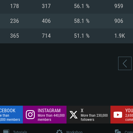
nnection
Network: Broadba
178
317
56.1 %
959
Hard Drive: 75.9 GB
nnection
nnection
ent)
Hard Drive: 62.2 GB
236
406
58.1 %
906
ent)
ent)
365
714
51.1 %
1.9K
CEBOOK
INSTAGRAM
X
YOU
e than
More than 440,000
More than 230,000
2,650
,000 members
members
followers
comm
Tutorials
Workshop
Comm