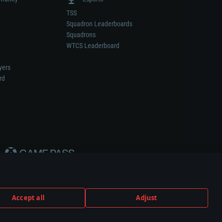
TSS
Squadron Leaderboards
Squadrons
WTCS Leaderboard
yers
rd
Accept all
Adjust
weapon or vehicle manufacturer.