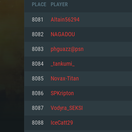
PLACE
PLAYER
8081
Altain56294
8082
NAGADOU
8083
phguazz@psn
8084
_tankumi_
8085
Novax-Titan
8086
SPKripton
SYS
8087
Vodyra_SEKSI
8088
IceCatt29