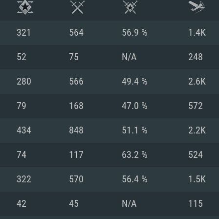
321
564
56.9 %
1.4K
52
75
N/A
248
280
566
49.4 %
2.6K
79
168
47.0 %
572
434
848
51.1 %
2.2K
74
117
63.2 %
524
TEM REQUIREM
322
570
56.4 %
1.5K
42
45
N/A
115