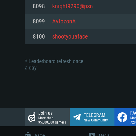
Network: Broadband Internet co
8098
knight9290@psn
Network: Broadband Internet co
Network: Broadband Internet co
Hard Drive: 23.1 GB (Minimal cli
8099
AvtozonA
Hard Drive: 22.1 GB (Minimal cli
Hard Drive: 22.1 GB (Minimal cli
8100
shootyouaface
* Leaderboard refresh once
a day
Join us
FA
TELEGRAM
More than
Mor
New Community
95,000,000 gamers
720
Game
Media