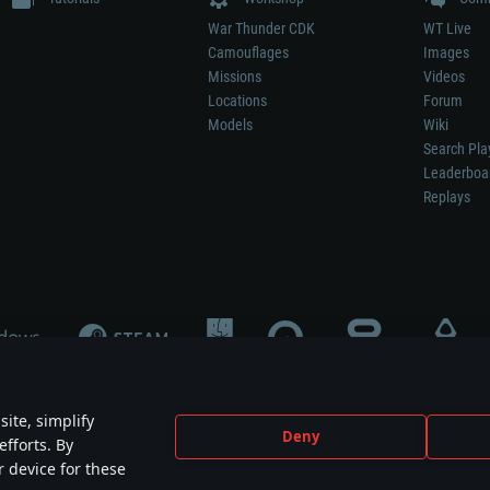
War Thunder CDK
WT Live
Camouflages
Images
Missions
Videos
Locations
Forum
Models
Wiki
Search Pla
Leaderboa
Replays
ite, simplify
Deny
efforts. By
not mean participation in game development, sponsorship or endorsement by any 
r device for these
mes are the property of their respective owners.