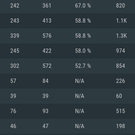
For MAC
242
361
67.0 %
820
Recommend
Recommend
Recommend
243
413
58.8 %
1.1K
339
576
58.8 %
1.3K
er
tributions
OS: Windows 10/11
OS: Mac OS Big Su
OS: Ubuntu 20.04 
245
422
58.0 %
974
GHz (Intel Xeon is
Processor: Intel C
Processor: Core i7
Processor: Intel C
302
572
52.7 %
854
Memory: 16 GB a
Memory: 8 GB
Memory: 16 GB
57
84
N/A
226
deo card: AMD
st proprietary
Video Card: Direct
Video Card: Radeo
Video Card: NVIDIA
39
39
N/A
60
GTX 660. The
Mac), or analog
) / similar AMD
and drivers: Nvid
support.
drivers (not older
or the game is
imum supported
ot older than 6
Radeon RX 570 an
(Radeon RX 570) wi
76
93
N/A
515
Network: Broadba
with Metal
resolution for the
(not older than 6 
Network: Broadba
46
47
N/A
198
rt.
Hard Drive: 62.2 GB