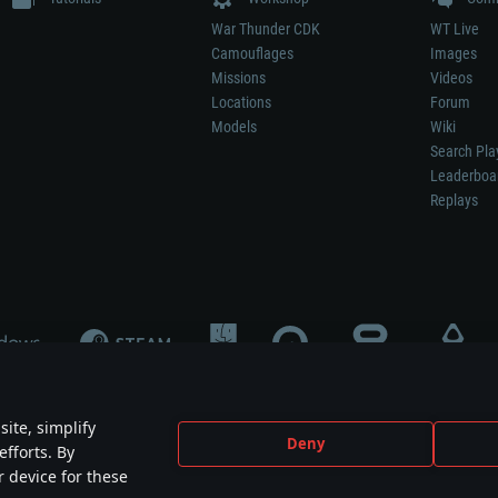
War Thunder CDK
WT Live
Camouflages
Images
Missions
Videos
Locations
Forum
Models
Wiki
Search Pla
Leaderboa
Replays
ite, simplify
Deny
efforts. By
not mean participation in game development, sponsorship or endorsement by any 
r device for these
mes are the property of their respective owners.