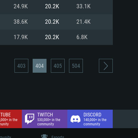
nd Internet connection
24.9K
20.2K
33.1K
 (Full client)
 (Full client)
38.6K
20.2K
21.4K
17.9K
20.2K
6.8K
403
404
405
504
TUBE
TWITCH
DISCORD
,000+ in the
530,000+ in the
140,000+ in the
unity
community
community
unity
Esports