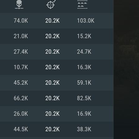
74.0K
20.2K
103.0K
21.0K
20.2K
15.2K
27.4K
20.2K
24.7K
10.7K
20.2K
16.3K
45.2K
20.2K
59.1K
66.2K
20.2K
82.5K
ENTS
26.0K
20.2K
16.9K
44.5K
20.2K
38.3K