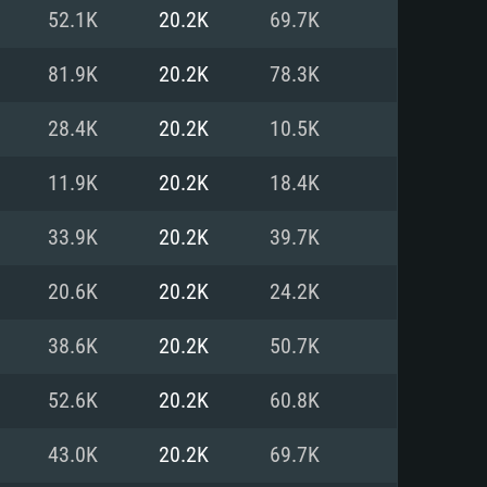
For Linux
52.1K
20.2K
69.7K
ed
ed
ed
81.9K
20.2K
78.3K
28.4K
20.2K
10.5K
 (64 bit)
r 11.0 or newer
64bit
11.9K
20.2K
18.4K
ore i5 or Ryzen 5 3600 and better
 (Intel Xeon is not supported)
ore i7
33.9K
20.2K
39.7K
nd more
20.6K
20.2K
24.2K
X 11 level video card or higher
n Vega II or higher with Metal
 1060 with latest proprietary
38.6K
20.2K
50.7K
ia GeForce 1060 and higher,
 than 6 months) / similar AMD
d higher
th latest proprietary drivers
52.6K
20.2K
60.8K
nd Internet connection
months) with Vulkan support.
nd Internet connection
43.0K
20.2K
69.7K
 (Full client)