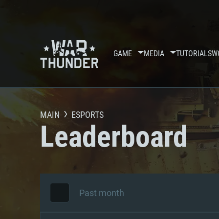
GAME
MEDIA
TUTORIALS
W
MAIN
ESPORTS
Leaderboard
Past month