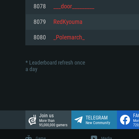
Network: Broadband Internet co
8078
___door_________
Network: Broadband Internet co
Network: Broadband Internet co
Hard Drive: 23.1 GB (Minimal cli
8079
RedKyouma
Hard Drive: 22.1 GB (Minimal cli
Hard Drive: 22.1 GB (Minimal cli
8080
_Polemarch_
* Leaderboard refresh once
a day
Join us
FA
TELEGRAM
More than
Mor
New Community
95,000,000 gamers
720
Game
Media