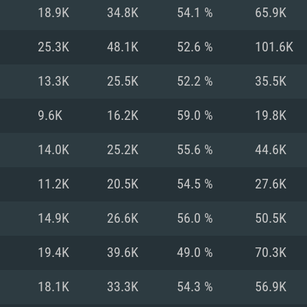
For MAC
18.9K
34.8K
54.1 %
65.9K
Recommend
Recommend
Recommend
25.3K
48.1K
52.6 %
101.6K
13.3K
25.5K
52.2 %
35.5K
er
tributions
OS: Windows 10/11
OS: Mac OS Big Su
OS: Ubuntu 20.04 
9.6K
16.2K
59.0 %
19.8K
GHz (Intel Xeon is
Processor: Intel C
Processor: Core i7
Processor: Intel C
14.0K
25.2K
55.6 %
44.6K
Memory: 16 GB a
Memory: 8 GB
Memory: 16 GB
11.2K
20.5K
54.5 %
27.6K
deo card: AMD
st proprietary
Video Card: Direct
Video Card: Radeo
Video Card: NVIDIA
14.9K
26.6K
56.0 %
50.5K
GTX 660. The
Mac), or analog
) / similar AMD
and drivers: Nvid
support.
drivers (not older
or the game is
imum supported
ot older than 6
Radeon RX 570 an
(Radeon RX 570) wi
19.4K
39.6K
49.0 %
70.3K
Network: Broadba
with Metal
resolution for the
(not older than 6 
Network: Broadba
18.1K
33.3K
54.3 %
56.9K
rt.
Hard Drive: 62.2 GB