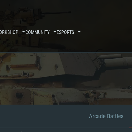
ORKSHOP
COMMUNITY
ESPORTS
Arcade Battles