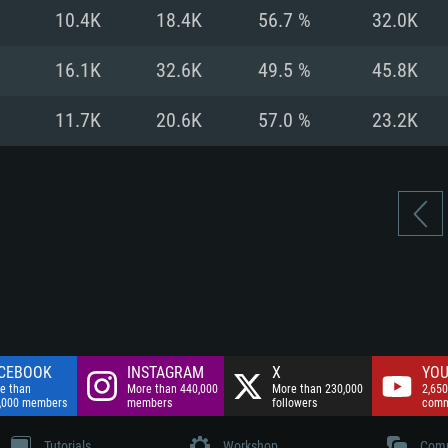
nnection
Network: Broadba
10.4K
18.4K
56.7 %
32.0K
Hard Drive: 75.9 GB
nnection
nnection
ent)
Hard Drive: 62.2 GB
16.1K
32.6K
49.5 %
45.8K
ent)
ent)
11.7K
20.6K
57.0 %
23.2K
CEBOOK
INSTAGRAM
X
YOU
e than
More than 440,000
More than 230,000
2,650
,000 members
members
followers
comm
Tutorials
Workshop
Comm