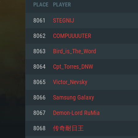
PLACE
PLAYER
8061
STEGNIJ
8062
COMPUUUUTER
8063
Bird_is_The_Word
8064
Cpt_Torres_DNW
8065
Victor_Nevsky
8066
Samsung Galaxy
SYS
8067
Demon-Lord RuMia
8068
传奇耐日王