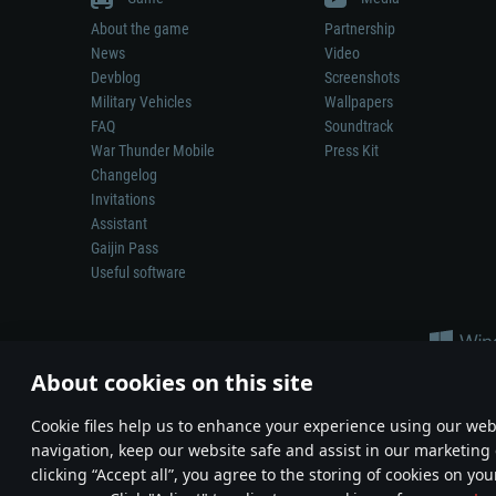
About the game
Partnership
News
Video
Devblog
Screenshots
Military Vehicles
Wallpapers
FAQ
Soundtrack
War Thunder Mobile
Press Kit
Changelog
Invitations
Assistant
Gaijin Pass
Useful software
About cookies on this site
Сookie files help us to enhance your experience using our webs
navigation, keep our website safe and assist in our marketing 
Depiction of any real-world weapon or vehicle in this game does 
clicking “Accept all”, you agree to the storing of cookies on you
© 2011—2026 Gaijin Games Kft. All trademarks, logos and brand na