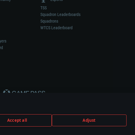
TSS
Squadron Leaderboards
Squadrons
WTCS Leaderboard
yers
rd
Accept all
Adjust
weapon or vehicle manufacturer.