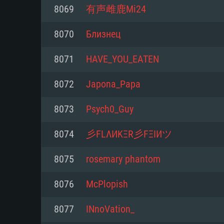
For PC
8069
有声雌鹿Mi24
Minimum
Minimum
Minimum
8070
Близнец
8071
HAVE_YOU_EATEN
OS: Windows 10 (64 bit)
OS: Mac OS Big Sur 11.0 or new
OS: Most modern 64bit Linux dis
8072
Japona_Papa
Processor: Dual-Core 2.2 GHz
Processor: Core i5, minimum 2.2
Processor: Dual-Core 2.4 GHz
8073
Psych0_Guy
not supported)
Memory: 4GB
Memory: 4 GB
8074
彡FLΛИKΞR彡FΞIИツ
Memory: 6 GB
Video Card: DirectX 11 level vi
Video Card: NVIDIA 660 with late
8075
rosemary phantom
Radeon 77XX / NVIDIA GeForce 
Video Card: Intel Iris Pro 5200 (
drivers (not older than 6 months
minimum supported resolution f
from AMD/Nvidia for Mac. Min
with latest proprietary drivers (n
8076
McPlopish
720p.
resolution for the game is 720p 
months; the minimum supported 
8077
INnoVation_
support.
game is 720p) with Vulkan suppo