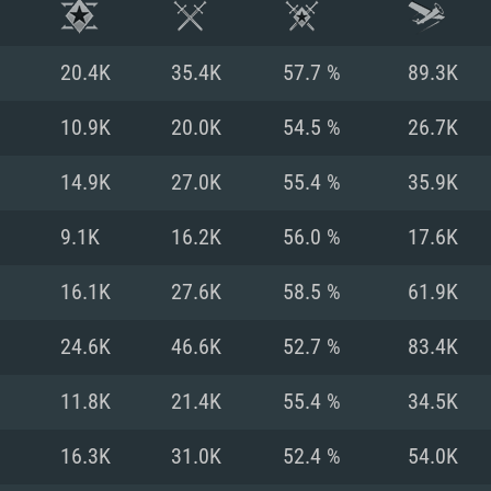
20.4K
35.4K
57.7 %
89.3K
10.9K
20.0K
54.5 %
26.7K
14.9K
27.0K
55.4 %
35.9K
9.1K
16.2K
56.0 %
17.6K
16.1K
27.6K
58.5 %
61.9K
24.6K
46.6K
52.7 %
83.4K
TEM REQUIREM
11.8K
21.4K
55.4 %
34.5K
16.3K
31.0K
52.4 %
54.0K