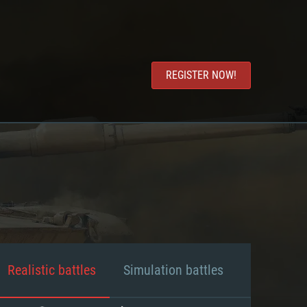
REGISTER NOW!
Realistic battles
Simulation battles