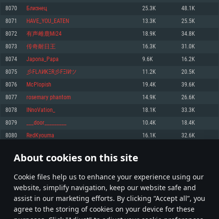
Memory: 4GB
Memory: 6 GB
Memory: 4 GB
8070
Близнец
25.3K
48.1K
Video Card: DirectX 11 level video card: AMD Radeon 77XX / NVIDIA
Video Card: Intel Iris Pro 5200 (Mac), or analog from AMD/Nvidia for Mac.
Video Card: NVIDIA 660 with latest proprietary drivers (not older than 6
8071
HAVE_YOU_EATEN
13.3K
25.5K
GeForce GTX 660. The minimum supported resolution for the game is
Minimum supported resolution for the game is 720p with Metal support.
months) / similar AMD with latest proprietary drivers (not older than 6
720p.
months; the minimum supported resolution for the game is 720p) with
8072
有声雌鹿Mi24
18.9K
34.8K
Network: Broadband Internet connection
Vulkan support.
Network: Broadband Internet connection
8073
传奇耐日王
16.3K
31.0K
Hard Drive: 22.1 GB (Minimal client)
Network: Broadband Internet connection
Hard Drive: 23.1 GB (Minimal client)
8074
Japona_Papa
9.6K
16.2K
Hard Drive: 22.1 GB (Minimal client)
Recommended
8075
彡FLΛИKΞR彡FΞIИツ
11.2K
20.5K
Recommended
Recommended
8076
McPlopish
19.4K
39.6K
OS: Mac OS Big Sur 11.0 or newer
OS: Windows 10/11 (64 bit)
8077
rosemary phantom
14.9K
26.6K
Processor: Core i7 (Intel Xeon is not supported)
OS: Ubuntu 20.04 64bit
Processor: Intel Core i5 or Ryzen 5 3600 and better
8078
INnoVation_
18.1K
33.3K
Memory: 8 GB
Processor: Intel Core i7
Memory: 16 GB and more
8079
___door_________
10.4K
18.4K
Video Card: Radeon Vega II or higher with Metal support.
Memory: 16 GB
Video Card: DirectX 11 level video card or higher and drivers: Nvidia
8080
RedKyouma
16.1K
32.6K
Network: Broadband Internet connection
GeForce 1060 and higher, Radeon RX 570 and higher
Video Card: NVIDIA 1060 with latest proprietary drivers (not older than 6
months) / similar AMD (Radeon RX 570) with latest proprietary drivers (not
Hard Drive: 62.2 GB (Full client)
Network: Broadband Internet connection
About cookies on this site
older than 6 months) with Vulkan support.
403
404
405
504
Hard Drive: 75.9 GB (Full client)
Network: Broadband Internet connection
Сookie files help us to enhance your experience using our
* Leaderboard refresh once a day
Hard Drive: 62.2 GB (Full client)
website, simplify navigation, keep our website safe and
assist in our marketing efforts. By clicking “Accept all”, you
agree to the storing of cookies on your device for these