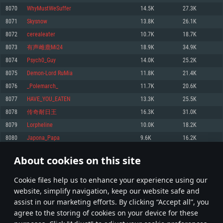
Memory: 4GB
Memory: 6 GB
Memory: 4 GB
8070
WhyMustWeSuffer
14.5K
27.3K
Video Card: DirectX 11 level video card: AMD Radeon 77XX / NVIDIA
Video Card: Intel Iris Pro 5200 (Mac), or analog from AMD/Nvidia for Mac.
Video Card: NVIDIA 660 with latest proprietary drivers (not older than 6
8071
Skysnow
13.8K
26.1K
GeForce GTX 660. The minimum supported resolution for the game is
Minimum supported resolution for the game is 720p with Metal support.
months) / similar AMD with latest proprietary drivers (not older than 6
720p.
months; the minimum supported resolution for the game is 720p) with
8072
cerealeater
10.7K
18.7K
Network: Broadband Internet connection
Vulkan support.
Network: Broadband Internet connection
8073
有声雌鹿Mi24
18.9K
34.9K
Hard Drive: 22.1 GB (Minimal client)
Network: Broadband Internet connection
Hard Drive: 23.1 GB (Minimal client)
8074
Psych0_Guy
14.0K
25.2K
Hard Drive: 22.1 GB (Minimal client)
Recommended
8075
Demon-Lord RuMia
11.8K
21.4K
Recommended
Recommended
8076
_Polemarch_
11.7K
20.6K
OS: Mac OS Big Sur 11.0 or newer
OS: Windows 10/11 (64 bit)
8077
HAVE_YOU_EATEN
13.3K
25.5K
Processor: Core i7 (Intel Xeon is not supported)
OS: Ubuntu 20.04 64bit
Processor: Intel Core i5 or Ryzen 5 3600 and better
8078
传奇耐日王
16.3K
31.0K
Memory: 8 GB
Processor: Intel Core i7
Memory: 16 GB and more
8079
Lorpheline
10.0K
18.2K
Video Card: Radeon Vega II or higher with Metal support.
Memory: 16 GB
Video Card: DirectX 11 level video card or higher and drivers: Nvidia
8080
Japona_Papa
9.6K
16.2K
Network: Broadband Internet connection
GeForce 1060 and higher, Radeon RX 570 and higher
Video Card: NVIDIA 1060 with latest proprietary drivers (not older than 6
months) / similar AMD (Radeon RX 570) with latest proprietary drivers (not
Hard Drive: 62.2 GB (Full client)
Network: Broadband Internet connection
About cookies on this site
older than 6 months) with Vulkan support.
403
404
405
504
Hard Drive: 75.9 GB (Full client)
Network: Broadband Internet connection
Сookie files help us to enhance your experience using our
* Leaderboard refresh once a day
Hard Drive: 62.2 GB (Full client)
website, simplify navigation, keep our website safe and
assist in our marketing efforts. By clicking “Accept all”, you
agree to the storing of cookies on your device for these