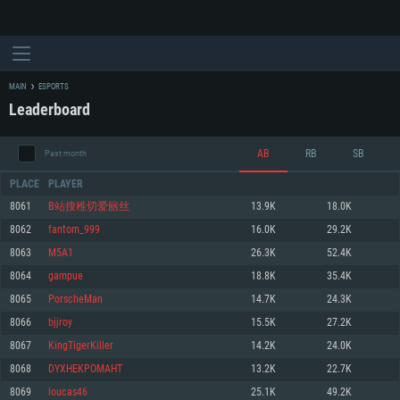
MAIN
ESPORTS
Leaderboard
AB
RB
SB
Past month
PLACE
PLAYER
8061
B站搜稚切爱丽丝
13.9K
18.0K
8062
fantom_999
16.0K
29.2K
SYSTEM REQUIREMENTS
8063
M5A1
26.3K
52.4K
8064
gampue
18.8K
35.4K
For PC
For MAC
8065
PorscheMan
14.7K
24.3K
For Linux
8066
bjjroy
15.5K
27.2K
Minimum
Minimum
Minimum
8067
KingTigerKiller
14.2K
24.0K
OS: Windows 10 (64 bit)
OS: Mac OS Big Sur 11.0 or newer
OS: Most modern 64bit Linux distributions
8068
DYXHEKPOMAHT
13.2K
22.7K
Processor: Dual-Core 2.2 GHz
Processor: Core i5, minimum 2.2GHz (Intel Xeon is not supported)
Processor: Dual-Core 2.4 GHz
8069
loucas46
25.1K
49.2K