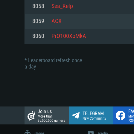
Network: Broadband Internet co
8058
Sea_Kelp
Network: Broadband Internet co
Network: Broadband Internet co
Hard Drive: 23.1 GB (Minimal cli
8059
ACX
Hard Drive: 22.1 GB (Minimal cli
Hard Drive: 22.1 GB (Minimal cli
8060
PrO100XoMkA
* Leaderboard refresh once
a day
Join us
FA
TELEGRAM
More than
Mor
New Community
95,000,000 gamers
720
Game
Media