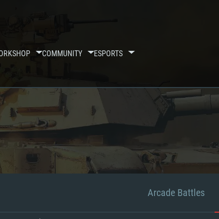
ORKSHOP
COMMUNITY
ESPORTS
Arcade Battles