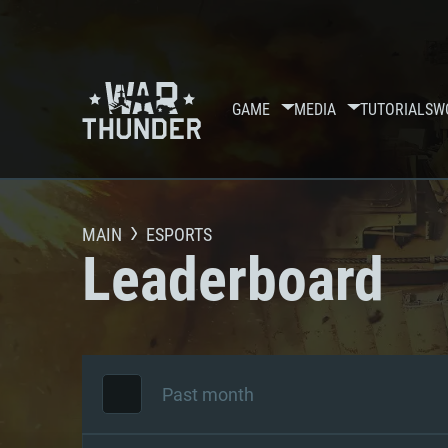
GAME
MEDIA
TUTORIALS
W
MAIN
ESPORTS
Leaderboard
Past month