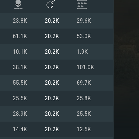
23.8K
20.2K
29.6K
61.1K
20.2K
53.0K
10.1K
20.2K
1.9K
38.1K
20.2K
101.0K
55.5K
20.2K
69.7K
25.5K
20.2K
25.8K
ENTS
28.9K
20.2K
25.5K
14.4K
20.2K
12.5K