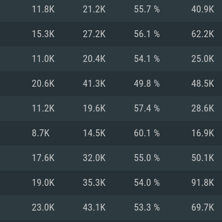
For MAC
11.8K
21.2K
55.7 %
40.9K
Recommend
Recommend
Recommend
15.3K
27.2K
56.1 %
62.2K
11.0K
20.4K
54.1 %
25.0K
er
tributions
OS: Windows 10/11
OS: Mac OS Big Su
OS: Ubuntu 20.04 
20.6K
41.3K
49.8 %
48.5K
GHz (Intel Xeon is
Processor: Intel C
Processor: Core i7
Processor: Intel C
11.2K
19.6K
57.4 %
28.6K
Memory: 16 GB a
Memory: 8 GB
Memory: 16 GB
8.7K
14.5K
60.1 %
16.9K
deo card: AMD
st proprietary
Video Card: Direct
Video Card: Radeo
Video Card: NVIDIA
17.6K
32.0K
55.0 %
50.1K
GTX 660. The
Mac), or analog
) / similar AMD
and drivers: Nvid
support.
drivers (not older
or the game is
imum supported
ot older than 6
Radeon RX 570 an
(Radeon RX 570) wi
19.0K
35.3K
54.0 %
91.8K
Network: Broadba
with Metal
resolution for the
(not older than 6 
Network: Broadba
23.0K
43.1K
53.3 %
69.7K
rt.
Hard Drive: 62.2 GB