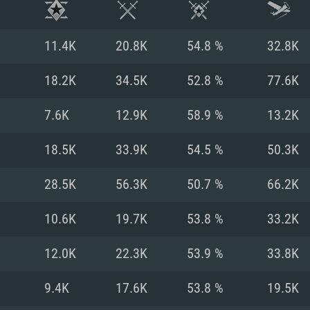
11.4K
20.8K
54.8 %
32.8K
18.2K
34.5K
52.8 %
77.6K
7.6K
12.9K
58.9 %
13.2K
18.5K
33.9K
54.5 %
50.3K
28.5K
56.3K
50.7 %
66.2K
10.6K
19.7K
53.8 %
33.2K
TEM REQUIREM
12.0K
22.3K
53.9 %
33.8K
9.4K
17.6K
53.8 %
19.5K