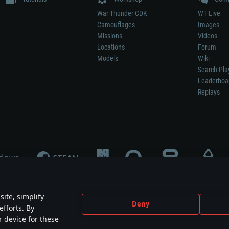
War Thunder CDK
WT Live
Camouflages
Images
Missions
Videos
Locations
Forum
Models
Wiki
Search Pla
Leaderboa
Replays
ite, simplify
Deny
efforts. By
not mean participation in game development, sponsorship or endorsement by any 
r device for these
mes are the property of their respective owners.