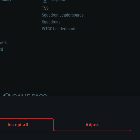
TSS
Squadron Leaderboards
Squadrons
WTCS Leaderboard
yers
rd
Accept all
Adjust
weapon or vehicle manufacturer.