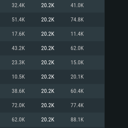
For Linux
32.4K
20.2K
41.0K
ed
ed
ed
51.4K
20.2K
74.8K
17.6K
20.2K
11.4K
 (64 bit)
r 11.0 or newer
64bit
43.2K
20.2K
62.0K
ore i5 or Ryzen 5 3600 and better
 (Intel Xeon is not supported)
ore i7
23.3K
20.2K
15.0K
nd more
10.5K
20.2K
20.1K
X 11 level video card or higher
n Vega II or higher with Metal
 1060 with latest proprietary
38.6K
20.2K
60.4K
ia GeForce 1060 and higher,
 than 6 months) / similar AMD
d higher
th latest proprietary drivers
72.0K
20.2K
77.4K
nd Internet connection
months) with Vulkan support.
nd Internet connection
62.0K
20.2K
88.1K
 (Full client)