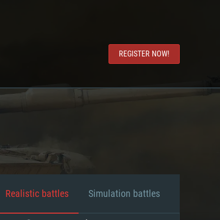
REGISTER NOW!
Realistic battles
Simulation battles