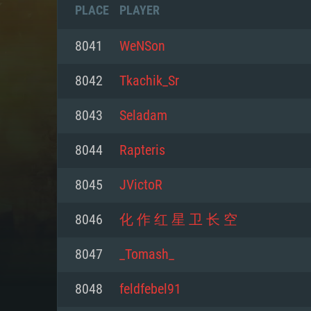
PLACE
PLAYER
8041
WeNSon
8042
Tkachik_Sr
8043
Seladam
8044
Rapteris
8045
JVictoR
8046
化 作 红 星 卫 长 空
SYS
8047
_Tomash_
8048
feldfebel91