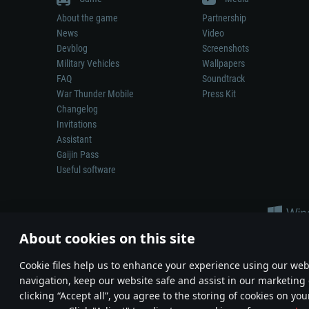
About the game
Partnership
News
Video
Devblog
Screenshots
Military Vehicles
Wallpapers
FAQ
Soundtrack
War Thunder Mobile
Press Kit
Changelog
Invitations
Assistant
Gaijin Pass
Useful software
About cookies on this site
Сookie files help us to enhance your experience using our webs
navigation, keep our website safe and assist in our marketing 
Depiction of any real-world weapon or vehicle in this game does 
clicking “Accept all”, you agree to the storing of cookies on you
© 2011—2026 Gaijin Games Kft. All trademarks, logos and brand na