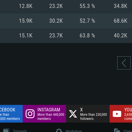
nnection
Network: Broadba
12.8K
23.2K
55.3 %
34.8K
Hard Drive: 75.9 GB
nnection
nnection
ent)
Hard Drive: 62.2 GB
15.9K
30.2K
52.7 %
68.6K
ent)
ent)
15.1K
23.7K
63.8 %
40.2K
CEBOOK
INSTAGRAM
X
YOU
e than
More than 440,000
More than 230,000
2,650
,000 members
members
followers
comm
Tutorials
Workshop
Comm