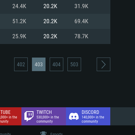
nd Internet connection
24.4K
20.2K
31.9K
 (Full client)
 (Full client)
51.2K
20.2K
69.4K
25.9K
20.2K
78.7K
402
403
404
503
TUBE
TWITCH
DISCORD
,000+ in the
530,000+ in the
140,000+ in the
unity
community
community
unity
Esports