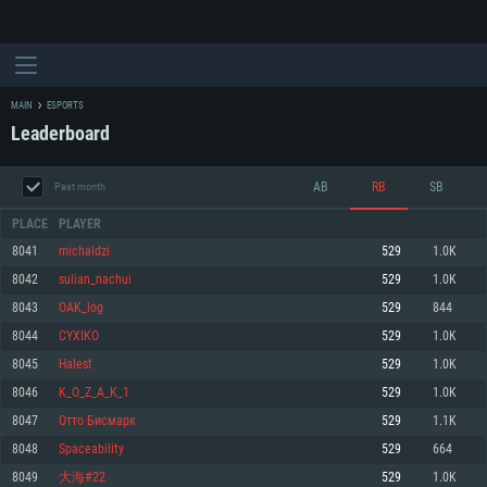
MAIN
ESPORTS
Leaderboard
AB
RB
SB
Past month
PLACE
PLAYER
8041
michaldzi
529
1.0K
8042
sulian_nachui
529
1.0K
SYSTEM REQUIREMENTS
8043
OAK_log
529
844
8044
CYXIKO
529
1.0K
For PC
For MAC
8045
Halest
529
1.0K
For Linux
8046
K_O_Z_A_K_1
529
1.0K
Minimum
Minimum
Minimum
8047
Отто Бисмарк
529
1.1K
OS: Windows 10 (64 bit)
OS: Mac OS Big Sur 11.0 or newer
OS: Most modern 64bit Linux distributions
8048
Spaceability
529
664
Processor: Dual-Core 2.2 GHz
Processor: Core i5, minimum 2.2GHz (Intel Xeon is not supported)
Processor: Dual-Core 2.4 GHz
8049
大海#22
529
1.0K