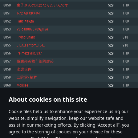
Memory: 4GB
Memory: 6 GB
Memory: 4 GB
8050
東子さんの犬になりたいんです
529
1.1K
Video Card: DirectX 11 level video card: AMD Radeon 77XX / NVIDIA
Video Card: Intel Iris Pro 5200 (Mac), or analog from AMD/Nvidia for Mac.
Video Card: NVIDIA 660 with latest proprietary drivers (not older than 6
8051
T-72 АВ СКУФ-T
529
1.0K
GeForce GTX 660. The minimum supported resolution for the game is
Minimum supported resolution for the game is 720p with Metal support.
months) / similar AMD with latest proprietary drivers (not older than 6
720p.
months; the minimum supported resolution for the game is 720p) with
8052
Ганс ланда
529
1.0K
Network: Broadband Internet connection
Vulkan support.
Network: Broadband Internet connection
8053
Vulcan0073709@live
529
1.0K
Hard Drive: 22.1 GB (Minimal client)
Network: Broadband Internet connection
Hard Drive: 23.1 GB (Minimal client)
8054
Flying Shark
529
818
Hard Drive: 22.1 GB (Minimal client)
Recommended
8055
_1_4_Fantom_1_4_
529
910
Recommended
Recommended
8056
Pelmezavrik_337
529
1.1K
OS: Mac OS Big Sur 11.0 or newer
OS: Windows 10/11 (64 bit)
8057
俄联邦英雄车组阿廖莎
529
1.0K
Processor: Core i7 (Intel Xeon is not supported)
OS: Ubuntu 20.04 64bit
Processor: Intel Core i5 or Ryzen 5 3600 and better
8058
永远信你
529
1.1K
Memory: 8 GB
Processor: Intel Core i7
Memory: 16 GB and more
8059
二阶堂- 希罗
529
1.0K
Video Card: Radeon Vega II or higher with Metal support.
Memory: 16 GB
Video Card: DirectX 11 level video card or higher and drivers: Nvidia
8060
Molisee
529
1.1K
Network: Broadband Internet connection
GeForce 1060 and higher, Radeon RX 570 and higher
Video Card: NVIDIA 1060 with latest proprietary drivers (not older than 6
months) / similar AMD (Radeon RX 570) with latest proprietary drivers (not
Hard Drive: 62.2 GB (Full client)
Network: Broadband Internet connection
About cookies on this site
older than 6 months) with Vulkan support.
402
403
404
503
Hard Drive: 75.9 GB (Full client)
Network: Broadband Internet connection
Сookie files help us to enhance your experience using our
* Leaderboard refresh once a day
Hard Drive: 62.2 GB (Full client)
website, simplify navigation, keep our website safe and
assist in our marketing efforts. By clicking “Accept all”, you
agree to the storing of cookies on your device for these