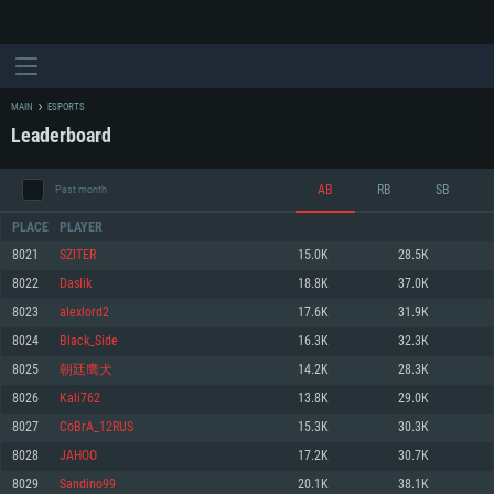
MAIN
ESPORTS
Leaderboard
AB
RB
SB
Past month
PLACE
PLAYER
8021
SZITER
15.0K
28.5K
8022
Daslik
18.8K
37.0K
SYSTEM REQUIREMENTS
8023
alexlord2
17.6K
31.9K
8024
Black_Side
16.3K
32.3K
For PC
For MAC
8025
朝廷鹰犬
14.2K
28.3K
For Linux
8026
Kali762
13.8K
29.0K
Minimum
Minimum
Minimum
8027
CoBrA_12RUS
15.3K
30.3K
OS: Windows 10 (64 bit)
OS: Mac OS Big Sur 11.0 or newer
OS: Most modern 64bit Linux distributions
8028
JAHOO
17.2K
30.7K
Processor: Dual-Core 2.2 GHz
Processor: Core i5, minimum 2.2GHz (Intel Xeon is not supported)
Processor: Dual-Core 2.4 GHz
8029
Sandino99
20.1K
38.1K