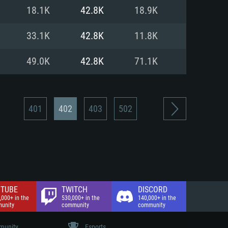
nd Internet connection
18.1K
42.8K
18.9K
 (Full client)
 (Full client)
33.1K
42.8K
11.8K
49.0K
42.8K
71.1K
401
402
403
502
TUBE
TWITCH
DISCORD
,000+ in the
530,000+ in the
140,000+ in the
unity
community
community
unity
Esports