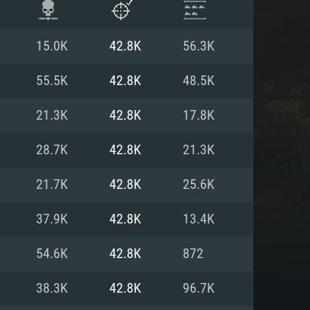
15.0K
42.8K
56.3K
55.5K
42.8K
48.5K
21.3K
42.8K
17.8K
28.7K
42.8K
21.3K
21.7K
42.8K
25.6K
37.9K
42.8K
13.4K
ENTS
54.6K
42.8K
872
38.3K
42.8K
96.7K