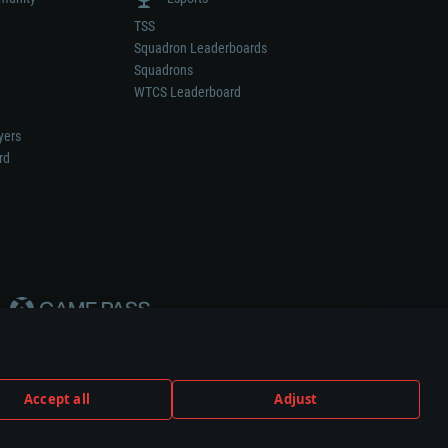
TSS
Squadron Leaderboards
Squadrons
WTCS Leaderboard
yers
rd
Accept all
Adjust
weapon or vehicle manufacturer.