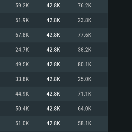
For Linux
59.2K
42.8K
76.2K
ed
ed
ed
51.9K
42.8K
23.8K
67.8K
42.8K
77.6K
 (64 bit)
r 11.0 or newer
64bit
24.7K
42.8K
38.2K
ore i5 or Ryzen 5 3600 and better
 (Intel Xeon is not supported)
ore i7
49.5K
42.8K
80.1K
nd more
33.8K
42.8K
25.0K
X 11 level video card or higher
n Vega II or higher with Metal
 1060 with latest proprietary
44.9K
42.8K
71.1K
ia GeForce 1060 and higher,
 than 6 months) / similar AMD
d higher
th latest proprietary drivers
50.4K
42.8K
64.0K
nd Internet connection
months) with Vulkan support.
nd Internet connection
51.0K
42.8K
58.1K
 (Full client)