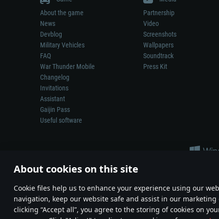
About the game
Partnership
News
Video
Devblog
Screenshots
Military Vehicles
Wallpapers
FAQ
Soundtrack
War Thunder Mobile
Press Kit
Changelog
Invitations
Assistant
Gaijin Pass
Useful software
About cookies on this site
Сookie files help us to enhance your experience using our webs
navigation, keep our website safe and assist in our marketing 
Depiction of any real-world weapon or vehicle in this game does 
clicking “Accept all”, you agree to the storing of cookies on you
© 2011—2026 Gaijin Games Kft. All trademarks, logos and brand na