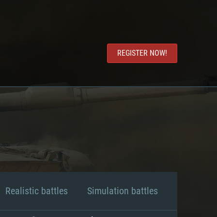
REGISTER NOW!
Realistic battles
Simulation battles