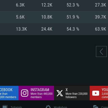
nnection
Network: Broadba
6.3K
12.2K
52.3 %
27.3K
Hard Drive: 75.9 GB
nnection
nnection
ent)
Hard Drive: 62.2 GB
5.6K
10.8K
51.9 %
39.7K
ent)
ent)
13.3K
24.4K
54.3 %
63.9K
CEBOOK
INSTAGRAM
X
YOU
e than
More than 440,000
More than 230,000
2,650
,000 members
members
followers
comm
Tutorials
Workshop
Comm