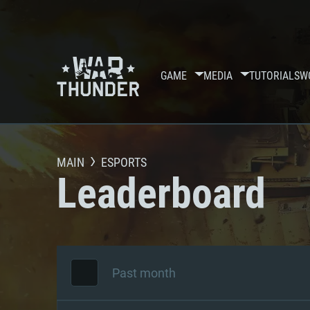
GAME
MEDIA
TUTORIALS
W
MAIN
ESPORTS
Leaderboard
Past month