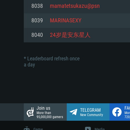
Network: Broadband Internet co
8038
mamatetsukazu@psn
Network: Broadband Internet co
Network: Broadband Internet co
Hard Drive: 23.1 GB (Minimal cli
8039
MARINASEXY
Hard Drive: 22.1 GB (Minimal cli
Hard Drive: 22.1 GB (Minimal cli
8040
24岁是安东星人
* Leaderboard refresh once
a day
Join us
FA
TELEGRAM
More than
Mor
New Community
95,000,000 gamers
720
Game
Media