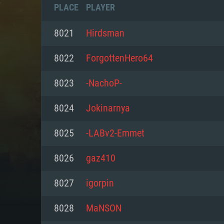
PLACE
PLAYER
8021
Hirdsman
8022
ForgottenHero64
8023
-NachoP-
8024
Jokinarnya
8025
-LABv2-Emmet
8026
gaz410
SYS
8027
igorpin
8028
MaNSON