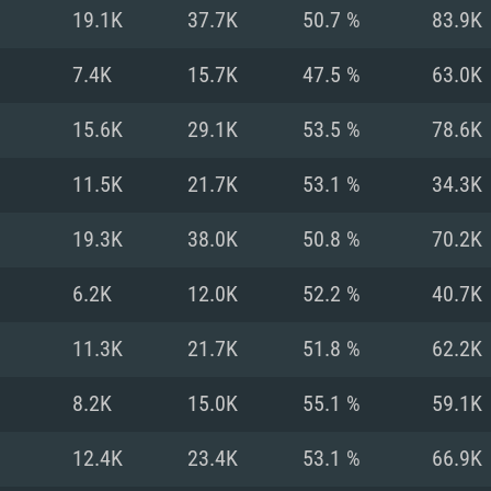
For MAC
19.1K
37.7K
50.7 %
83.9K
Recommend
Recommend
Recommend
7.4K
15.7K
47.5 %
63.0K
15.6K
29.1K
53.5 %
78.6K
er
tributions
OS: Windows 10/11
OS: Mac OS Big Su
OS: Ubuntu 20.04 
11.5K
21.7K
53.1 %
34.3K
GHz (Intel Xeon is
Processor: Intel C
Processor: Core i7
Processor: Intel C
19.3K
38.0K
50.8 %
70.2K
Memory: 16 GB a
Memory: 8 GB
Memory: 16 GB
6.2K
12.0K
52.2 %
40.7K
deo card: AMD
st proprietary
Video Card: Direct
Video Card: Radeo
Video Card: NVIDIA
11.3K
21.7K
51.8 %
62.2K
GTX 660. The
Mac), or analog
) / similar AMD
and drivers: Nvid
support.
drivers (not older
or the game is
imum supported
ot older than 6
Radeon RX 570 an
(Radeon RX 570) wi
8.2K
15.0K
55.1 %
59.1K
Network: Broadba
with Metal
resolution for the
(not older than 6 
Network: Broadba
12.4K
23.4K
53.1 %
66.9K
rt.
Hard Drive: 62.2 GB