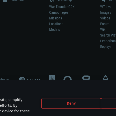
War Thunder CDK
WT Live
Camouflages
Images
Missions
Videos
Locations
Forum
Models
Wiki
Search Pla
Leaderboa
Replays
ite, simplify
Deny
efforts. By
not mean participation in game development, sponsorship or endorsement by any 
r device for these
mes are the property of their respective owners.