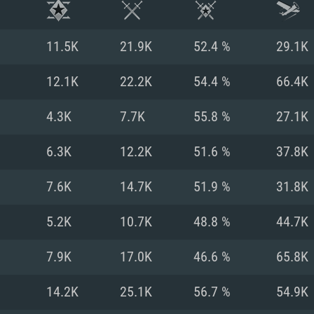
11.5K
21.9K
52.4 %
29.1K
12.1K
22.2K
54.4 %
66.4K
4.3K
7.7K
55.8 %
27.1K
6.3K
12.2K
51.6 %
37.8K
7.6K
14.7K
51.9 %
31.8K
5.2K
10.7K
48.8 %
44.7K
TEM REQUIREM
7.9K
17.0K
46.6 %
65.8K
14.2K
25.1K
56.7 %
54.9K