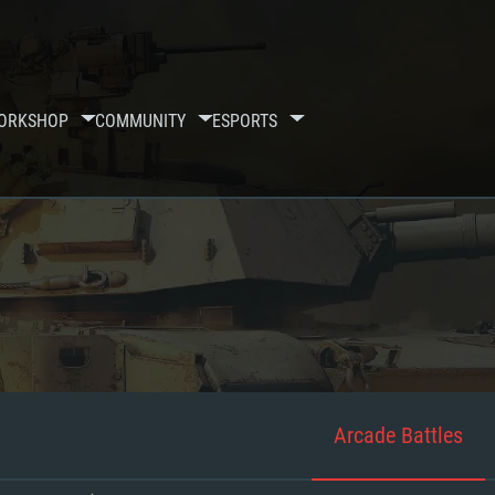
ORKSHOP
COMMUNITY
ESPORTS
Arcade Battles