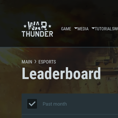
GAME
MEDIA
TUTORIALS
W
MAIN
ESPORTS
Leaderboard
Past month