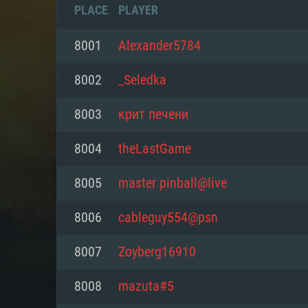
PLACE
PLAYER
8001
Alexander5784
8002
_Seledka
8003
крит печени
8004
theLastGame
8005
master pinball@live
8006
cableguy554@psn
SYS
8007
Zoyberg16910
8008
mazuta#5