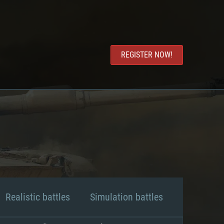
REGISTER NOW!
Realistic battles
Simulation battles