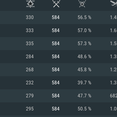
330
584
56.5 %
1.4
333
584
57.0 %
1.6
335
584
57.3 %
1.5
284
584
48.6 %
1.3
268
584
45.8 %
1.2
232
584
39.7 %
1.3
TEM REQUIREM
279
584
47.7 %
68
295
584
50.5 %
1.0