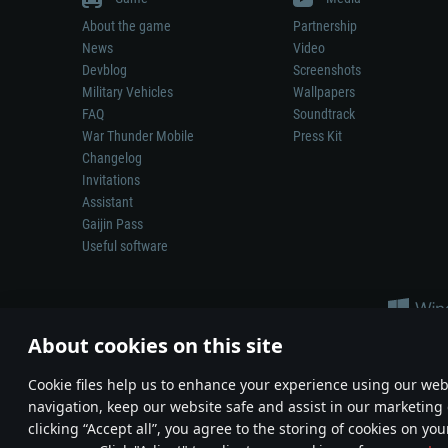
About the game
Partnership
News
Video
Devblog
Screenshots
Military Vehicles
Wallpapers
FAQ
Soundtrack
War Thunder Mobile
Press Kit
Changelog
Invitations
Assistant
Gaijin Pass
Useful software
About cookies on this site
Сookie files help us to enhance your experience using our webs
navigation, keep our website safe and assist in our marketing 
Depiction of any real-world weapon or vehicle in this game does 
clicking “Accept all”, you agree to the storing of cookies on you
© 2011—2026 Gaijin Games Kft. All trademarks, logos and brand na