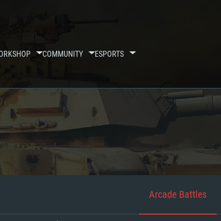
ORKSHOP
COMMUNITY
ESPORTS
Arcade Battles