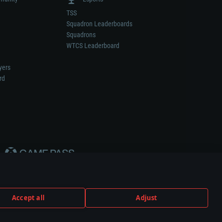
TSS
Squadron Leaderboards
Squadrons
WTCS Leaderboard
yers
rd
Accept all
Adjust
weapon or vehicle manufacturer.