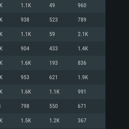
For Linux
K
1.1K
49
960
ed
ed
ed
K
938
523
789
K
1.1K
59
2.1K
 (64 bit)
r 11.0 or newer
64bit
K
904
433
1.4K
ore i5 or Ryzen 5 3600 and better
 (Intel Xeon is not supported)
ore i7
K
1.6K
193
836
nd more
K
953
621
1.9K
X 11 level video card or higher
n Vega II or higher with Metal
 1060 with latest proprietary
K
1.6K
1.1K
991
ia GeForce 1060 and higher,
 than 6 months) / similar AMD
d higher
th latest proprietary drivers
4
798
550
671
nd Internet connection
months) with Vulkan support.
nd Internet connection
K
1.5K
1.2K
367
 (Full client)