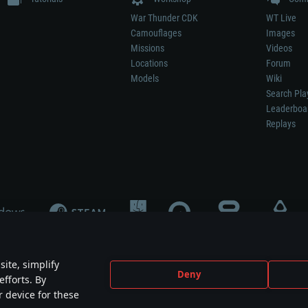
War Thunder CDK
WT Live
Camouflages
Images
Missions
Videos
Locations
Forum
Models
Wiki
Search Pla
Leaderboa
Replays
ite, simplify
Deny
efforts. By
not mean participation in game development, sponsorship or endorsement by any 
r device for these
mes are the property of their respective owners.