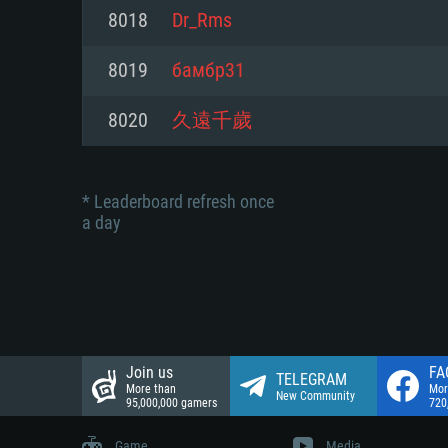
Network: Broadband Internet co
8018
Dr_Rms
Network: Broadband Internet co
Network: Broadband Internet co
Hard Drive: 23.1 GB (Minimal cli
8019
бамбр31
Hard Drive: 22.1 GB (Minimal cli
Hard Drive: 22.1 GB (Minimal cli
8020
久遠千歲
* Leaderboard refresh once
a day
Join us
FA
TELEGRAM
More than
Mor
New Community
95,000,000 gamers
720
Game
Media