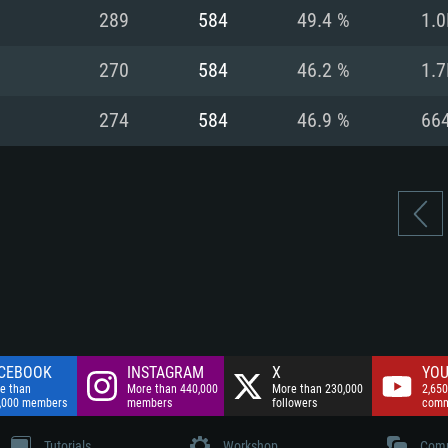
nnection
Network: Broadba
289
584
49.4 %
1.0
Hard Drive: 75.9 GB
nnection
nnection
ent)
Hard Drive: 62.2 GB
270
584
46.2 %
1.7
ent)
ent)
274
584
46.9 %
66
CEBOOK
INSTAGRAM
X
YOU
e than
More than 440,000
More than 230,000
2,650
,000 members
members
followers
comm
Tutorials
Workshop
Comm