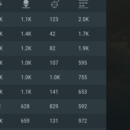
K
1.1K
123
2.0K
K
1.4K
42
1.7K
K
1.2K
82
1.9K
K
1.0K
107
595
K
1.0K
1.0K
755
K
1.1K
141
653
ENTS
2
628
829
592
K
659
131
972