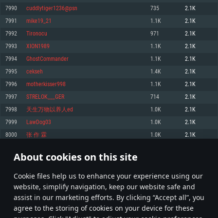
Memory: 4GB
Memory: 6 GB
Memory: 4 GB
7990
cuddlytiger1236@psn
735
2.1K
Video Card: DirectX 11 level video card: AMD Radeon 77XX / NVIDIA
Video Card: Intel Iris Pro 5200 (Mac), or analog from AMD/Nvidia for Mac.
Video Card: NVIDIA 660 with latest proprietary drivers (not older than 6
7991
mike19_21
1.1K
2.1K
GeForce GTX 660. The minimum supported resolution for the game is
Minimum supported resolution for the game is 720p with Metal support.
months) / similar AMD with latest proprietary drivers (not older than 6
720p.
months; the minimum supported resolution for the game is 720p) with
7992
Tironocu
971
2.1K
Network: Broadband Internet connection
Vulkan support.
Network: Broadband Internet connection
7993
XION1989
1.1K
2.1K
Hard Drive: 22.1 GB (Minimal client)
Network: Broadband Internet connection
Hard Drive: 23.1 GB (Minimal client)
7994
GhostCommander
1.1K
2.1K
Hard Drive: 22.1 GB (Minimal client)
Recommended
7995
cekseh
1.4K
2.1K
Recommended
Recommended
7996
motherkisser998
1.1K
2.1K
OS: Mac OS Big Sur 11.0 or newer
OS: Windows 10/11 (64 bit)
7997
STRELOK___GER
714
2.1K
Processor: Core i7 (Intel Xeon is not supported)
OS: Ubuntu 20.04 64bit
Processor: Intel Core i5 or Ryzen 5 3600 and better
7998
天生万物以养人ed
1.0K
2.1K
Memory: 8 GB
Processor: Intel Core i7
Memory: 16 GB and more
7999
LawDog03
1.0K
2.1K
Video Card: Radeon Vega II or higher with Metal support.
Memory: 16 GB
Video Card: DirectX 11 level video card or higher and drivers: Nvidia
8000
张 作 霖
1.0K
2.1K
Network: Broadband Internet connection
GeForce 1060 and higher, Radeon RX 570 and higher
Video Card: NVIDIA 1060 with latest proprietary drivers (not older than 6
months) / similar AMD (Radeon RX 570) with latest proprietary drivers (not
Hard Drive: 62.2 GB (Full client)
Network: Broadband Internet connection
About cookies on this site
older than 6 months) with Vulkan support.
399
400
401
500
Hard Drive: 75.9 GB (Full client)
Network: Broadband Internet connection
Сookie files help us to enhance your experience using our
* Leaderboard refresh once a day
Hard Drive: 62.2 GB (Full client)
website, simplify navigation, keep our website safe and
assist in our marketing efforts. By clicking “Accept all”, you
agree to the storing of cookies on your device for these