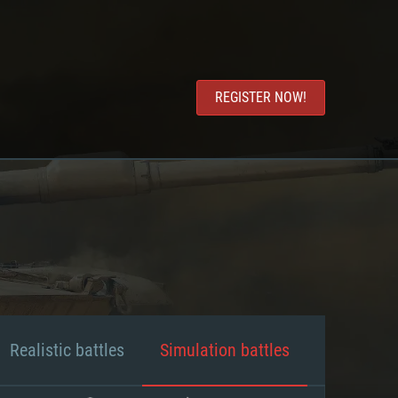
REGISTER NOW!
Realistic battles
Simulation battles