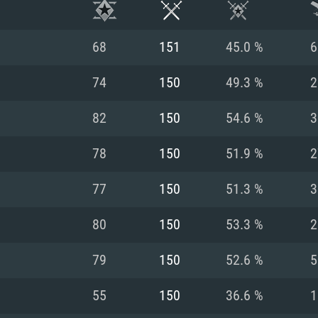
68
151
45.0 %
6
74
150
49.3 %
2
82
150
54.6 %
3
78
150
51.9 %
2
77
150
51.3 %
3
80
150
53.3 %
2
TEM REQUIREM
79
150
52.6 %
5
55
150
36.6 %
1