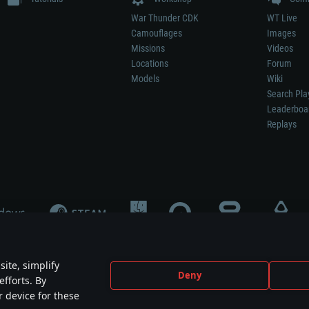
War Thunder CDK
WT Live
Camouflages
Images
Missions
Videos
Locations
Forum
Models
Wiki
Search Pla
Leaderboa
Replays
ite, simplify
Deny
efforts. By
not mean participation in game development, sponsorship or endorsement by any 
r device for these
mes are the property of their respective owners.