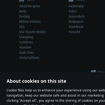
About the game
Partnership
News
Video
Devblog
Screenshots
Military Vehicles
Wallpapers
FAQ
Soundtrack
War Thunder Mobile
Press Kit
Changelog
Invitations
Assistant
Gaijin Pass
Useful software
About cookies on this site
Сookie files help us to enhance your experience using our webs
navigation, keep our website safe and assist in our marketing 
Depiction of any real-world weapon or vehicle in this game does 
clicking “Accept all”, you agree to the storing of cookies on you
© 2011—2026 Gaijin Games Kft. All trademarks, logos and brand na