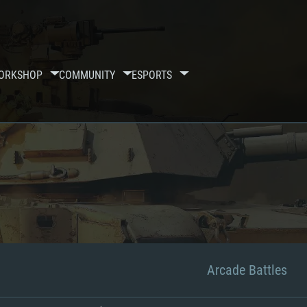
ORKSHOP
COMMUNITY
ESPORTS
Arcade Battles