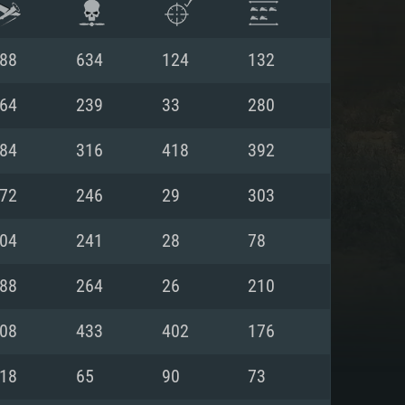
88
634
124
132
64
239
33
280
84
316
418
392
72
246
29
303
04
241
28
78
88
264
26
210
ENTS
08
433
402
176
18
65
90
73