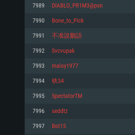
For PC
7989
DIABLO_PR1M3@psn
Minimum
Minimum
Minimum
7990
Bone_to_Pick
7991
不准說鵝語
OS: Windows 10 (64 bit)
OS: Mac OS Big Sur 11.0 or new
OS: Most modern 64bit Linux dis
7992
Svcvupak
Processor: Dual-Core 2.2 GHz
Processor: Core i5, minimum 2.2
Processor: Dual-Core 2.4 GHz
7993
maloy1977
not supported)
Memory: 4GB
Memory: 4 GB
7994
铁34
Memory: 6 GB
Video Card: DirectX 11 level vi
Video Card: NVIDIA 660 with late
7995
SpectatorTM
Radeon 77XX / NVIDIA GeForce 
Video Card: Intel Iris Pro 5200 (
drivers (not older than 6 months
minimum supported resolution f
from AMD/Nvidia for Mac. Min
with latest proprietary drivers (n
7996
seddtz
720p.
resolution for the game is 720p 
months; the minimum supported 
7997
Bot15
support.
game is 720p) with Vulkan suppo