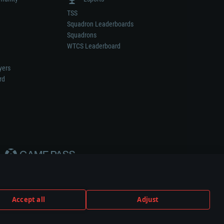
TSS
Squadron Leaderboards
Squadrons
WTCS Leaderboard
yers
rd
Accept all
Adjust
weapon or vehicle manufacturer.