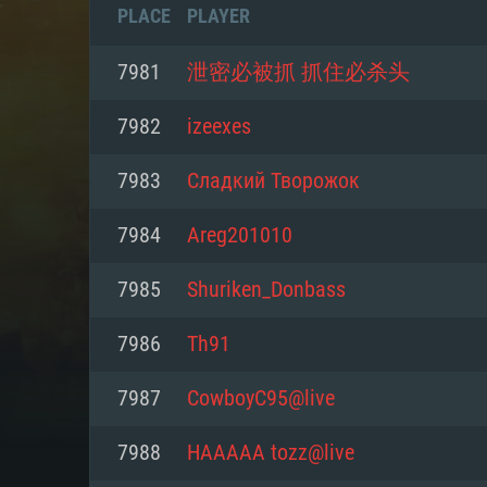
PLACE
PLAYER
7981
泄密必被抓 抓住必杀头
7982
izeexes
7983
Сладкий Творожок
7984
Areg201010
7985
Shuriken_Donbass
7986
Th91
SYS
7987
CowboyC95@live
7988
HAAAAA tozz@live