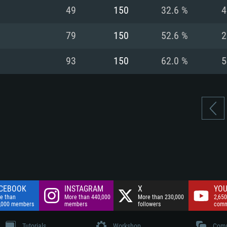
nnection
Network: Broadba
49
150
32.6 %
4
Hard Drive: 75.9 GB
nnection
nnection
ent)
Hard Drive: 62.2 GB
79
150
52.6 %
2
ent)
ent)
93
150
62.0 %
5
CEBOOK
INSTAGRAM
X
YOU
e than
More than 440,000
More than 230,000
2,650
,000 members
members
followers
comm
Tutorials
Workshop
Comm