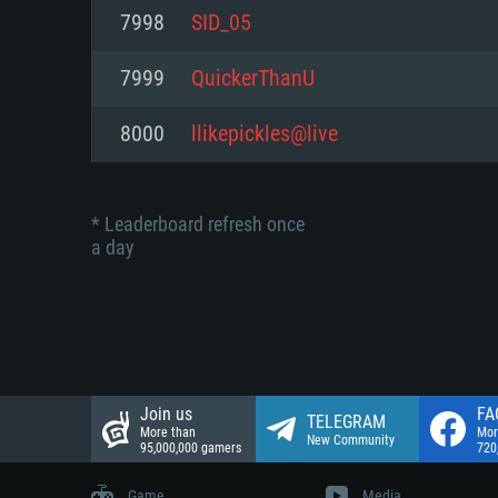
Network: Broadband Internet co
7998
SID_05
Network: Broadband Internet co
Network: Broadband Internet co
Hard Drive: 23.1 GB (Minimal cli
7999
QuickerThanU
Hard Drive: 22.1 GB (Minimal cli
Hard Drive: 22.1 GB (Minimal cli
8000
llikepickles@live
* Leaderboard refresh once
a day
Join us
FA
TELEGRAM
More than
Mor
New Community
95,000,000 gamers
720
Game
Media