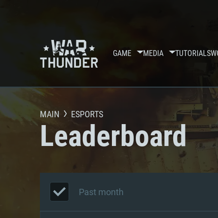
GAME
MEDIA
TUTORIALS
W
MAIN
ESPORTS
Leaderboard
Past month