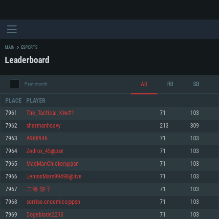
MAIN
ESPORTS
Leaderboard
AB
RB
SB
Past month
PLACE
PLAYER
7961
The_Tactical_Kiw#1
71
103
7962
shermanheavy
213
309
SYSTEM REQUIREMENTS
7963
A968946
71
103
7964
Zedrox_45@psn
71
103
For PC
For MAC
7965
MadManChicken@psn
71
103
For Linux
7966
LemonMars99498@live
71
103
Minimum
Minimum
Minimum
7967
二等 饼干
71
103
OS: Windows 10 (64 bit)
OS: Mac OS Big Sur 11.0 or newer
OS: Most modern 64bit Linux distributions
7968
sorriso-endemico@psn
71
103
Processor: Dual-Core 2.2 GHz
Processor: Core i5, minimum 2.2GHz (Intel Xeon is not supported)
Processor: Dual-Core 2.4 GHz
7969
Dogeblade2213
71
103