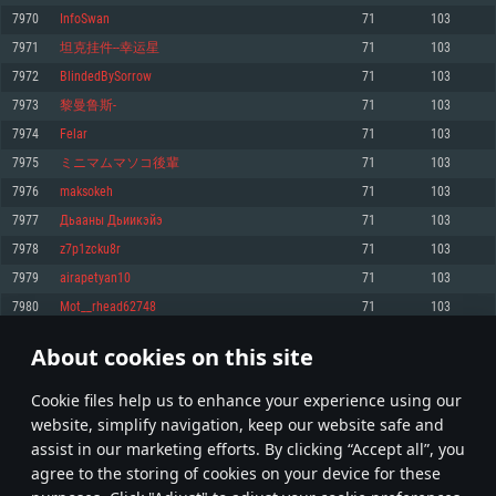
Memory: 4GB
Memory: 6 GB
Memory: 4 GB
7970
InfoSwan
71
103
Video Card: DirectX 11 level video card: AMD Radeon 77XX / NVIDIA
Video Card: Intel Iris Pro 5200 (Mac), or analog from AMD/Nvidia for Mac.
Video Card: NVIDIA 660 with latest proprietary drivers (not older than 6
7971
坦克挂件--幸运星
71
103
GeForce GTX 660. The minimum supported resolution for the game is
Minimum supported resolution for the game is 720p with Metal support.
months) / similar AMD with latest proprietary drivers (not older than 6
720p.
months; the minimum supported resolution for the game is 720p) with
7972
BlindedBySorrow
71
103
Network: Broadband Internet connection
Vulkan support.
Network: Broadband Internet connection
7973
黎曼鲁斯-
71
103
Hard Drive: 22.1 GB (Minimal client)
Network: Broadband Internet connection
Hard Drive: 23.1 GB (Minimal client)
7974
Felar
71
103
Hard Drive: 22.1 GB (Minimal client)
Recommended
7975
ミニマムマソコ後輩
71
103
Recommended
Recommended
7976
maksokeh
71
103
OS: Mac OS Big Sur 11.0 or newer
OS: Windows 10/11 (64 bit)
7977
Дьааны Дьиикэйэ
71
103
Processor: Core i7 (Intel Xeon is not supported)
OS: Ubuntu 20.04 64bit
Processor: Intel Core i5 or Ryzen 5 3600 and better
7978
z7p1zcku8r
71
103
Memory: 8 GB
Processor: Intel Core i7
Memory: 16 GB and more
7979
airapetyan10
71
103
Video Card: Radeon Vega II or higher with Metal support.
Memory: 16 GB
Video Card: DirectX 11 level video card or higher and drivers: Nvidia
7980
Mot__rhead62748
71
103
Network: Broadband Internet connection
GeForce 1060 and higher, Radeon RX 570 and higher
Video Card: NVIDIA 1060 with latest proprietary drivers (not older than 6
months) / similar AMD (Radeon RX 570) with latest proprietary drivers (not
Hard Drive: 62.2 GB (Full client)
Network: Broadband Internet connection
About cookies on this site
older than 6 months) with Vulkan support.
398
399
400
499
Hard Drive: 75.9 GB (Full client)
Network: Broadband Internet connection
Сookie files help us to enhance your experience using our
* Leaderboard refresh once a day
Hard Drive: 62.2 GB (Full client)
website, simplify navigation, keep our website safe and
assist in our marketing efforts. By clicking “Accept all”, you
agree to the storing of cookies on your device for these