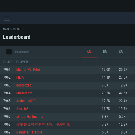
MAIN
ESPORTS
Leaderboard
AB
RB
SB
Past month
PLACE
PLAYER
7961
Michal_PL_Pilot
12.0K
25.9K
7962
FILIA
14.1K
27.5K
SYSTEM REQUIREMENTS
7963
nosorozec
7.0K
12.9K
7964
MrMostaza
20.5K
42.5K
For PC
For MAC
7965
AudaciouS19
12.2K
22.4K
For Linux
7966
Alexsis8
11.7K
19.7K
Minimum
Minimum
Minimum
7967
xErica_Hartmannx
3.3K
5.2K
OS: Windows 10 (64 bit)
OS: Mac OS Big Sur 11.0 or newer
OS: Most modern 64bit Linux distributions
7968
你要是真有本事的话就下低空打架
7.3K
12.3K
Processor: Dual-Core 2.2 GHz
Processor: Core i5, minimum 2.2GHz (Intel Xeon is not supported)
Processor: Dual-Core 2.4 GHz
7969
GangsterParadise
5.5K
10.3K