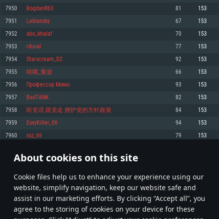
Memory: 4GB
Memory: 6 GB
Memory: 4 GB
7950
BogdanR63
81
153
Video Card: DirectX 11 level video card: AMD Radeon 77XX / NVIDIA
Video Card: Intel Iris Pro 5200 (Mac), or analog from AMD/Nvidia for Mac.
Video Card: NVIDIA 660 with latest proprietary drivers (not older than 6
7951
Leblansky
67
153
GeForce GTX 660. The minimum supported resolution for the game is
Minimum supported resolution for the game is 720p with Metal support.
months) / similar AMD with latest proprietary drivers (not older than 6
720p.
months; the minimum supported resolution for the game is 720p) with
7952
abo_khalaf
70
153
Network: Broadband Internet connection
Vulkan support.
Network: Broadband Internet connection
7953
rduval
77
153
Hard Drive: 22.1 GB (Minimal client)
Network: Broadband Internet connection
Hard Drive: 23.1 GB (Minimal client)
7954
Starscream_D2
92
153
Hard Drive: 22.1 GB (Minimal client)
Recommended
7955
哇噻_曼波
66
153
Recommended
Recommended
7956
Профессор Мимо
93
153
OS: Mac OS Big Sur 11.0 or newer
OS: Windows 10/11 (64 bit)
7957
BadTANK
82
153
Processor: Core i7 (Intel Xeon is not supported)
OS: Ubuntu 20.04 64bit
Processor: Intel Core i5 or Ryzen 5 3600 and better
7958
听党话 跟党走 拥护党的方针政策
84
153
Memory: 8 GB
Processor: Intel Core i7
Memory: 16 GB and more
7959
EsxyKiller_06
94
153
Video Card: Radeon Vega II or higher with Metal support.
Memory: 16 GB
Video Card: DirectX 11 level video card or higher and drivers: Nvidia
7960
xsz_66
79
153
Network: Broadband Internet connection
GeForce 1060 and higher, Radeon RX 570 and higher
Video Card: NVIDIA 1060 with latest proprietary drivers (not older than 6
months) / similar AMD (Radeon RX 570) with latest proprietary drivers (not
Hard Drive: 62.2 GB (Full client)
Network: Broadband Internet connection
About cookies on this site
older than 6 months) with Vulkan support.
397
398
399
498
Hard Drive: 75.9 GB (Full client)
Network: Broadband Internet connection
Сookie files help us to enhance your experience using our
* Leaderboard refresh once a day
Hard Drive: 62.2 GB (Full client)
website, simplify navigation, keep our website safe and
assist in our marketing efforts. By clicking “Accept all”, you
agree to the storing of cookies on your device for these