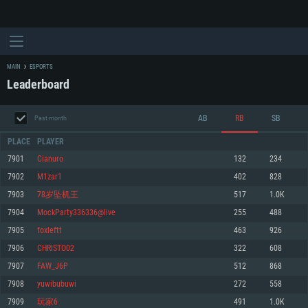
MAIN
ESPORTS
Leaderboard
AB
RB
SB
Past month
PLACE
PLAYER
7901
Cianuro
132
234
7902
M1zar1
402
828
SYSTEM REQUIREMENTS
7903
78岁坠机王
517
1.0K
7904
MockParty336336@live
255
488
For PC
For MAC
7905
foxleftt
463
926
For Linux
7906
CHRISTO02
322
608
Minimum
Minimum
Minimum
7907
FAW_J6P
512
868
OS: Windows 10 (64 bit)
OS: Mac OS Big Sur 11.0 or newer
OS: Most modern 64bit Linux distributions
7908
yuwibubuwi
272
558
Processor: Dual-Core 2.2 GHz
Processor: Core i5, minimum 2.2GHz (Intel Xeon is not supported)
Processor: Dual-Core 2.4 GHz
7909
玩家6
491
1.0K