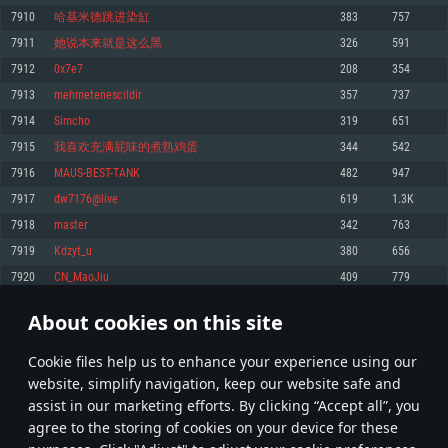
Memory: 4GB
Memory: 6 GB
Memory: 4 GB
7910
哈基米德跳进染缸
383
757
Video Card: DirectX 11 level video card: AMD Radeon 77XX / NVIDIA
Video Card: Intel Iris Pro 5200 (Mac), or analog from AMD/Nvidia for Mac.
Video Card: NVIDIA 660 with latest proprietary drivers (not older than 6
7911
她说本来就是这么黑
326
591
GeForce GTX 660. The minimum supported resolution for the game is
Minimum supported resolution for the game is 720p with Metal support.
months) / similar AMD with latest proprietary drivers (not older than 6
720p.
months; the minimum supported resolution for the game is 720p) with
7912
0x7e7
208
354
Network: Broadband Internet connection
Vulkan support.
Network: Broadband Internet connection
7913
mehmetenescildir
357
737
Hard Drive: 22.1 GB (Minimal client)
Network: Broadband Internet connection
Hard Drive: 23.1 GB (Minimal client)
7914
Simcho
319
651
Hard Drive: 22.1 GB (Minimal client)
Recommended
7915
我喜欢充满屁味的煮熟鸡蛋
344
542
Recommended
Recommended
7916
MAUS-BEST-TANK
482
947
OS: Mac OS Big Sur 11.0 or newer
OS: Windows 10/11 (64 bit)
7917
dw7176@live
619
1.3K
Processor: Core i7 (Intel Xeon is not supported)
OS: Ubuntu 20.04 64bit
Processor: Intel Core i5 or Ryzen 5 3600 and better
7918
masteг
342
763
Memory: 8 GB
Processor: Intel Core i7
Memory: 16 GB and more
7919
Kdzyt_u
380
656
Video Card: Radeon Vega II or higher with Metal support.
Memory: 16 GB
Video Card: DirectX 11 level video card or higher and drivers: Nvidia
7920
CN_MaoJiu
409
779
Network: Broadband Internet connection
GeForce 1060 and higher, Radeon RX 570 and higher
Video Card: NVIDIA 1060 with latest proprietary drivers (not older than 6
months) / similar AMD (Radeon RX 570) with latest proprietary drivers (not
Hard Drive: 62.2 GB (Full client)
Network: Broadband Internet connection
About cookies on this site
older than 6 months) with Vulkan support.
395
396
397
496
Hard Drive: 75.9 GB (Full client)
Network: Broadband Internet connection
Сookie files help us to enhance your experience using our
* Leaderboard refresh once a day
Hard Drive: 62.2 GB (Full client)
website, simplify navigation, keep our website safe and
assist in our marketing efforts. By clicking “Accept all”, you
agree to the storing of cookies on your device for these