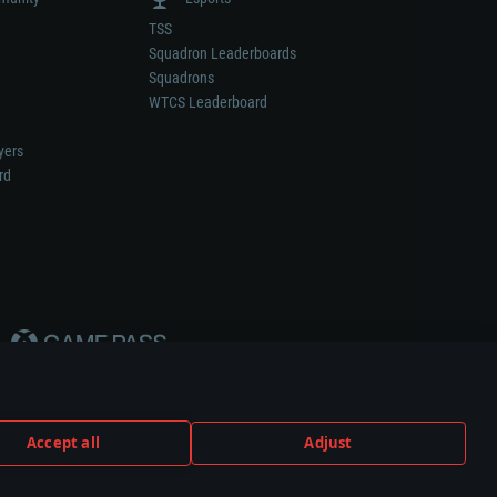
TSS
Squadron Leaderboards
Squadrons
WTCS Leaderboard
yers
rd
Accept all
Adjust
weapon or vehicle manufacturer.