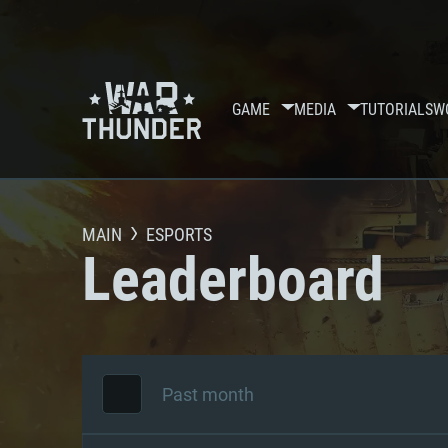
GAME
MEDIA
TUTORIALS
W
MAIN
ESPORTS
Leaderboard
Past month