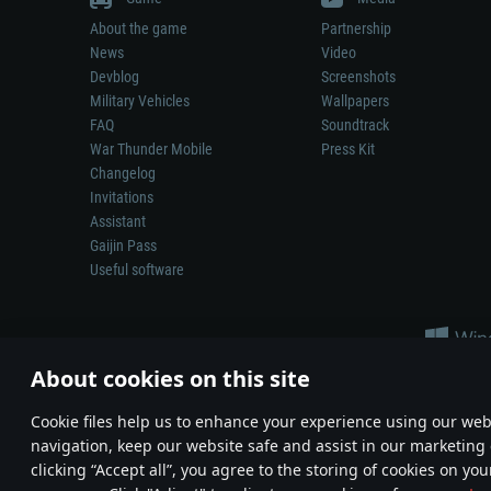
About the game
Partnership
News
Video
Devblog
Screenshots
Military Vehicles
Wallpapers
FAQ
Soundtrack
War Thunder Mobile
Press Kit
Changelog
Invitations
Assistant
Gaijin Pass
Useful software
About cookies on this site
Сookie files help us to enhance your experience using our webs
navigation, keep our website safe and assist in our marketing 
Depiction of any real-world weapon or vehicle in this game does 
clicking “Accept all”, you agree to the storing of cookies on you
© 2011—2026 Gaijin Games Kft. All trademarks, logos and brand na