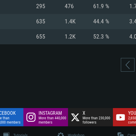
nnection
Network: Broadba
295
476
61.9 %
1.
Hard Drive: 75.9 GB
nnection
nnection
ent)
Hard Drive: 62.2 GB
635
1.4K
44.4 %
3.
ent)
ent)
655
1.2K
52.3 %
4.
CEBOOK
INSTAGRAM
X
YOU
e than
More than 440,000
More than 230,000
2,650
,000 members
members
followers
comm
Tutorials
Workshop
Comm