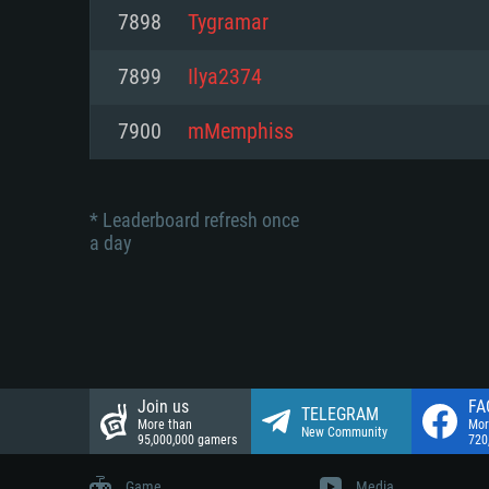
Network: Broadband Internet co
7898
Tygramar
Network: Broadband Internet co
Network: Broadband Internet co
Hard Drive: 23.1 GB (Minimal cli
7899
Ilya2374
Hard Drive: 22.1 GB (Minimal cli
Hard Drive: 22.1 GB (Minimal cli
7900
mMemphiss
* Leaderboard refresh once
a day
Join us
FA
TELEGRAM
More than
Mor
New Community
95,000,000 gamers
720
Game
Media