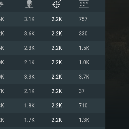
6K
3.1K
2.2K
757
2K
3.6K
2.2K
330
5K
2.3K
2.2K
1.5K
0K
2.1K
2.2K
1.0K
0K
3.3K
2.2K
3.7K
7K
2.1K
2.2K
37
ENTS
3K
1.8K
2.2K
710
2K
1.7K
2.2K
1.3K