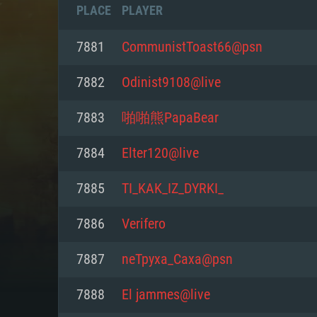
PLACE
PLAYER
7881
CommunistToast66@psn
7882
Odinist9108@live
7883
啪啪熊PapaBear
7884
Elter120@live
7885
TI_KAK_IZ_DYRKI_
7886
Verifero
SYS
7887
neTpyxa_Caxa@psn
7888
El jammes@live