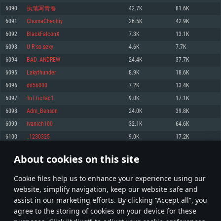
Memory: 4GB
Memory: 6 GB
Memory: 4 GB
6090
执笔写青春
42.7K
81.6K
Video Card: DirectX 11 level video card: AMD Radeon 77XX / NVIDIA
Video Card: Intel Iris Pro 5200 (Mac), or analog from AMD/Nvidia for Mac.
Video Card: NVIDIA 660 with latest proprietary drivers (not older than 6
6091
ChumaChechiy
26.5K
42.9K
GeForce GTX 660. The minimum supported resolution for the game is
Minimum supported resolution for the game is 720p with Metal support.
months) / similar AMD with latest proprietary drivers (not older than 6
720p.
months; the minimum supported resolution for the game is 720p) with
6092
BlackFalconX
7.3K
13.1K
Network: Broadband Internet connection
Vulkan support.
Network: Broadband Internet connection
6093
U R so sexy
4.6K
7.7K
Hard Drive: 22.1 GB (Minimal client)
Network: Broadband Internet connection
Hard Drive: 23.1 GB (Minimal client)
6094
BAD_ANDREW
24.4K
37.7K
Hard Drive: 22.1 GB (Minimal client)
Recommended
6095
Lakythunder
8.9K
18.6K
Recommended
Recommended
6096
dd56000
7.2K
13.4K
OS: Mac OS Big Sur 11.0 or newer
OS: Windows 10/11 (64 bit)
6097
TnTTicTac1
9.0K
17.1K
Processor: Core i7 (Intel Xeon is not supported)
OS: Ubuntu 20.04 64bit
Processor: Intel Core i5 or Ryzen 5 3600 and better
6098
Adm_Benson
24.0K
39.8K
Memory: 8 GB
Processor: Intel Core i7
Memory: 16 GB and more
6099
ivanich100
32.1K
64.6K
Video Card: Radeon Vega II or higher with Metal support.
Memory: 16 GB
Video Card: DirectX 11 level video card or higher and drivers: Nvidia
6100
_1230325
9.0K
17.2K
Network: Broadband Internet connection
GeForce 1060 and higher, Radeon RX 570 and higher
Video Card: NVIDIA 1060 with latest proprietary drivers (not older than 6
months) / similar AMD (Radeon RX 570) with latest proprietary drivers (not
Hard Drive: 62.2 GB (Full client)
Network: Broadband Internet connection
About cookies on this site
older than 6 months) with Vulkan support.
304
305
306
405
Hard Drive: 75.9 GB (Full client)
Network: Broadband Internet connection
Сookie files help us to enhance your experience using our
* Leaderboard refresh once a day
Hard Drive: 62.2 GB (Full client)
website, simplify navigation, keep our website safe and
assist in our marketing efforts. By clicking “Accept all”, you
agree to the storing of cookies on your device for these