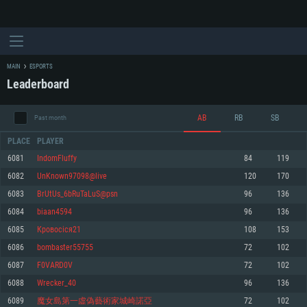
MAIN
ESPORTS
Leaderboard
AB
RB
SB
Past month
PLACE
PLAYER
6081
IndomFluffy
84
119
6082
UnKnown97098@live
120
170
SYSTEM REQUIREMENTS
6083
BrUtUs_6bRuTaLuS@psn
96
136
6084
biaan4594
96
136
For PC
For MAC
6085
Кровосіся21
108
153
For Linux
6086
bombaster55755
72
102
Minimum
Minimum
Minimum
6087
F0VARD0V
72
102
OS: Windows 10 (64 bit)
OS: Mac OS Big Sur 11.0 or newer
OS: Most modern 64bit Linux distributions
6088
Wrecker_40
96
136
Processor: Dual-Core 2.2 GHz
Processor: Core i5, minimum 2.2GHz (Intel Xeon is not supported)
Processor: Dual-Core 2.4 GHz
6089
魔女島第一虛偽藝術家城崎諾亞
72
102