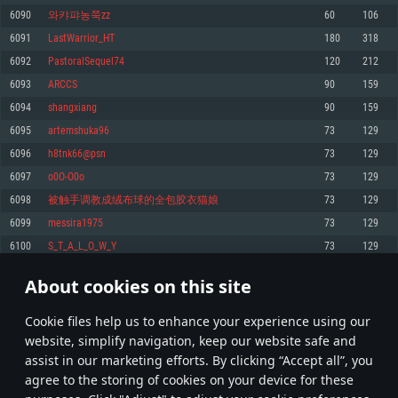
Memory: 4GB
Memory: 6 GB
Memory: 4 GB
6090
와캬퍄농쭉zz
60
106
Video Card: DirectX 11 level video card: AMD Radeon 77XX / NVIDIA
Video Card: Intel Iris Pro 5200 (Mac), or analog from AMD/Nvidia for Mac.
Video Card: NVIDIA 660 with latest proprietary drivers (not older than 6
6091
LastWarrior_HT
180
318
GeForce GTX 660. The minimum supported resolution for the game is
Minimum supported resolution for the game is 720p with Metal support.
months) / similar AMD with latest proprietary drivers (not older than 6
720p.
months; the minimum supported resolution for the game is 720p) with
6092
PastoralSequel74
120
212
Network: Broadband Internet connection
Vulkan support.
Network: Broadband Internet connection
6093
ARCCS
90
159
Hard Drive: 22.1 GB (Minimal client)
Network: Broadband Internet connection
Hard Drive: 23.1 GB (Minimal client)
6094
shangxiang
90
159
Hard Drive: 22.1 GB (Minimal client)
Recommended
6095
artemshuka96
73
129
Recommended
Recommended
6096
h8tnk66@psn
73
129
OS: Mac OS Big Sur 11.0 or newer
OS: Windows 10/11 (64 bit)
6097
o0O-O0o
73
129
Processor: Core i7 (Intel Xeon is not supported)
OS: Ubuntu 20.04 64bit
Processor: Intel Core i5 or Ryzen 5 3600 and better
6098
被触手调教成绒布球的全包胶衣猫娘
73
129
Memory: 8 GB
Processor: Intel Core i7
Memory: 16 GB and more
6099
messira1975
73
129
Video Card: Radeon Vega II or higher with Metal support.
Memory: 16 GB
Video Card: DirectX 11 level video card or higher and drivers: Nvidia
6100
S_T_A_L_O_W_Y
73
129
Network: Broadband Internet connection
GeForce 1060 and higher, Radeon RX 570 and higher
Video Card: NVIDIA 1060 with latest proprietary drivers (not older than 6
months) / similar AMD (Radeon RX 570) with latest proprietary drivers (not
Hard Drive: 62.2 GB (Full client)
Network: Broadband Internet connection
About cookies on this site
older than 6 months) with Vulkan support.
304
305
306
405
Hard Drive: 75.9 GB (Full client)
Network: Broadband Internet connection
Сookie files help us to enhance your experience using our
* Leaderboard refresh once a day
Hard Drive: 62.2 GB (Full client)
website, simplify navigation, keep our website safe and
assist in our marketing efforts. By clicking “Accept all”, you
agree to the storing of cookies on your device for these