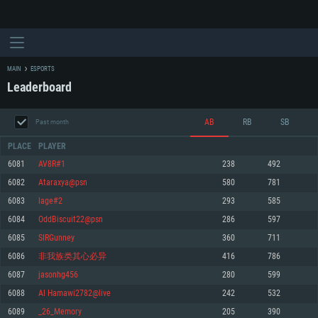
MAIN
ESPORTS
Leaderboard
AB
RB
SB
Past month
PLACE
PLAYER
6081
AV8R#1
238
492
6082
Ataraxya@psn
580
781
SYSTEM REQUIREMENTS
6083
lage#2
293
585
6084
OddBiscuit22@psn
286
597
For PC
For MAC
6085
SIRGunney
360
711
For Linux
6086
非我族类其心必异
416
786
Minimum
Minimum
Minimum
6087
jasonhg456
280
599
OS: Windows 10 (64 bit)
OS: Mac OS Big Sur 11.0 or newer
OS: Most modern 64bit Linux distributions
6088
Al Hamawi2782@live
242
532
Processor: Dual-Core 2.2 GHz
Processor: Core i5, minimum 2.2GHz (Intel Xeon is not supported)
Processor: Dual-Core 2.4 GHz
6089
_26_Memory
205
390